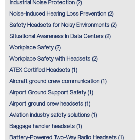
Industrial Noise Protection
(2)
Noise-Induced Hearing Loss Prevention
(2)
Safety Headsets for Noisy Environments
(2)
Situational Awareness in Data Centers
(2)
Workplace Safety
(2)
Workplace Safety with Headsets
(2)
ATEX Certified Headsets
(1)
Aircraft ground crew communication
(1)
Airport Ground Support Safety
(1)
Airport ground crew headsets
(1)
Aviation industry safety solutions
(1)
Baggage handler headsets
(1)
Battery-Powered Two-Way Radio Headsets
(1)