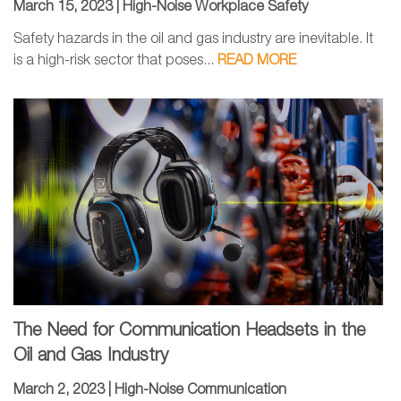
March 15, 2023 |
High-Noise Workplace Safety
Safety hazards in the oil and gas industry are inevitable. It
is a high-risk sector that poses...
READ MORE
The Need for Communication Headsets in the
Oil and Gas Industry
March 2, 2023 |
High-Noise Communication