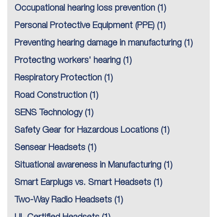
Occupational hearing loss prevention
(1)
Personal Protective Equipment (PPE)
(1)
Preventing hearing damage in manufacturing
(1)
Protecting workers' hearing
(1)
Respiratory Protection
(1)
Road Construction
(1)
SENS Technology
(1)
Safety Gear for Hazardous Locations
(1)
Sensear Headsets
(1)
Situational awareness in Manufacturing
(1)
Smart Earplugs vs. Smart Headsets
(1)
Two-Way Radio Headsets
(1)