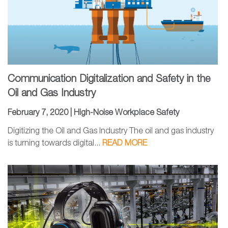
Communication Digitalization and Safety in the
Oil and Gas Industry
February 7, 2020 |
High-Noise Workplace Safety
Digitizing the Oil and Gas Industry The oil and gas industry
is turning towards digital...
READ MORE