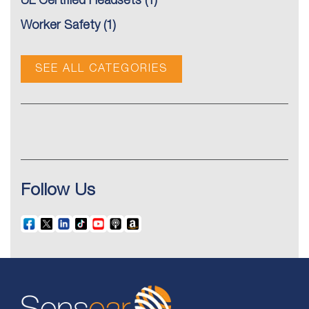
UL Certified Headsets
(1)
Worker Safety
(1)
SEE ALL CATEGORIES
Follow Us