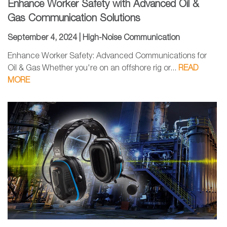
Enhance Worker Safety with Advanced Oil &
Gas Communication Solutions
September 4, 2024 |
High-Noise Communication
Enhance Worker Safety: Advanced Communications for
Oil & Gas Whether you're on an offshore rig or...
READ
MORE