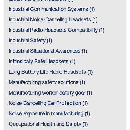
Industrial Communication Systems
(1)
Industrial Noise-Canceling Headsets
(1)
Industrial Radio Headsets Compatibility
(1)
Industrial Safety
(1)
Industrial Situational Awareness
(1)
Intrinsically Safe Headsets
(1)
Long Battery Life Radio Headsets
(1)
Manufacturing safety solutions
(1)
Manufacturing worker safety gear
(1)
Noise Cancelling Ear Protection
(1)
Noise exposure in manufacturing
(1)
Occupational Health and Safety
(1)