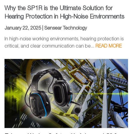
Why the SP1R is the Ultimate Solution for
Hearing Protection in High-Noise Environments
January 22, 2025 |
Sensear Technology
In high-noise working environments, hearing protection is
critical, and clear communication can be...
READ MORE