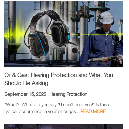
Oil & Gas: Hearing Protection and What You
Should Be Asking
September 15, 2022 |
Hearing Protection
“What?! What did you say?! I can’t hear you!” Is this a
typical occurrence in your oil or gas...
READ MORE