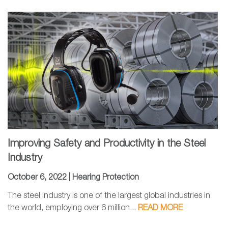
Improving Safety and Productivity in the Steel
Industry
October 6, 2022 |
Hearing Protection
The steel industry is one of the largest global industries in
the world, employing over 6 million...
READ MORE