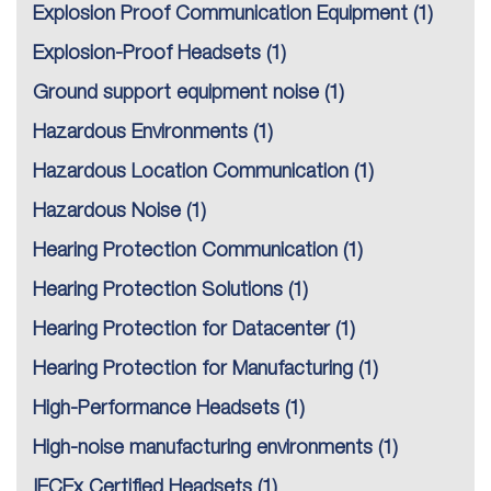
Explosion Proof Communication Equipment
(1)
Explosion-Proof Headsets
(1)
Ground support equipment noise
(1)
Hazardous Environments
(1)
Hazardous Location Communication
(1)
Hazardous Noise
(1)
Hearing Protection Communication
(1)
Hearing Protection Solutions
(1)
Hearing Protection for Datacenter
(1)
Hearing Protection for Manufacturing
(1)
High-Performance Headsets
(1)
High-noise manufacturing environments
(1)
IECEx Certified Headsets
(1)