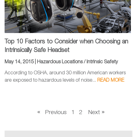
Top 10 Factors to Consider when Choosing an
Intrinsically Safe Headset
May 14, 2015 |
Hazardous Locations / Intrinsic Safety
According to OSHA, around 30 million American workers
are exposed to hazardous levels of noise...
READ MORE
Previous
1
2
Next