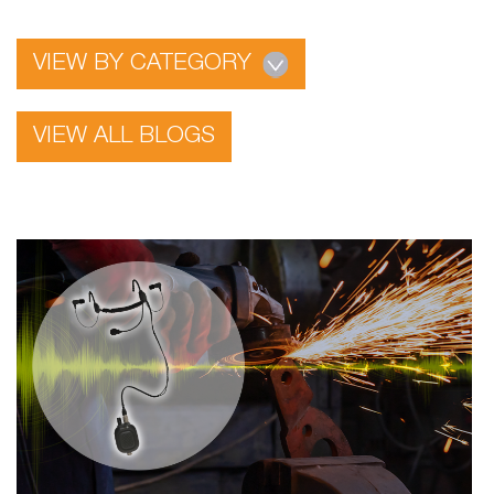
VIEW BY CATEGORY
VIEW ALL BLOGS