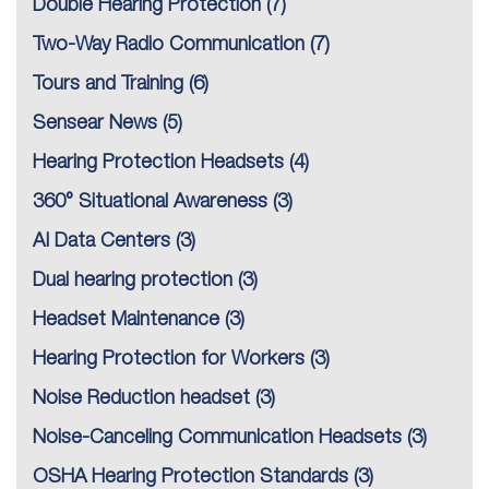
Double Hearing Protection
(7)
Two-Way Radio Communication
(7)
Tours and Training
(6)
Sensear News
(5)
Hearing Protection Headsets
(4)
360° Situational Awareness
(3)
AI Data Centers
(3)
Dual hearing protection
(3)
Headset Maintenance
(3)
Hearing Protection for Workers
(3)
Noise Reduction headset
(3)
Noise-Canceling Communication Headsets
(3)
OSHA Hearing Protection Standards
(3)