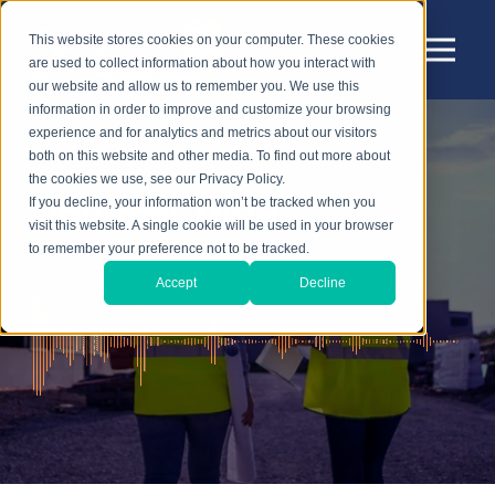
This website stores cookies on your computer. These cookies
are used to collect information about how you interact with
our website and allow us to remember you. We use this
information in order to improve and customize your browsing
experience and for analytics and metrics about our visitors
both on this website and other media. To find out more about
the cookies we use, see our Privacy Policy.
Sensear Blog
If you decline, your information won’t be tracked when you
visit this website. A single cookie will be used in your browser
to remember your preference not to be tracked.
Accept
Decline