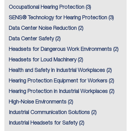
Occupational Hearing Protection
(3)
SENS® Technology for Hearing Protection
(3)
Data Center Noise Reduction
(2)
Data Center Safety
(2)
Headsets for Dangerous Work Environments
(2)
Headsets for Loud Machinery
(2)
Health and Safety in Industrial Workplaces
(2)
Hearing Protection Equipment for Workers
(2)
Hearing Protection in Industrial Workplaces
(2)
High-Noise Environments
(2)
Industrial Communication Solutions
(2)
Industrial Headsets for Safety
(2)