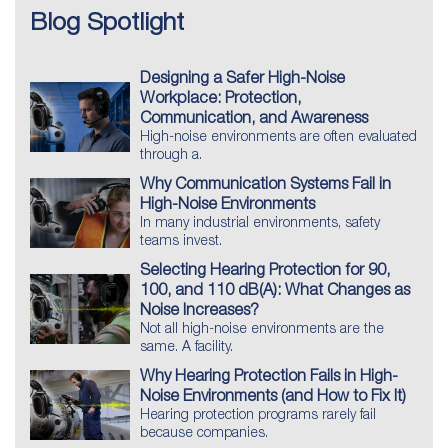
Blog Spotlight
Designing a Safer High-Noise
Workplace: Protection,
Communication, and Awareness
High-noise environments are often evaluated
through a.
Why Communication Systems Fail in
High-Noise Environments
In many industrial environments, safety
teams invest.
Selecting Hearing Protection for 90,
100, and 110 dB(A): What Changes as
Noise Increases?
Not all high-noise environments are the
same. A facility.
Why Hearing Protection Fails in High-
Noise Environments (and How to Fix It)
Hearing protection programs rarely fail
because companies.