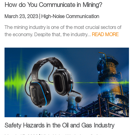
How do You Communicate in Mining?
March 23, 2023 |
High-Noise Communication
The mining industry is one of the most crucial sectors of
the economy. Despite that, the industry...
READ MORE
Safety Hazards in the Oil and Gas Industry