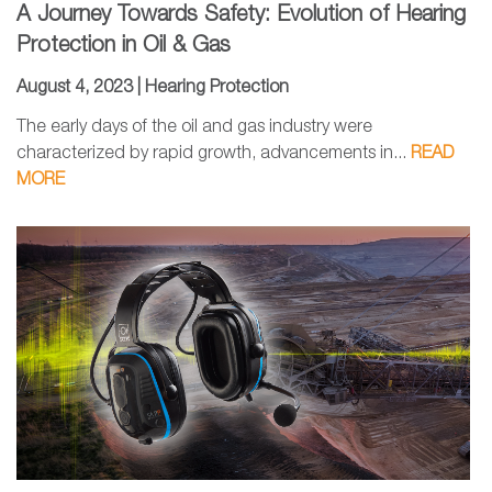
A Journey Towards Safety: Evolution of Hearing
Protection in Oil & Gas
August 4, 2023 |
Hearing Protection
The early days of the oil and gas industry were
characterized by rapid growth, advancements in...
READ
MORE