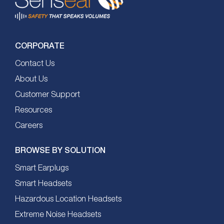
CORPORATE
Contact Us
About Us
Customer Support
Resources
Careers
BROWSE BY SOLUTION
Smart Earplugs
Smart Headsets
Hazardous Location Headsets
Extreme Noise Headsets