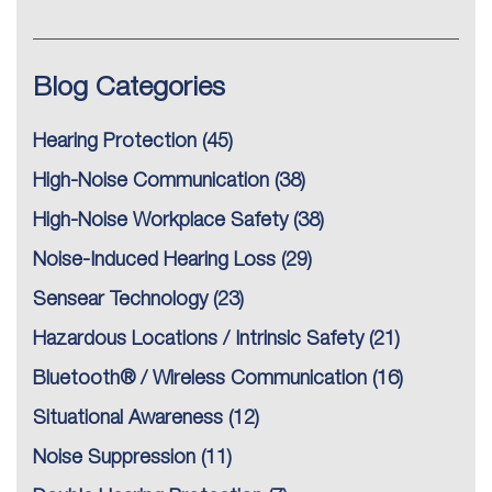
Blog Categories
Hearing Protection
(45)
High-Noise Communication
(38)
High-Noise Workplace Safety
(38)
Noise-Induced Hearing Loss
(29)
Sensear Technology
(23)
Hazardous Locations / Intrinsic Safety
(21)
Bluetooth® / Wireless Communication
(16)
Situational Awareness
(12)
Noise Suppression
(11)