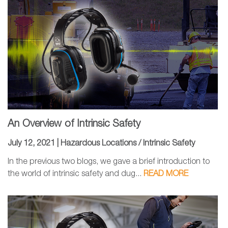
An Overview of Intrinsic Safety
July 12, 2021 |
Hazardous Locations / Intrinsic Safety
In the previous two blogs, we gave a brief introduction to
the world of intrinsic safety and dug...
READ MORE