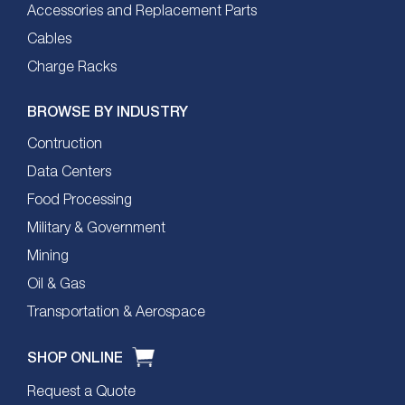
Accessories and Replacement Parts
Cables
Charge Racks
BROWSE BY INDUSTRY
Contruction
Data Centers
Food Processing
Military & Government
Mining
Oil & Gas
Transportation & Aerospace
SHOP ONLINE
Request a Quote