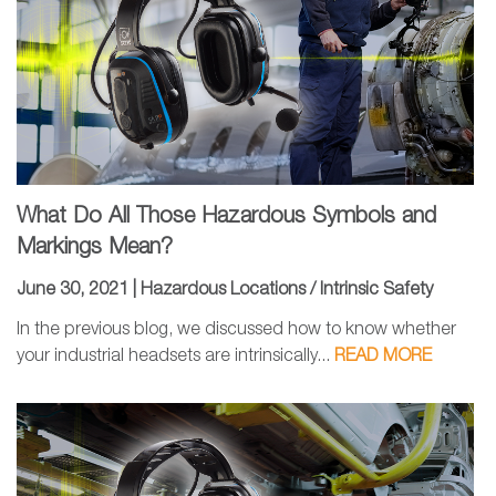
What Do All Those Hazardous Symbols and
Markings Mean?
June 30, 2021 |
Hazardous Locations / Intrinsic Safety
In the previous blog, we discussed how to know whether
your industrial headsets are intrinsically...
READ MORE