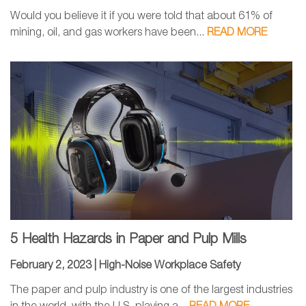
Would you believe it if you were told that about 61% of
mining, oil, and gas workers have been...
READ MORE
5 Health Hazards in Paper and Pulp Mills
February 2, 2023 |
High-Noise Workplace Safety
The paper and pulp industry is one of the largest industries