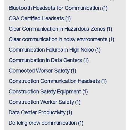
Bluetooth Headsets for Communication
(1)
CSA Certified Headsets
(1)
Clear Communication in Hazardous Zones
(1)
Clear communication in noisy environments
(1)
Communication Failures in High Noise
(1)
Communication in Data Centers
(1)
Connected Worker Safety
(1)
Construction Communication Headsets
(1)
Construction Safety Equipment
(1)
Construction Worker Safety
(1)
Data Center Productivity
(1)
De-icing crew communication
(1)