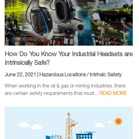
How Do You Know Your Industrial Headsets are
Intrinsically Safe?
June 22, 2021 |
Hazardous Locations / Intrinsic Safety
When working in the oil & gas or mining industries, there
are certain safety requirements that must...
READ MORE