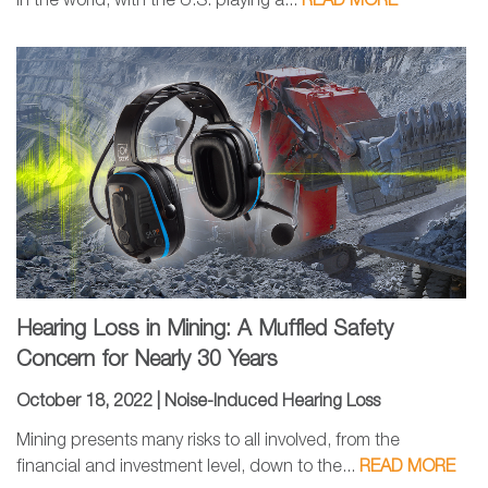
in the world, with the U.S. playing a...
READ MORE
Hearing Loss in Mining: A Muffled Safety
Concern for Nearly 30 Years
October 18, 2022 |
Noise-Induced Hearing Loss
Mining presents many risks to all involved, from the
financial and investment level, down to the...
READ MORE