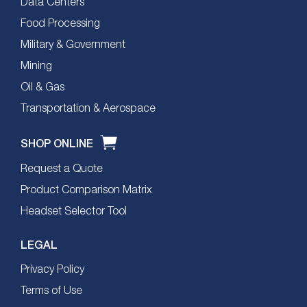
Data Centers
Food Processing
Military & Government
Mining
Oil & Gas
Transportation & Aerospace
SHOP ONLINE
Request a Quote
Product Comparison Matrix
Headset Selector Tool
LEGAL
Privacy Policy
Terms of Use