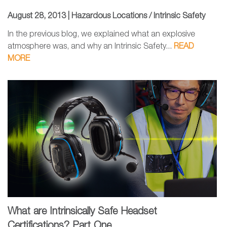
August 28, 2013 |
Hazardous Locations / Intrinsic Safety
In the previous blog, we explained what an explosive
atmosphere was, and why an Intrinsic Safety...
READ
MORE
What are Intrinsically Safe Headset
Certifications? Part One