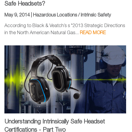
Safe Headsets?
May 9, 2014 |
Hazardous Locations / Intrinsic Safety
According to Black & Veatch’s s "2013 Strategic Directions
in the North American Natural Gas...
READ MORE
Understanding Intrinsically Safe Headset
Certifications - Part Two