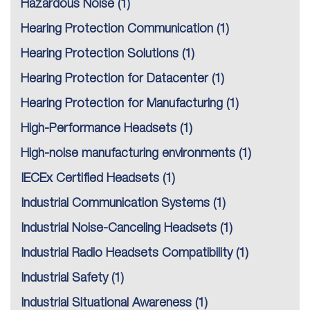
Hazardous Noise
(1)
Hearing Protection Communication
(1)
Hearing Protection Solutions
(1)
Hearing Protection for Datacenter
(1)
Hearing Protection for Manufacturing
(1)
High-Performance Headsets
(1)
High-noise manufacturing environments
(1)
IECEx Certified Headsets
(1)
Industrial Communication Systems
(1)
Industrial Noise-Canceling Headsets
(1)
Industrial Radio Headsets Compatibility
(1)
Industrial Safety
(1)
Industrial Situational Awareness
(1)