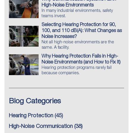
High-Noise Environments
In many industrial environments, safety
teams invest.
Selecting Hearing Protection for 90,
100, and 110 dB(A): What Changes as
Noise Increases?
Not all high-noise environments are the
same. A facility.
Why Hearing Protection Fails in High-
Noise Environments (and How to Fix It)
Hearing protection programs rarely fail
because companies.
Blog Categories
Hearing Protection
(45)
High-Noise Communication
(38)