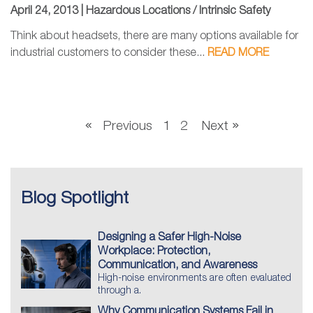
April 24, 2013 |
Hazardous Locations / Intrinsic Safety
Think about headsets, there are many options available for
industrial customers to consider these...
READ MORE
Previous
1
2
Next
Blog Spotlight
Designing a Safer High-Noise
Workplace: Protection,
Communication, and Awareness
High-noise environments are often evaluated
through a.
Why Communication Systems Fail in