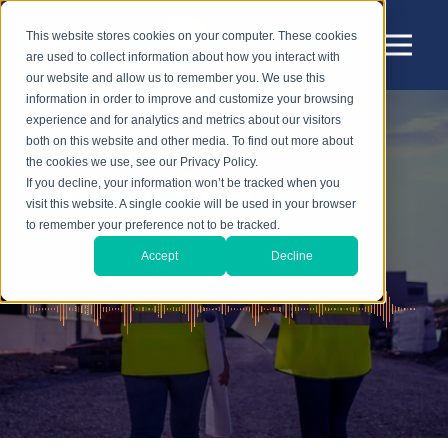
This website stores cookies on your computer. These cookies
are used to collect information about how you interact with
our website and allow us to remember you. We use this
information in order to improve and customize your browsing
experience and for analytics and metrics about our visitors
both on this website and other media. To find out more about
the cookies we use, see our Privacy Policy.
Sensear Blog
If you decline, your information won’t be tracked when you
visit this website. A single cookie will be used in your browser
to remember your preference not to be tracked.
Accept
Decline