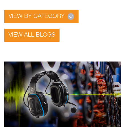
VIEW BY CATEGORY
VIEW ALL BLOGS