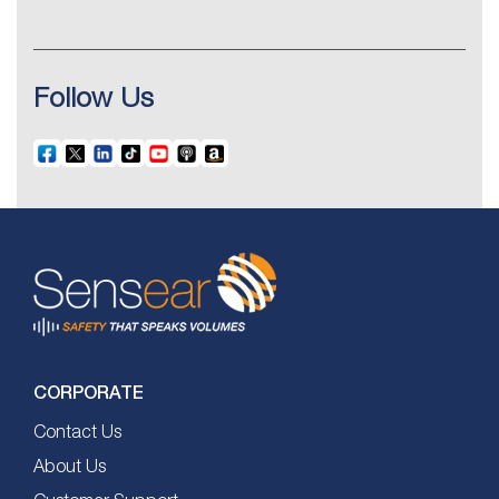
Follow Us
CORPORATE
Contact Us
About Us