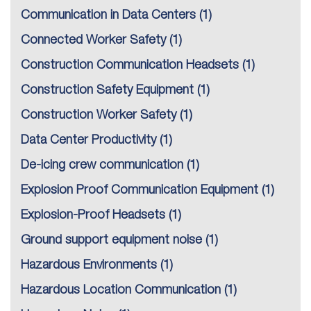
Communication in Data Centers
(1)
Connected Worker Safety
(1)
Construction Communication Headsets
(1)
Construction Safety Equipment
(1)
Construction Worker Safety
(1)
Data Center Productivity
(1)
De-icing crew communication
(1)
Explosion Proof Communication Equipment
(1)
Explosion-Proof Headsets
(1)
Ground support equipment noise
(1)
Hazardous Environments
(1)
Hazardous Location Communication
(1)