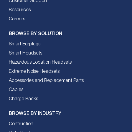
Customer Support
Resources
Careers
BROWSE BY SOLUTION
Smart Earplugs
Smart Headsets
Hazardous Location Headsets
Extreme Noise Headsets
Accessories and Replacement Parts
Cables
Charge Racks
BROWSE BY INDUSTRY
Contruction