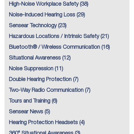
High-Noise Workplace Safety
(38)
Noise-Induced Hearing Loss
(29)
Sensear Technology
(23)
Hazardous Locations / Intrinsic Safety
(21)
Bluetooth® / Wireless Communication
(16)
Situational Awareness
(12)
Noise Suppression
(11)
Double Hearing Protection
(7)
Two-Way Radio Communication
(7)
Tours and Training
(6)
Sensear News
(5)
Hearing Protection Headsets
(4)
360° Situational Awareness
(3)