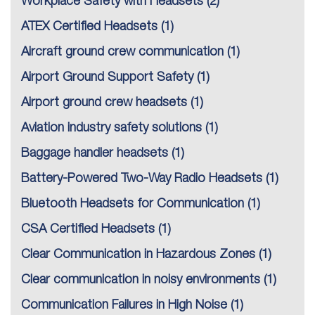
Workplace Safety with Headsets
(2)
ATEX Certified Headsets
(1)
Aircraft ground crew communication
(1)
Airport Ground Support Safety
(1)
Airport ground crew headsets
(1)
Aviation industry safety solutions
(1)
Baggage handler headsets
(1)
Battery-Powered Two-Way Radio Headsets
(1)
Bluetooth Headsets for Communication
(1)
CSA Certified Headsets
(1)
Clear Communication in Hazardous Zones
(1)
Clear communication in noisy environments
(1)
Communication Failures in High Noise
(1)