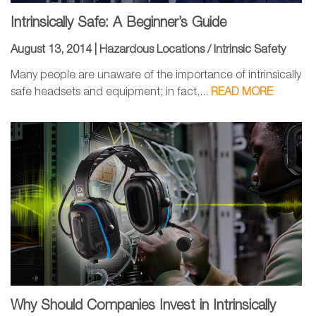
Intrinsically Safe: A Beginner’s Guide
August 13, 2014 |
Hazardous Locations / Intrinsic Safety
Many people are unaware of the importance of intrinsically
safe headsets and equipment; in fact,...
READ MORE
Why Should Companies Invest in Intrinsically