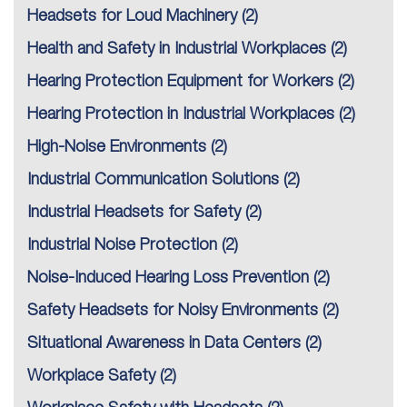
Headsets for Loud Machinery
(2)
Health and Safety in Industrial Workplaces
(2)
Hearing Protection Equipment for Workers
(2)
Hearing Protection in Industrial Workplaces
(2)
High-Noise Environments
(2)
Industrial Communication Solutions
(2)
Industrial Headsets for Safety
(2)
Industrial Noise Protection
(2)
Noise-Induced Hearing Loss Prevention
(2)
Safety Headsets for Noisy Environments
(2)
Situational Awareness in Data Centers
(2)
Workplace Safety
(2)