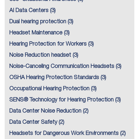
AI Data Centers
(3)
Dual hearing protection
(3)
Headset Maintenance
(3)
Hearing Protection for Workers
(3)
Noise Reduction headset
(3)
Noise-Canceling Communication Headsets
(3)
OSHA Hearing Protection Standards
(3)
Occupational Hearing Protection
(3)
SENS® Technology for Hearing Protection
(3)
Data Center Noise Reduction
(2)
Data Center Safety
(2)
Headsets for Dangerous Work Environments
(2)