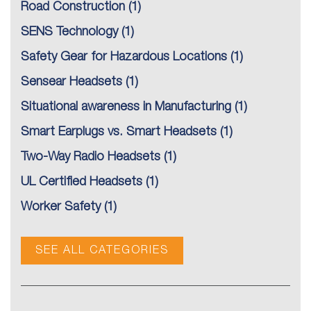
Road Construction
(1)
SENS Technology
(1)
Safety Gear for Hazardous Locations
(1)
Sensear Headsets
(1)
Situational awareness in Manufacturing
(1)
Smart Earplugs vs. Smart Headsets
(1)
Two-Way Radio Headsets
(1)
UL Certified Headsets
(1)
Worker Safety
(1)
SEE ALL CATEGORIES