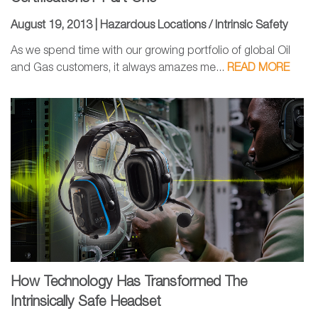
August 19, 2013 |
Hazardous Locations / Intrinsic Safety
As we spend time with our growing portfolio of global Oil
and Gas customers, it always amazes me...
READ MORE
How Technology Has Transformed The
Intrinsically Safe Headset