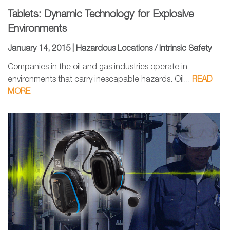
Tablets: Dynamic Technology for Explosive
Environments
January 14, 2015 |
Hazardous Locations / Intrinsic Safety
Companies in the oil and gas industries operate in
environments that carry inescapable hazards. Oil...
READ
MORE