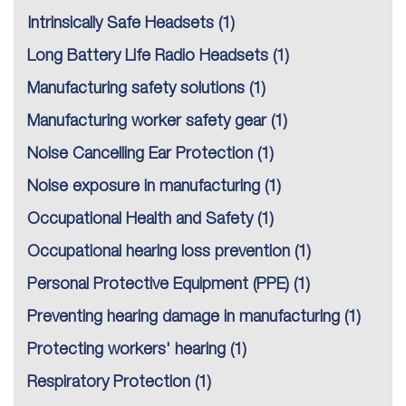
Intrinsically Safe Headsets
(1)
Long Battery Life Radio Headsets
(1)
Manufacturing safety solutions
(1)
Manufacturing worker safety gear
(1)
Noise Cancelling Ear Protection
(1)
Noise exposure in manufacturing
(1)
Occupational Health and Safety
(1)
Occupational hearing loss prevention
(1)
Personal Protective Equipment (PPE)
(1)
Preventing hearing damage in manufacturing
(1)
Protecting workers' hearing
(1)
Respiratory Protection
(1)