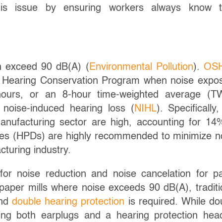
his issue by ensuring workers always know t
an exceed 90 dB(A) (
Environmental Pollution
).
OSH
 Hearing Conservation Program when noise expo
ours, or an 8-hour time-weighted average (T
 noise-induced hearing loss (
NIHL
). Specifically,
nufacturing sector are high, accounting for 14
ices (HPDs) are highly recommended to minimize n
turing industry.
or noise reduction and noise cancelation for p
paper mills where noise exceeds 90 dB(A), traditi
and
double hearing protection
is required. While do
ing both earplugs and a hearing protection hea