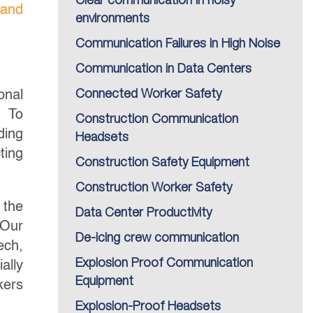
Clear communication in noisy
 and
environments
Communication Failures in High Noise
Communication in Data Centers
onal
Connected Worker Safety
l.
To
Construction Communication
ding
Headsets
ting
Construction Safety Equipment
Construction Worker Safety
 the
Data Center Productivity
 Our
De-icing crew communication
ech,
Explosion Proof Communication
ally
Equipment
kers
Explosion-Proof Headsets