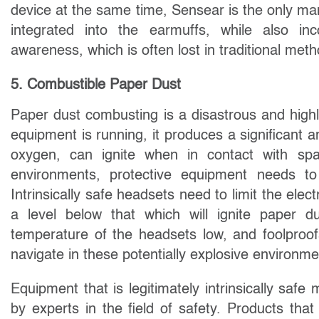
device at the same time, Sensear is the only ma
integrated into the earmuffs, while also in
awareness, which is often lost in traditional me
5. Combustible Paper Dust
Paper dust combusting is a disastrous and highly
equipment is running, it produces a significant
oxygen, can ignite when in contact with spa
environments, protective equipment needs 
Intrinsically safe headsets need to limit the elect
a level below that which will ignite paper d
temperature of the headsets low, and foolproofs 
navigate in these potentially explosive environme
Equipment that is legitimately intrinsically saf
by experts in the field of safety. Products th