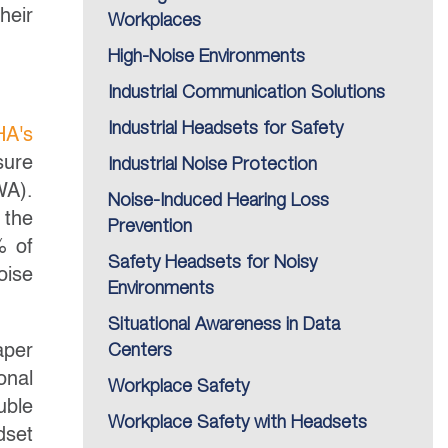
heir
Workplaces
High-Noise Environments
Industrial Communication Solutions
Industrial Headsets for Safety
A's
sure
Industrial Noise Protection
WA).
Noise-Induced Hearing Loss
 the
Prevention
% of
Safety Headsets for Noisy
oise
Environments
Situational Awareness in Data
aper
Centers
onal
Workplace Safety
uble
Workplace Safety with Headsets
dset