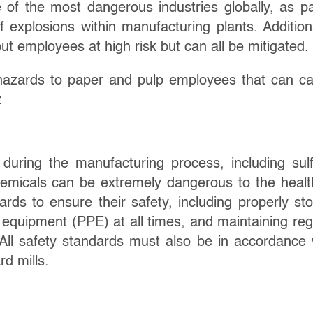
ne of the most dangerous industries globally, as p
f explosions within manufacturing plants. Additiona
ut employees at high risk but can all be mitigated.
n hazards to paper and pulp employees that can c
:
 during the manufacturing process, including sulf
 chemicals can be extremely dangerous to the healt
ds to ensure their safety, including properly sto
 equipment (PPE) at all times, and maintaining reg
All safety standards must also be in accordance 
rd mills.