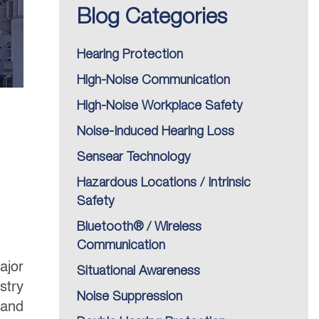
Blog Categories
Hearing Protection
High-Noise Communication
High-Noise Workplace Safety
Noise-Induced Hearing Loss
Sensear Technology
Hazardous Locations / Intrinsic
Safety
Bluetooth® / Wireless
Communication
ajor
Situational Awareness
stry
Noise Suppression
 and