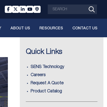
Y
ABOUT US
RESOURCES
CONTACT US
Quick Links
SENS Technology
Careers
Request A Quote
Product Catalog