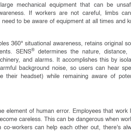
 large mechanical equipment that can be unsaf
wareness. If workers are not careful, limbs ca
 need to be aware of equipment at all times and 
les 360° situational awareness, retains original s
®
idents. SENS
determines the nature, distance,
achinery, and alarms. It accomplishes this by isola
armful background noise, so users can hear sp
 their headset) while remaining aware of poten
the element of human error. Employees that work 
 become careless. This can be dangerous when wor
 co-workers can help each other out, there's al