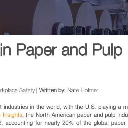
in Paper and Pulp
rkplace Safety
|
Written by:
Nate Holmer
 industries in the world, with the U.S. playing a m
 Insights
, the North American paper and pulp indu
2, accounting for nearly 20% of the global paper