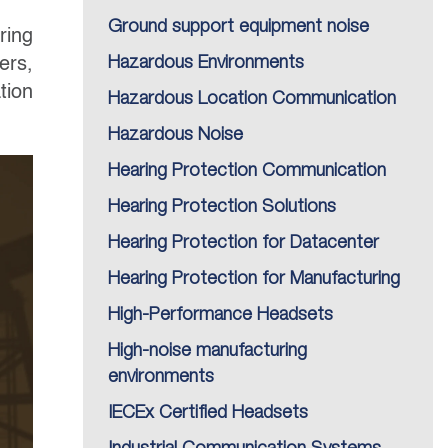
Ground support equipment noise
ring
ers,
Hazardous Environments
tion
Hazardous Location Communication
Hazardous Noise
Hearing Protection Communication
Hearing Protection Solutions
Hearing Protection for Datacenter
Hearing Protection for Manufacturing
High-Performance Headsets
High-noise manufacturing
environments
IECEx Certified Headsets