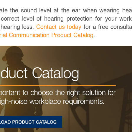
ate the sound level at the ear when wearing hea
correct level of hearing protection for your work
 hearing loss.
Contact us today
for a free consulta
rial Communication Product Catalog
.