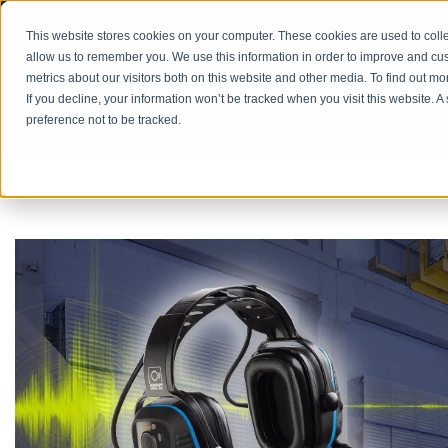
PRODUCT CATALOG
RETURN/REPAIRS
REQUES
This website stores cookies on your computer. These cookies are used to colle
allow us to remember you. We use this information in order to improve and cu
metrics about our visitors both on this website and other media. To find out m
If you decline, your information won’t be tracked when you visit this website. 
SOLUTIONS
preference not to be tracked.
HOME
BLOG
HIGH-NOISE WORKPLACE SAFETY
5 