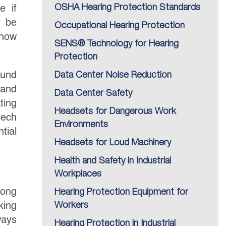
OSHA Hearing Protection Standards
e if
n be
Occupational Hearing Protection
know
SENS® Technology for Hearing
Protection
ound
Data Center Noise Reduction
 and
Data Center Safety
ting
Headsets for Dangerous Work
eech
Environments
tial
Headsets for Loud Machinery
Health and Safety in Industrial
Workplaces
long
Hearing Protection Equipment for
king
Workers
ways
Hearing Protection in Industrial