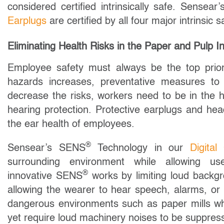
considered certified intrinsically safe. Sensea
Earplugs
are certified by all four major intrinsi
Eliminating Health Risks in the Paper and Pulp I
Employee safety must always be the top priori
hazards increases, preventative measures to
decrease the risks, workers need to be in the h
hearing protection. Protective earplugs and he
the ear health of employees.
®
Sensear’s SENS
Technology in our
Digita
surrounding environment while allowing u
®
innovative SENS
works by limiting loud backg
allowing the wearer to hear speech, alarms, or o
dangerous environments such as paper mills wh
yet require loud machinery noises to be suppres