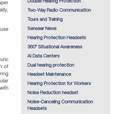
Double Hearing Protection
aper
lly,
Two-Way Radio Communication
Tours and Training
Sensear News
ause
Hearing Protection Headsets
360° Situational Awareness
AI Data Centers
uric
Dual hearing protection
h of
ring
Headset Maintenance
ular
Hearing Protection for Workers
with
Noise Reduction headset
Noise-Canceling Communication
Headsets