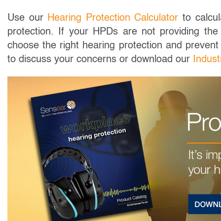
Use our
Hearing Protection Calculator
to calcul
protection. If your HPDs are not providing the 
choose the right hearing protection and prevent
to discuss your concerns or download our
Indust