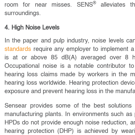
®
room for near misses. SENS
alleviates t
surroundings.
4. High Noise Levels
In the paper and pulp industry, noise levels c
standards
require any employer to implement a
is at or above 85 dB(A) averaged over 8 h
Occupational noise is a notable contributor to
hearing loss claims made by workers in the ma
hearing loss worldwide. Hearing protection dev
exposure and prevent hearing loss in the manufac
Sensear provides some of the best solutions f
manufacturing plants. In environments such as 
HPDs do not provide enough noise reduction, 
hearing protection (DHP) is achieved by wear