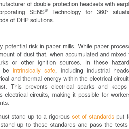
nufacturer of double protection headsets with earp
®
corporating SENS
Technology for 360° situati
thods of DHP solutions.
 potential risk in paper mills. While paper proces
 amount of dust that, when accumulated and mixed 
rks or other ignition sources. In these hazar
to be
intrinsically safe
, including industrial heads
rical and thermal energy within the electrical circuit
ust. This prevents electrical sparks and keeps
electrical circuits, making it possible for worker
nts.
e must stand up to a rigorous
set of standards
put f
at stand up to these standards and pass the tests