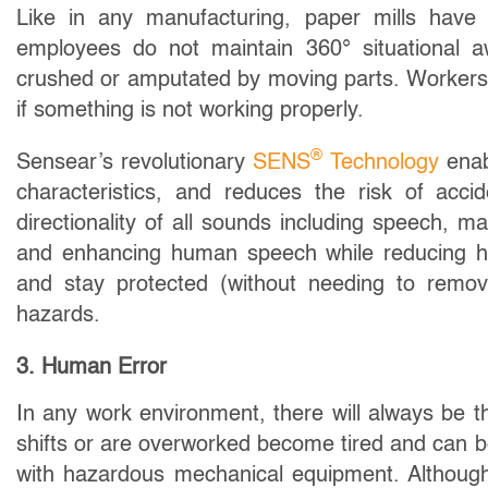
Like in any manufacturing, paper mills have
employees do not maintain 360° situational a
crushed or amputated by moving parts. Workers
if something is not working properly.
®
Sensear’s revolutionary
SENS
Technology
enab
characteristics, and reduces the risk of acc
directionality of all sounds including speech, m
and enhancing human speech while reducing h
and stay protected (without needing to remove
hazards.
3. Human Error
In any work environment, there will always be 
shifts or are overworked become tired and can
with hazardous mechanical equipment. Although