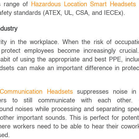
r’s range of
Hazardous Location Smart Headsets
c safety standards (ATEX, UL, CSA, and IECEx).
ndustry
ty in the workplace. When the risk of occupati
 protect employees become increasingly crucia
abit of using the appropriate and best PPE, inclu
adsets can make an important difference in protec
l Communication Headsets
suppresses noise in
sers to still communicate with each other.
round noises while processing and separating spe
ther important sounds. This is perfect for potenti
ere workers need to be able to hear their cowor
sed.