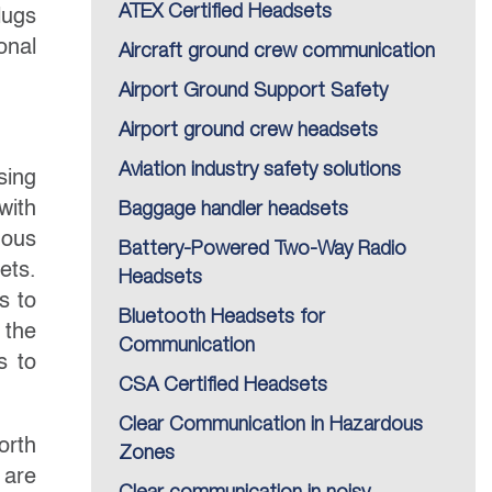
ATEX Certified Headsets
lugs
onal
Aircraft ground crew communication
Airport Ground Support Safety
Airport ground crew headsets
Aviation industry safety solutions
sing
with
Baggage handler headsets
dous
Battery-Powered Two-Way Radio
ets.
Headsets
s to
Bluetooth Headsets for
 the
Communication
s to
CSA Certified Headsets
Clear Communication in Hazardous
orth
Zones
 are