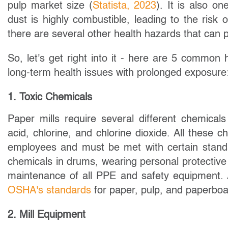
pulp market size (
Statista, 2023
). It is also o
dust is highly combustible, leading to the risk o
there are several other health hazards that can p
So, let's get right into it - here are 5 commo
long-term health issues with prolonged exposure
1. Toxic Chemicals
Paper mills require several different chemicals
acid, chlorine, and chlorine dioxide. All these
employees and must be met with certain standar
chemicals in drums, wearing personal protective
maintenance of all PPE and safety equipment. 
OSHA's standards
for paper, pulp, and paperboa
2. Mill Equipment