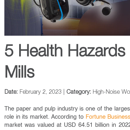
5 Health Hazards 
Mills
Date:
February 2, 2023 |
Category:
High-Noise Wo
The paper and pulp industry is one of the largest
role in its market. According to
Fortune Business
market was valued at USD 64.51 billion in 202