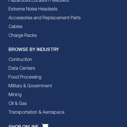
Hazardous Location Headsets
Extreme Noise Headsets
Accessories and Replacement Parts
Cables
Charge Racks
BROWSE BY INDUSTRY
Contruction
Data Centers
Food Processing
Military & Government
Mining
Oil & Gas
Transportation & Aerospace
SHOP ONLINE