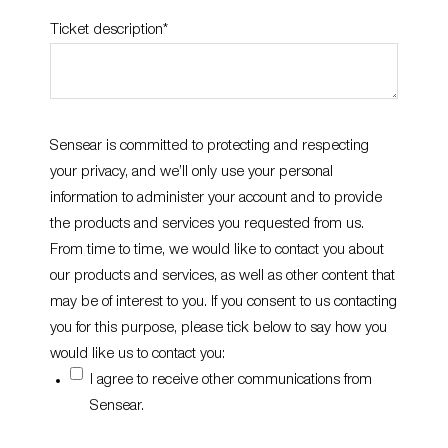
Ticket description
*
Sensear is committed to protecting and respecting
your privacy, and we’ll only use your personal
information to administer your account and to provide
the products and services you requested from us.
From time to time, we would like to contact you about
our products and services, as well as other content that
may be of interest to you. If you consent to us contacting
you for this purpose, please tick below to say how you
would like us to contact you:
I agree to receive other communications from
Sensear.