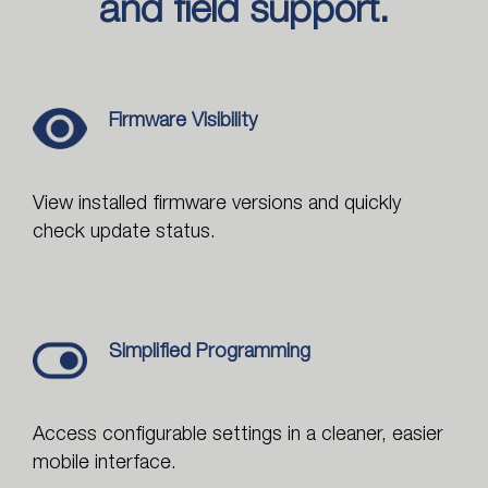
and field support.
Firmware Visibility
View installed firmware versions and quickly
check update status.
Simplified Programming
Access configurable settings in a cleaner, easier
mobile interface.