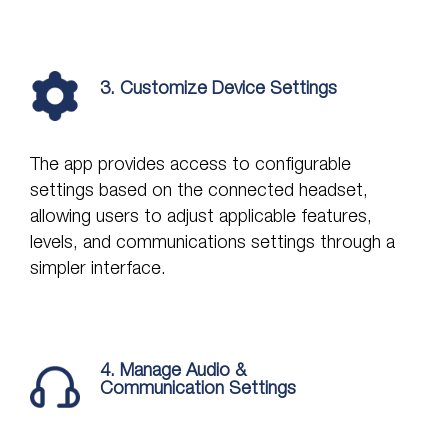
3. Customize Device Settings
The app provides access to configurable
settings based on the connected headset,
allowing users to adjust applicable features,
levels, and communications settings through a
simpler interface.
4. Manage Audio &
Communication Settings