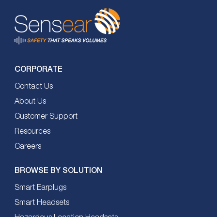
CORPORATE
Contact Us
About Us
Customer Support
Resources
Careers
BROWSE BY SOLUTION
Smart Earplugs
Smart Headsets