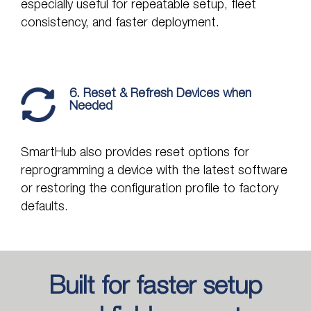
especially useful for repeatable setup, fleet
consistency, and faster deployment.
6. Reset & Refresh Devices when
Needed
SmartHub also provides reset options for
reprogramming a device with the latest software
or restoring the configuration profile to factory
defaults.
Built for faster setup