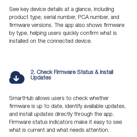
See key device details at a glance, including
product type, serial number, PCA number, and
firmware versions. The app also shows firmware
by type, helping users quickly confirm what is
installed on the connected device.
2. Check Firmware Status & Install
Updates
SmartHub allows users to check whether
firmware is up to date, identify available updates,
and install updates directly through the app.
Firmware status indicators make it easy to see
what is current and what needs attention.