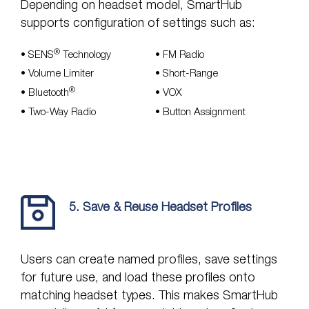
Depending on headset model, SmartHub
supports configuration of settings such as:
®
•
SENS
Technology
•
FM Radio
•
Volume Limiter
•
Short-Range
®
•
Bluetooth
•
VOX
• Two-Way Radio
•
Button Assignment
5. Save & Reuse Headset Profiles
Users can create named profiles, save settings
for future use, and load these profiles onto
matching headset types. This makes SmartHub