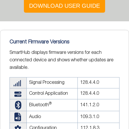
DOWNLOAD USER GUIDE
Current Firmware Versions
SmartHub displays firmware versions for each
connected device and shows whether updates are
available.
Signal Processing
128.4.4.0
Control Application
128.4.4.0
®
Bluetooth
141.1.2.0
Audio
109.3.1.0
Configuration
112.1.8.3