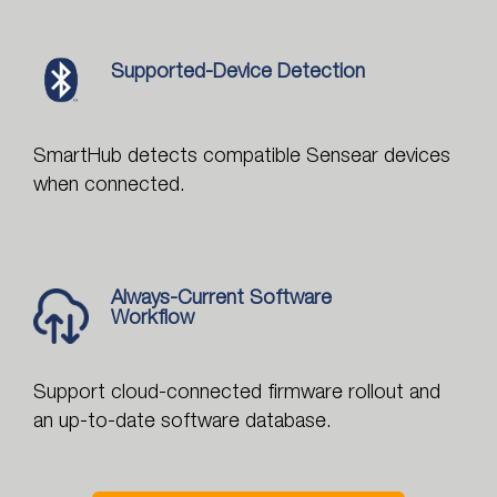
Supported-Device Detection
SmartHub detects compatible Sensear devices
when connected.
Always-Current Software
Workflow
Support cloud-connected firmware rollout and
an up-to-date software database.