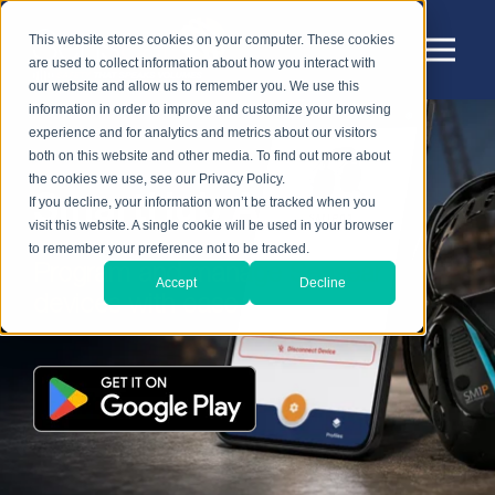
This website stores cookies on your computer. These cookies
are used to collect information about how you interact with
our website and allow us to remember you. We use this
information in order to improve and customize your browsing
experience and for analytics and metrics about our visitors
both on this website and other media. To find out more about
the cookies we use, see our Privacy Policy.
SmartHub App
If you decline, your information won’t be tracked when you
visit this website. A single cookie will be used in your browser
to remember your preference not to be tracked.
Program and manage Sensear
Accept
Decline
devices with ease