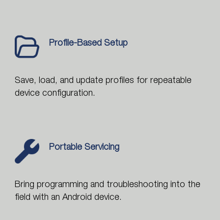
Profile-Based Setup
Save, load, and update profiles for repeatable
device configuration.
Portable Servicing
Bring programming and troubleshooting into the
field with an Android device.