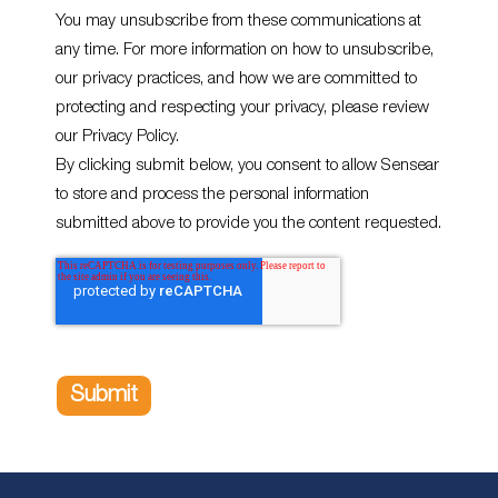
You may unsubscribe from these communications at
any time. For more information on how to unsubscribe,
our privacy practices, and how we are committed to
protecting and respecting your privacy, please review
our Privacy Policy.
By clicking submit below, you consent to allow Sensear
to store and process the personal information
submitted above to provide you the content requested.