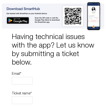
Having technical issues
with the app? Let us know
by submitting a ticket
below.
Email
*
Ticket name
*