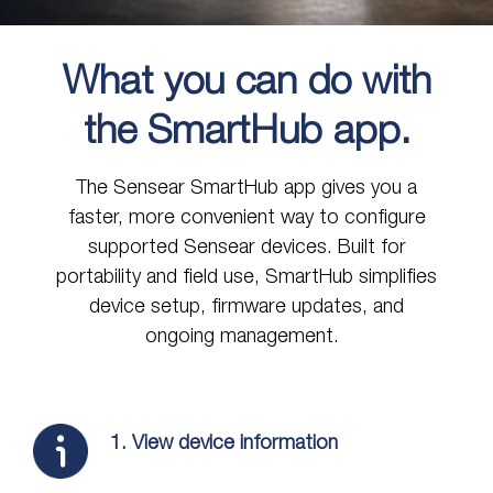
What you can do with
the SmartHub app.
The Sensear SmartHub app gives you a
faster, more convenient way to configure
supported Sensear devices. Built for
portability and field use, SmartHub simplifies
device setup, firmware updates, and
ongoing management.
1. View device information