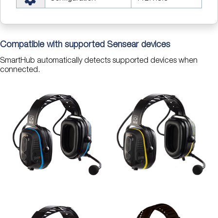
Compatible with supported Sensear devices
SmartHub automatically detects supported devices when
connected.