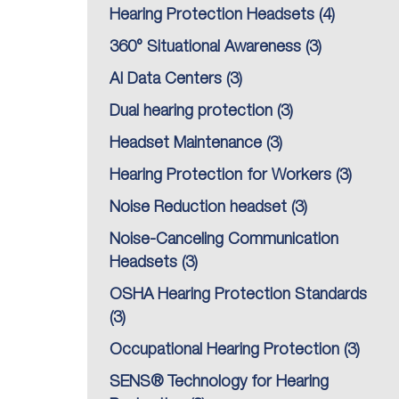
Hearing Protection Headsets
(4)
360° Situational Awareness
(3)
AI Data Centers
(3)
Dual hearing protection
(3)
Headset Maintenance
(3)
Hearing Protection for Workers
(3)
Noise Reduction headset
(3)
Noise-Canceling Communication
Headsets
(3)
OSHA Hearing Protection Standards
(3)
Occupational Hearing Protection
(3)
SENS® Technology for Hearing