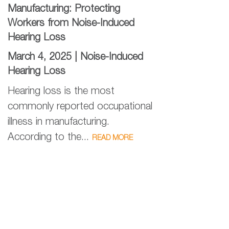
Manufacturing: Protecting
Workers from Noise-Induced
Hearing Loss
March 4, 2025 |
Noise-Induced
Hearing Loss
Hearing loss is the most
commonly reported occupational
illness in manufacturing.
According to the...
READ MORE