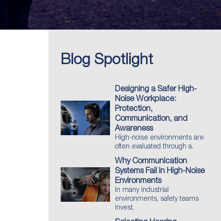
Blog Spotlight
Designing a Safer High-
Noise Workplace:
Protection,
Communication, and
Awareness
High-noise environments are
often evaluated through a.
Why Communication
Systems Fail in High-Noise
Environments
In many industrial
environments, safety teams
invest.