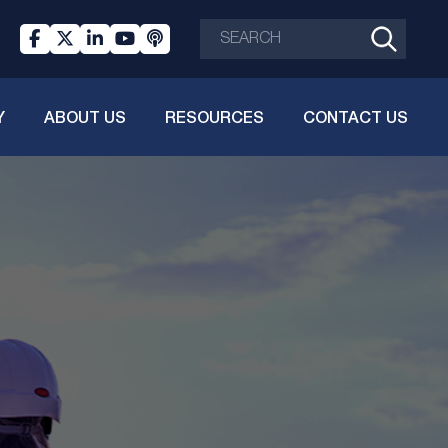
Y
ABOUT US
RESOURCES
CONTACT US