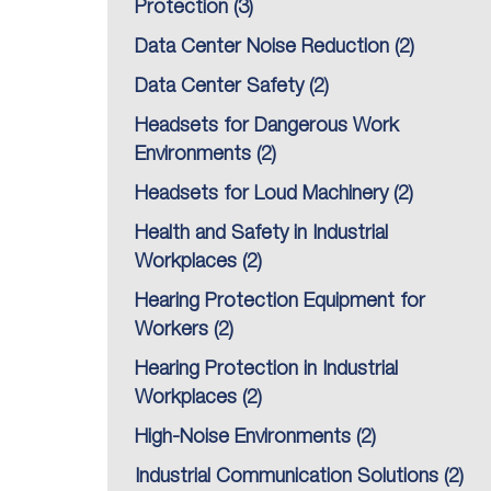
Protection
(3)
Data Center Noise Reduction
(2)
Data Center Safety
(2)
Headsets for Dangerous Work
Environments
(2)
Headsets for Loud Machinery
(2)
Health and Safety in Industrial
Workplaces
(2)
Hearing Protection Equipment for
Workers
(2)
Hearing Protection in Industrial
Workplaces
(2)
High-Noise Environments
(2)
Industrial Communication Solutions
(2)