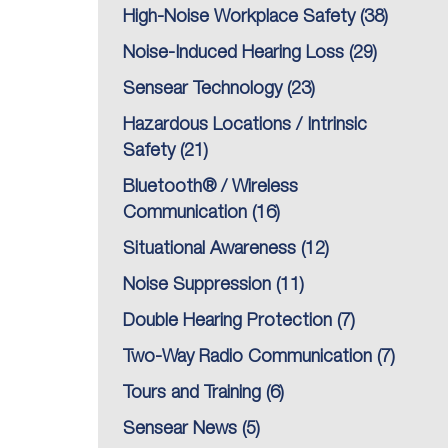
High-Noise Workplace Safety
(38)
Noise-Induced Hearing Loss
(29)
Sensear Technology
(23)
Hazardous Locations / Intrinsic
Safety
(21)
Bluetooth® / Wireless
Communication
(16)
Situational Awareness
(12)
Noise Suppression
(11)
Double Hearing Protection
(7)
Two-Way Radio Communication
(7)
Tours and Training
(6)
Sensear News
(5)