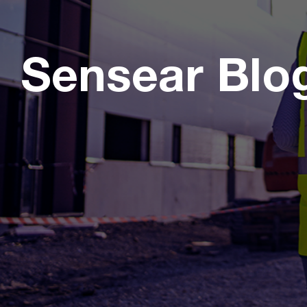
Sensear Blo