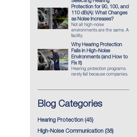
Selecting Hearing
Protection for 90, 100, and
110 dB(A): What Changes
as Noise Increases?
Not all high-noise
environments are the same. A
facility.
Why Hearing Protection
Fails in High-Noise
Environments (and How to
Fix It)
Hearing protection programs
rarely fail because companies.
Blog Categories
Hearing Protection
(45)
High-Noise Communication
(38)