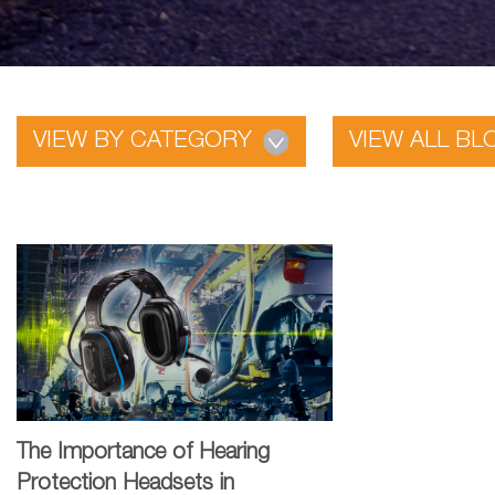
VIEW BY CATEGORY
VIEW ALL BL
The Importance of Hearing
Protection Headsets in