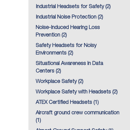
Industrial Headsets for Safety
(2)
Industrial Noise Protection
(2)
Noise-Induced Hearing Loss
Prevention
(2)
Safety Headsets for Noisy
Environments
(2)
Situational Awareness in Data
Centers
(2)
Workplace Safety
(2)
Workplace Safety with Headsets
(2)
ATEX Certified Headsets
(1)
Aircraft ground crew communication
(1)