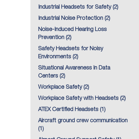
Industrial Headsets for Safety
(2)
Industrial Noise Protection
(2)
Noise-Induced Hearing Loss
Prevention
(2)
Safety Headsets for Noisy
Environments
(2)
Situational Awareness in Data
Centers
(2)
Workplace Safety
(2)
Workplace Safety with Headsets
(2)
ATEX Certified Headsets
(1)
Aircraft ground crew communication
(1)