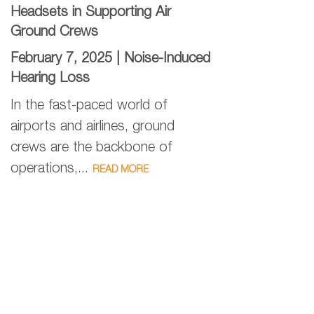
Headsets in Supporting Air
Ground Crews
February 7, 2025 |
Noise-Induced
Hearing Loss
In the fast-paced world of
airports and airlines, ground
crews are the backbone of
operations,...
READ MORE