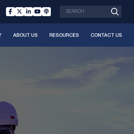
Y
ABOUT US
RESOURCES
CONTACT US