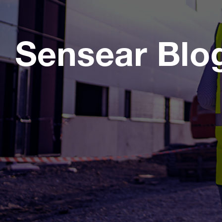
Sensear Blo