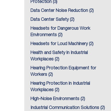
Protection
(3)
Data Center Noise Reduction
(2)
Data Center Safety
(2)
Headsets for Dangerous Work
Environments
(2)
Headsets for Loud Machinery
(2)
Health and Safety in Industrial
Workplaces
(2)
Hearing Protection Equipment for
Workers
(2)
Hearing Protection in Industrial
Workplaces
(2)
High-Noise Environments
(2)
Industrial Communication Solutions
(2)