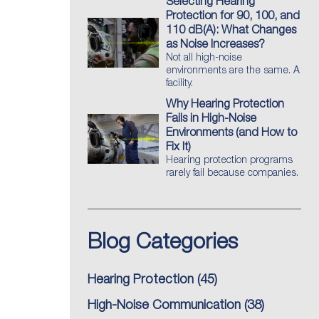
Selecting Hearing
Protection for 90, 100, and
110 dB(A): What Changes
as Noise Increases?
Not all high-noise
environments are the same. A
facility.
Why Hearing Protection
Fails in High-Noise
Environments (and How to
Fix It)
Hearing protection programs
rarely fail because companies.
Blog Categories
Hearing Protection
(45)
High-Noise Communication
(38)