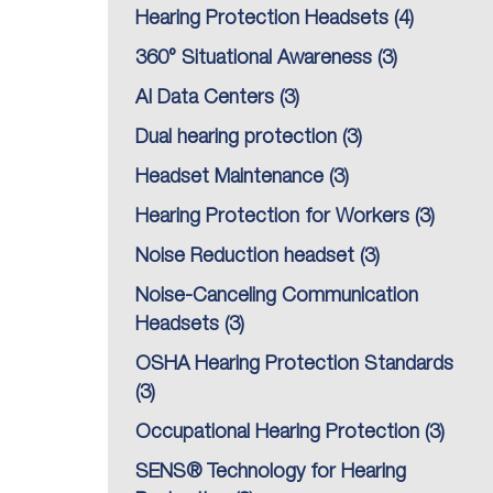
Hearing Protection Headsets
(4)
360° Situational Awareness
(3)
AI Data Centers
(3)
Dual hearing protection
(3)
Headset Maintenance
(3)
Hearing Protection for Workers
(3)
Noise Reduction headset
(3)
Noise-Canceling Communication
Headsets
(3)
OSHA Hearing Protection Standards
(3)
Occupational Hearing Protection
(3)
SENS® Technology for Hearing