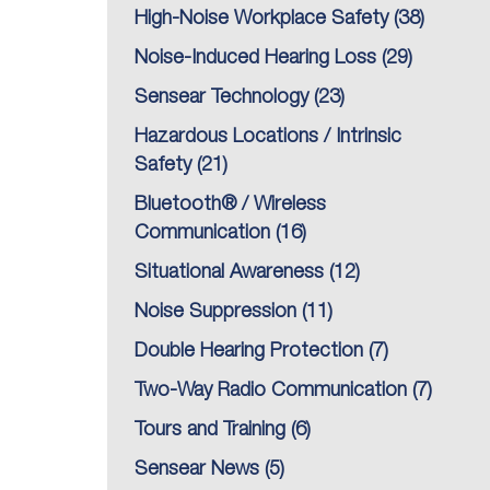
High-Noise Workplace Safety
(38)
Noise-Induced Hearing Loss
(29)
Sensear Technology
(23)
Hazardous Locations / Intrinsic
Safety
(21)
Bluetooth® / Wireless
Communication
(16)
Situational Awareness
(12)
Noise Suppression
(11)
Double Hearing Protection
(7)
Two-Way Radio Communication
(7)
Tours and Training
(6)
Sensear News
(5)