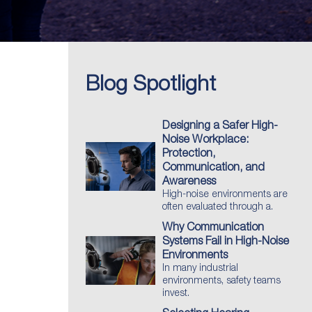
Blog Spotlight
Designing a Safer High-
Noise Workplace:
Protection,
Communication, and
Awareness
High-noise environments are
often evaluated through a.
Why Communication
Systems Fail in High-Noise
Environments
In many industrial
environments, safety teams
invest.