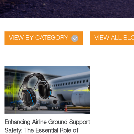
VIEW BY CATEGORY
VIEW ALL BL
Enhancing Airline Ground Support
Safety: The Essential Role of