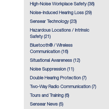
High-Noise Workplace Safety
(38)
Noise-Induced Hearing Loss
(29)
Sensear Technology
(23)
Hazardous Locations / Intrinsic
Safety
(21)
Bluetooth® / Wireless
Communication
(16)
Situational Awareness
(12)
Noise Suppression
(11)
Double Hearing Protection
(7)
Two-Way Radio Communication
(7)
Tours and Training
(6)
Sensear News
(5)