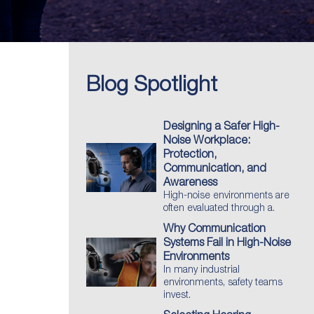
Blog Spotlight
Designing a Safer High-
Noise Workplace:
Protection,
Communication, and
Awareness
High-noise environments are
often evaluated through a.
Why Communication
Systems Fail in High-Noise
Environments
In many industrial
environments, safety teams
invest.