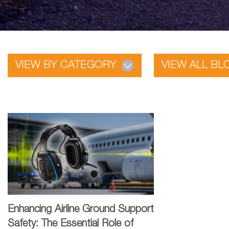
VIEW BY CATEGORY
VIEW ALL BL
Enhancing Airline Ground Support
Safety: The Essential Role of