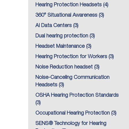
Hearing Protection Headsets
(4)
360° Situational Awareness
(3)
AI Data Centers
(3)
Dual hearing protection
(3)
Headset Maintenance
(3)
Hearing Protection for Workers
(3)
Noise Reduction headset
(3)
Noise-Canceling Communication
Headsets
(3)
OSHA Hearing Protection Standards
(3)
Occupational Hearing Protection
(3)
SENS® Technology for Hearing