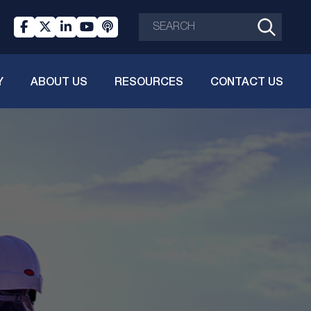
Y
ABOUT US
RESOURCES
CONTACT US