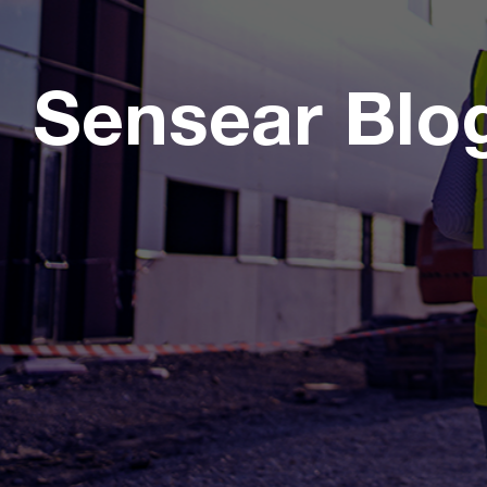
Sensear Blo