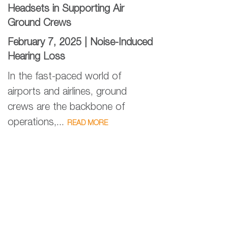
Headsets in Supporting Air
Ground Crews
February 7, 2025 |
Noise-Induced
Hearing Loss
In the fast-paced world of
airports and airlines, ground
crews are the backbone of
operations,...
READ MORE