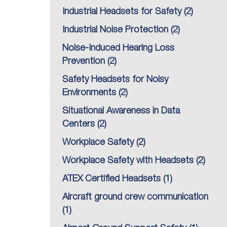
Industrial Headsets for Safety
(2)
Industrial Noise Protection
(2)
Noise-Induced Hearing Loss
Prevention
(2)
Safety Headsets for Noisy
Environments
(2)
Situational Awareness in Data
Centers
(2)
Workplace Safety
(2)
Workplace Safety with Headsets
(2)
ATEX Certified Headsets
(1)
Aircraft ground crew communication
(1)