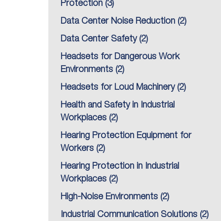
Protection
(3)
Data Center Noise Reduction
(2)
Data Center Safety
(2)
Headsets for Dangerous Work
Environments
(2)
Headsets for Loud Machinery
(2)
Health and Safety in Industrial
Workplaces
(2)
Hearing Protection Equipment for
Workers
(2)
Hearing Protection in Industrial
Workplaces
(2)
High-Noise Environments
(2)
Industrial Communication Solutions
(2)