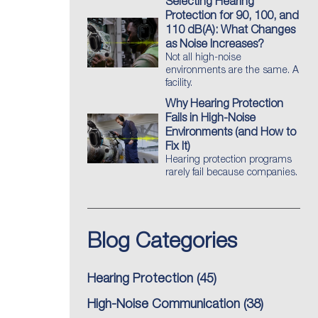
Selecting Hearing
Protection for 90, 100, and
110 dB(A): What Changes
as Noise Increases?
Not all high-noise
environments are the same. A
facility.
Why Hearing Protection
Fails in High-Noise
Environments (and How to
Fix It)
Hearing protection programs
rarely fail because companies.
Blog Categories
Hearing Protection
(45)
High-Noise Communication
(38)