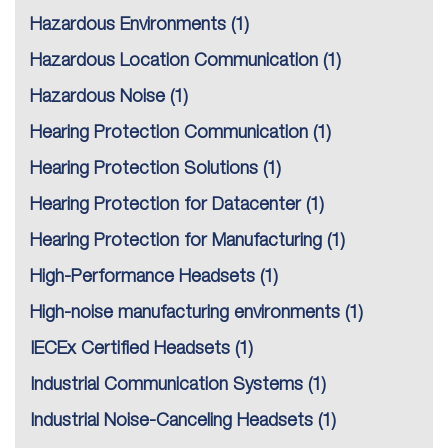
Hazardous Environments
(1)
Hazardous Location Communication
(1)
Hazardous Noise
(1)
Hearing Protection Communication
(1)
Hearing Protection Solutions
(1)
Hearing Protection for Datacenter
(1)
Hearing Protection for Manufacturing
(1)
High-Performance Headsets
(1)
High-noise manufacturing environments
(1)
IECEx Certified Headsets
(1)
Industrial Communication Systems
(1)
Industrial Noise-Canceling Headsets
(1)