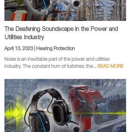
The Deafening Soundscape in the Power and
Utilities Industry
April 13, 2023 |
Hearing Protection
Noise is an inevitable part of the power and utilities
industry. The constant hum of turbines, the...
READ MORE