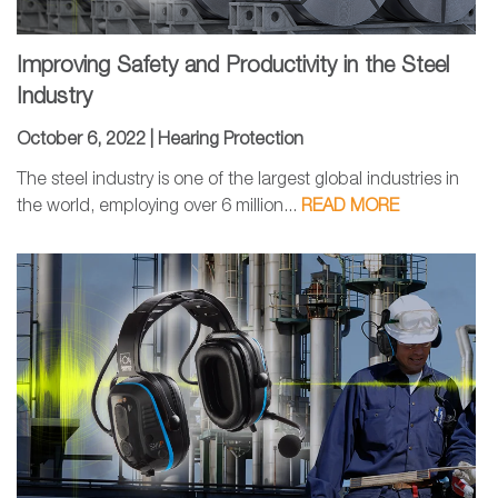
Improving Safety and Productivity in the Steel
Industry
October 6, 2022 |
Hearing Protection
The steel industry is one of the largest global industries in
the world, employing over 6 million...
READ MORE