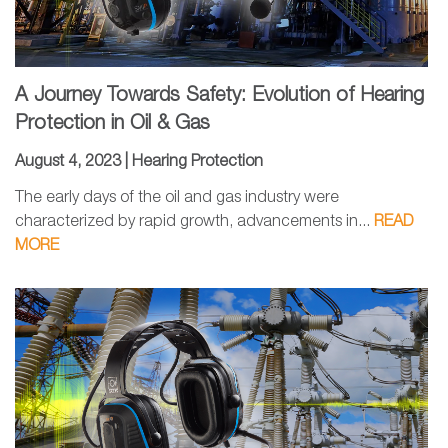
A Journey Towards Safety: Evolution of Hearing
Protection in Oil & Gas
August 4, 2023 |
Hearing Protection
The early days of the oil and gas industry were
characterized by rapid growth, advancements in...
READ
MORE