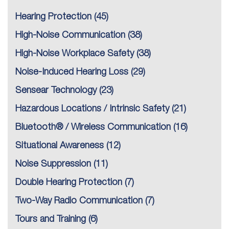
Hearing Protection
(45)
High-Noise Communication
(38)
High-Noise Workplace Safety
(38)
Noise-Induced Hearing Loss
(29)
Sensear Technology
(23)
Hazardous Locations / Intrinsic Safety
(21)
Bluetooth® / Wireless Communication
(16)
Situational Awareness
(12)
Noise Suppression
(11)
Double Hearing Protection
(7)
Two-Way Radio Communication
(7)
Tours and Training
(6)