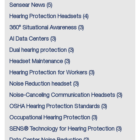
Sensear News
(5)
Hearing Protection Headsets
(4)
360° Situational Awareness
(3)
AI Data Centers
(3)
Dual hearing protection
(3)
Headset Maintenance
(3)
Hearing Protection for Workers
(3)
Noise Reduction headset
(3)
Noise-Canceling Communication Headsets
(3)
OSHA Hearing Protection Standards
(3)
Occupational Hearing Protection
(3)
SENS® Technology for Hearing Protection
(3)