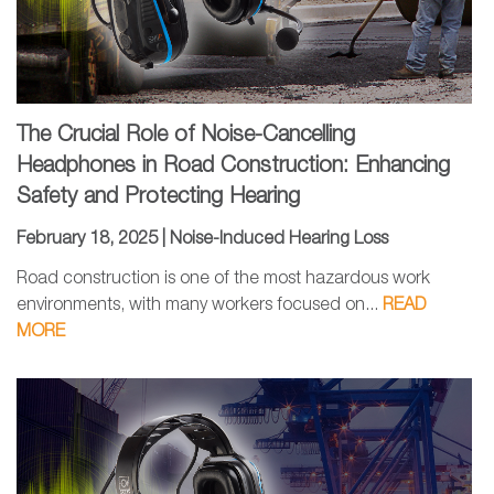
The Crucial Role of Noise-Cancelling
Headphones in Road Construction: Enhancing
Safety and Protecting Hearing
February 18, 2025 |
Noise-Induced Hearing Loss
Road construction is one of the most hazardous work
environments, with many workers focused on...
READ
MORE