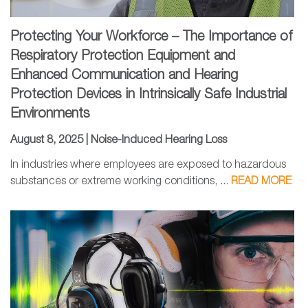
Protecting Your Workforce – The Importance of
Respiratory Protection Equipment and
Enhanced Communication and Hearing
Protection Devices in Intrinsically Safe Industrial
Environments
August 8, 2025 |
Noise-Induced Hearing Loss
In industries where employees are exposed to hazardous
substances or extreme working conditions, ...
READ MORE