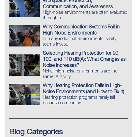
Workplace: Protection,
Communication, and Awareness
High-noise environments are often evaluated
through a.
Why Communication Systems Fail in
High-Noise Environments
In many industrial environments, safety
teams invest.
Selecting Hearing Protection for 90,
100, and 110 dB(A): What Changes as
Noise Increases?
Not all high-noise environments are the
same. A facility.
Why Hearing Protection Fails in High-
Noise Environments (and How to Fix It)
Hearing protection programs rarely fail
because companies.
Blog Categories