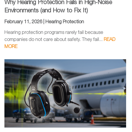
Why Hearing Protection Fails in High-Noise
Environments (and How to Fix It)
February 11, 2026 |
Hearing Protection
Hearing protection programs rarely fail because
companies do not care about safety. They fail...
READ
MORE