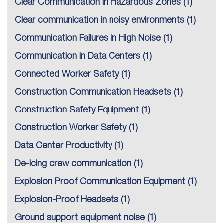
Clear Communication in Hazardous Zones
(1)
Clear communication in noisy environments
(1)
Communication Failures in High Noise
(1)
Communication in Data Centers
(1)
Connected Worker Safety
(1)
Construction Communication Headsets
(1)
Construction Safety Equipment
(1)
Construction Worker Safety
(1)
Data Center Productivity
(1)
De-icing crew communication
(1)
Explosion Proof Communication Equipment
(1)
Explosion-Proof Headsets
(1)
Ground support equipment noise
(1)