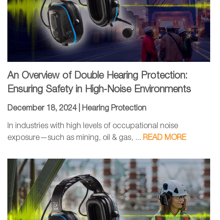
An Overview of Double Hearing Protection:
Ensuring Safety in High-Noise Environments
December 18, 2024 |
Hearing Protection
In industries with high levels of occupational noise
exposure—such as mining, oil & gas, ...
READ MORE