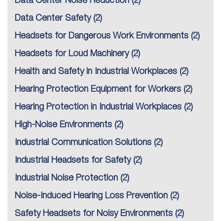
Data Center Noise Reduction
(2)
Data Center Safety
(2)
Headsets for Dangerous Work Environments
(2)
Headsets for Loud Machinery
(2)
Health and Safety in Industrial Workplaces
(2)
Hearing Protection Equipment for Workers
(2)
Hearing Protection in Industrial Workplaces
(2)
High-Noise Environments
(2)
Industrial Communication Solutions
(2)
Industrial Headsets for Safety
(2)
Industrial Noise Protection
(2)
Noise-Induced Hearing Loss Prevention
(2)
Safety Headsets for Noisy Environments
(2)