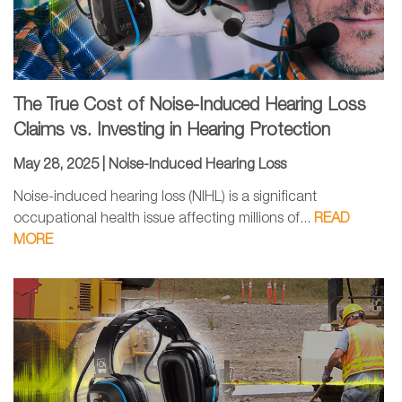
The True Cost of Noise-Induced Hearing Loss
Claims vs. Investing in Hearing Protection
May 28, 2025 |
Noise-Induced Hearing Loss
Noise-induced hearing loss (NIHL) is a significant
occupational health issue affecting millions of...
READ
MORE