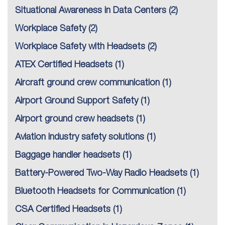
Situational Awareness in Data Centers
(2)
Workplace Safety
(2)
Workplace Safety with Headsets
(2)
ATEX Certified Headsets
(1)
Aircraft ground crew communication
(1)
Airport Ground Support Safety
(1)
Airport ground crew headsets
(1)
Aviation industry safety solutions
(1)
Baggage handler headsets
(1)
Battery-Powered Two-Way Radio Headsets
(1)
Bluetooth Headsets for Communication
(1)
CSA Certified Headsets
(1)