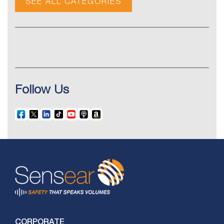
SEE ALL CATEGORIES
Follow Us
CORPORATE