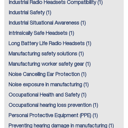
Industrial Radio Headsets Compatibility
(1)
Industrial Safety
(1)
Industrial Situational Awareness
(1)
Intrinsically Safe Headsets
(1)
Long Battery Life Radio Headsets
(1)
Manufacturing safety solutions
(1)
Manufacturing worker safety gear
(1)
Noise Cancelling Ear Protection
(1)
Noise exposure in manufacturing
(1)
Occupational Health and Safety
(1)
Occupational hearing loss prevention
(1)
Personal Protective Equipment (PPE)
(1)
Preventing hearing damage in manufacturing
(1)