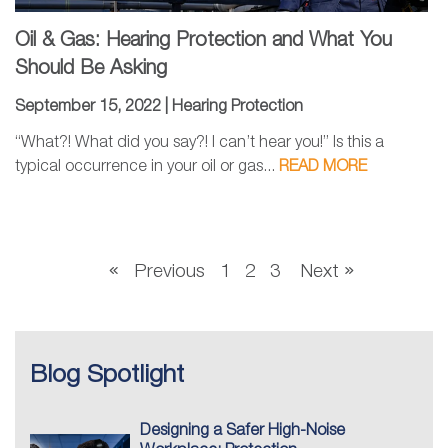
Oil & Gas: Hearing Protection and What You
Should Be Asking
September 15, 2022 |
Hearing Protection
“What?! What did you say?! I can’t hear you!” Is this a
typical occurrence in your oil or gas...
READ MORE
Previous
1
2
3
Next
Blog Spotlight
Designing a Safer High-Noise