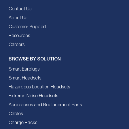
Contact Us
About Us
Customer Support
Resources
Careers
BROWSE BY SOLUTION
Smart Earplugs
Smart Headsets
Hazardous Location Headsets
Extreme Noise Headsets
Accessories and Replacement Parts
Cables
Charge Racks