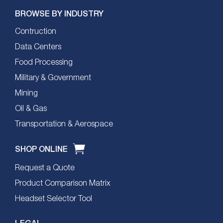
BROWSE BY INDUSTRY
Contruction
Data Centers
Food Processing
Military & Government
Mining
Oil & Gas
Transportation & Aerospace
SHOP ONLINE
Request a Quote
Product Comparison Matrix
Headset Selector Tool
LEGAL