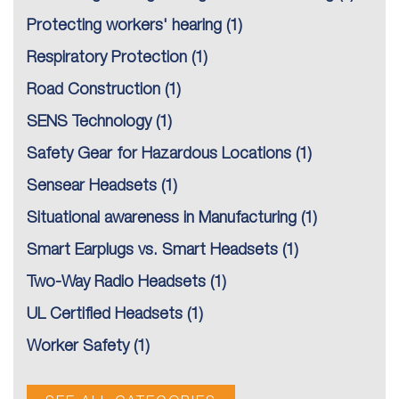
Protecting workers' hearing
(1)
Respiratory Protection
(1)
Road Construction
(1)
SENS Technology
(1)
Safety Gear for Hazardous Locations
(1)
Sensear Headsets
(1)
Situational awareness in Manufacturing
(1)
Smart Earplugs vs. Smart Headsets
(1)
Two-Way Radio Headsets
(1)
UL Certified Headsets
(1)
Worker Safety
(1)