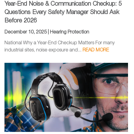
Year-End Noise & Communication Checkup: 5
Questions Every Safety Manager Should Ask
Before 2026
December 10, 2025 |
Hearing Protection
National Why a Year-End Checkup Matters For many
industrial sites, noise exposure and...
READ MORE