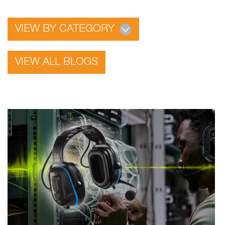
VIEW BY CATEGORY
VIEW ALL BLOGS