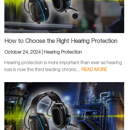
How to Choose the Right Hearing Protection
October 24, 2024 |
Hearing Protection
Hearing protection is more important than ever as hearing
loss is now the third leading chronic...
READ MORE