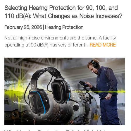
Selecting Hearing Protection for 90, 100, and
110 dB(A): What Changes as Noise Increases?
February 25, 2026 |
Hearing Protection
Not all high-noise environments are the same. A facility
operating at 90 dB(A) has very different...
READ MORE