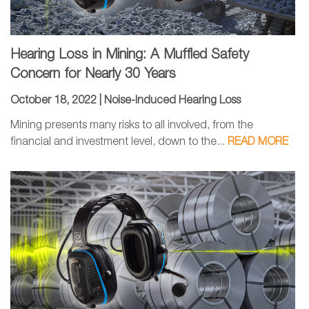
Hearing Loss in Mining: A Muffled Safety
Concern for Nearly 30 Years
October 18, 2022 |
Noise-Induced Hearing Loss
Mining presents many risks to all involved, from the
financial and investment level, down to the...
READ MORE