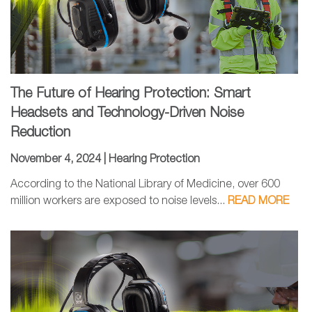
The Future of Hearing Protection: Smart
Headsets and Technology-Driven Noise
Reduction
November 4, 2024 |
Hearing Protection
According to the National Library of Medicine, over 600
million workers are exposed to noise levels...
READ MORE