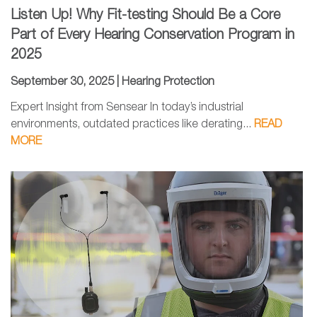
Listen Up! Why Fit-testing Should Be a Core
Part of Every Hearing Conservation Program in
2025
September 30, 2025 |
Hearing Protection
Expert Insight from Sensear In today’s industrial
environments, outdated practices like derating...
READ
MORE