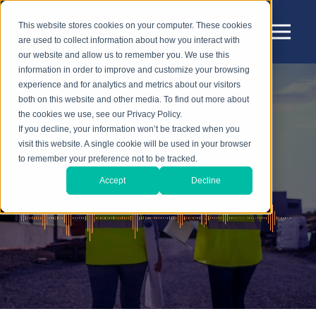
This website stores cookies on your computer. These cookies
are used to collect information about how you interact with
our website and allow us to remember you. We use this
information in order to improve and customize your browsing
experience and for analytics and metrics about our visitors
both on this website and other media. To find out more about
the cookies we use, see our Privacy Policy.
Sensear Blog
If you decline, your information won’t be tracked when you
visit this website. A single cookie will be used in your browser
to remember your preference not to be tracked.
Accept
Decline