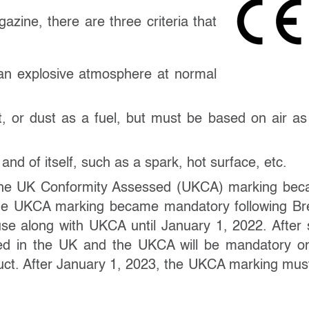
zine, there are three criteria that
 an explosive atmosphere at normal
 or dust as a fuel, but must be based on air as
nd of itself, such as a spark, hot surface, etc.
, the UK Conformity Assessed (UKCA) marking be
he UKCA marking became mandatory following Bre
use along with UKCA until January 1, 2022. After 
ed in the UK and the UKCA will be mandatory on
uct. After January 1, 2023, the UKCA marking mus