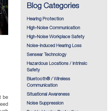
Blog Categories
Hearing Protection
High-Noise Communication
High-Noise Workplace Safety
Noise-Induced Hearing Loss
Sensear Technology
Hazardous Locations / Intrinsic
Safety
Bluetooth® / Wireless
Communication
Situational Awareness
t be
Noise Suppression
need