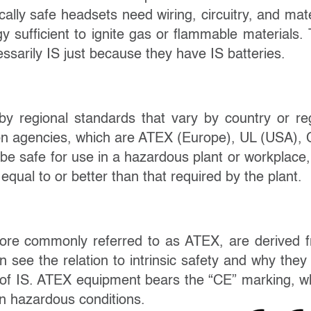
ically safe headsets need wiring, circuitry, and mate
gy sufficient to ignite gas or flammable materials. 
sarily IS just because they have IS batteries.
d by regional standards that vary by country or re
tion agencies, which are ATEX (Europe), UL (USA),
be safe for use in a hazardous plant or workplace,
equal to or better than that required by the plant.
ore commonly referred to as ATEX, are derived 
see the relation to intrinsic safety and why they
 of IS.
ATEX equipment bears
the “CE” marking,
w
in hazardous conditions.