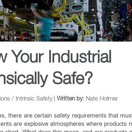
Your Industrial
nsically Safe?
ns / Intrinsic Safety
|
Written by:
Nate Holmer
es, there are certain safety requirements that mus
ents are explosive atmospheres where products 