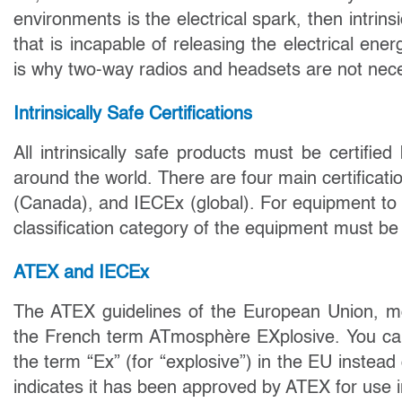
environments is the electrical spark, then intrins
that is incapable of releasing the electrical ener
is why two-way radios and headsets are not neces
Intrinsically Safe Certifications
All intrinsically safe products must be certifie
around the world. There are four main certifica
(Canada), and IECEx (global). For equipment to 
classification category of the equipment must be 
ATEX and IECEx
The ATEX guidelines of the European Union, m
the French term ATmosphère EXplosive. You can 
the term “Ex” (for “explosive”) in the EU instead
indicates it has been approved by ATEX for use 