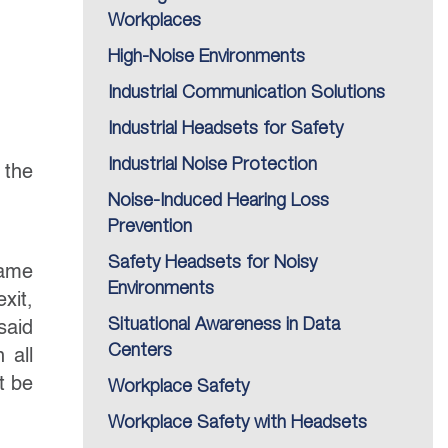
Workplaces
High-Noise Environments
Industrial Communication Solutions
Industrial Headsets for Safety
Industrial Noise Protection
 the
Noise-Induced Hearing Loss
Prevention
Safety Headsets for Noisy
came
Environments
xit,
Situational Awareness in Data
said
Centers
 all
t be
Workplace Safety
Workplace Safety with Headsets