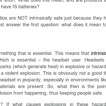
S for short. What does this mean, and are products 
 have IS batteries?
ios are NOT intrinsically safe just because they 
st answer the first question: what does it mean t
 something that is essential. This means that
intrinsi
ich is essential – the headset user. Headsets
Sparks (which generate heat) in explosive or hazar
a violent explosion. This is obviously not a good t
eadset in jeopardy, especially in environments like
terials are present. So, what then is the poin
plosion from happening, thus keeping people safe.
e? If what causes explosions in these hazar