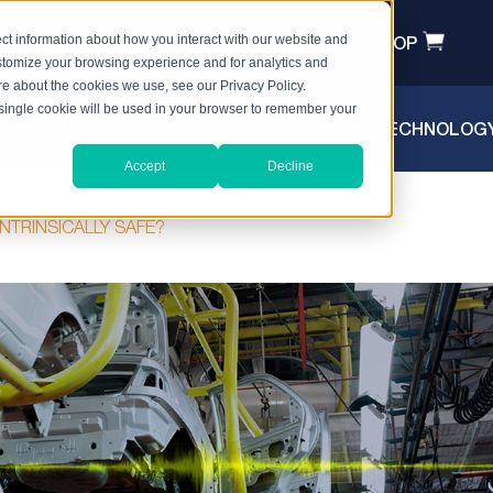
T A QUOTE
HEADSET REGISTRATION
SHOP
ct information about how you interact with our website and
stomize your browsing experience and for analytics and
ore about the cookies we use, see our Privacy Policy.
A single cookie will be used in your browser to remember your
PRODUCTS
INDUSTRIES
SAFETY TECHNOLOG
Accept
Decline
AFETY
NTRINSICALLY SAFE?