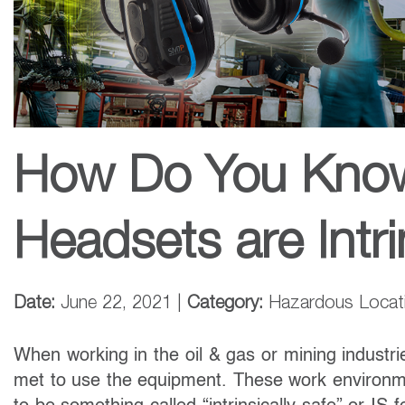
How Do You Know 
Headsets are Intri
Date:
June 22, 2021 |
Category:
Hazardous Locatio
When working in the oil & gas or mining industri
met to use the equipment. These work environm