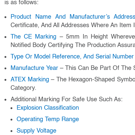
is as follows:
Product Name And Manufacturer’s Addre
Certificate, And All Addresses Where An Item
The CE Marking
– 5mm In Height Wherever
Notified Body Certifying The Production Assu
Type Or Model Reference, And Serial Numbe
Manufacture Year
– This Can Be Part Of The S
ATEX Marking
– The Hexagon-Shaped Symbol 
Category.
Additional Marking For Safe Use Such As:
Explosion Classification
Operating Temp Range
Supply Voltage