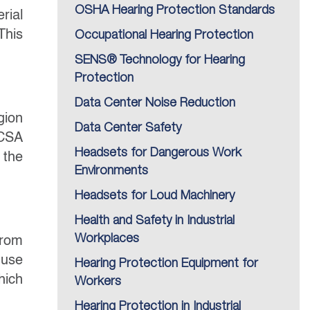
OSHA Hearing Protection Standards
rial
This
Occupational Hearing Protection
SENS® Technology for Hearing
Protection
Data Center Noise Reduction
gion
Data Center Safety
 CSA
Headsets for Dangerous Work
 the
Environments
Headsets for Loud Machinery
Health and Safety in Industrial
Workplaces
from
 use
Hearing Protection Equipment for
hich
Workers
Hearing Protection in Industrial