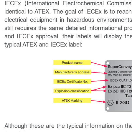
IECEx (International Electrochemical Commiss
identical to ATEX. The goal of IECEx is to reac
electrical equipment in hazardous environment
still requires the same detailed informational
and IECEx approval, their labels will display t
typical ATEX and IECEx label:
Although these are the typical information on t