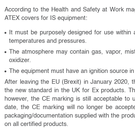
According to the Health and Safety at Work maga
ATEX covers for IS
equipment:
It must be purposely designed for use within
temperatures and pressures.
The atmosphere may contain gas, vapor, mist,
oxidizer.
The equipment must have an ignition source in a
After leaving the EU (Brexit) in January 2020
the new standard in the UK for Ex products. T
however, the CE marking is still acceptable to 
date, the CE marking will no longer be accept
packaging/documentation supplied with the prod
on all certified products.