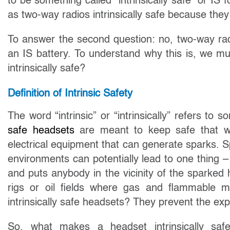
to be something called “intrinsically safe” or I
as two-way radios intrinsically safe because they
To answer the second question: no, two-way rad
an IS battery. To understand why this is, we mu
intrinsically safe?
Definition of Intrinsic Safety
The word “intrinsic” or “intrinsically” refers to
safe headsets
are meant to keep safe that wh
electrical equipment that can generate sparks. 
environments can potentially lead to one thing – 
and puts anybody in the vicinity of the sparked h
rigs or oil fields where gas and flammable ma
intrinsically safe headsets? They prevent the ex
So, what makes a headset intrinsically saf