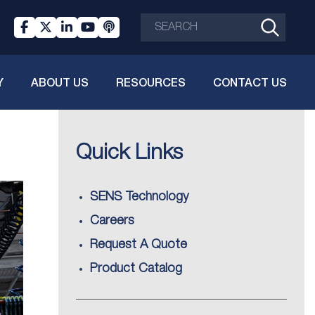
Y
ABOUT US
RESOURCES
CONTACT US
Quick Links
SENS Technology
Careers
Request A Quote
Product Catalog