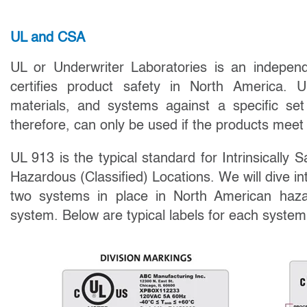
UL and CSA
UL or Underwriter Laboratories is an indepen
certifies product safety in North America. 
materials, and systems against a specific se
therefore, can only be used if the products meet
UL 913 is the typical standard for Intrinsically S
Hazardous (Classified) Locations. We will dive in
two systems in place in North American haza
system. Below are typical labels for each system