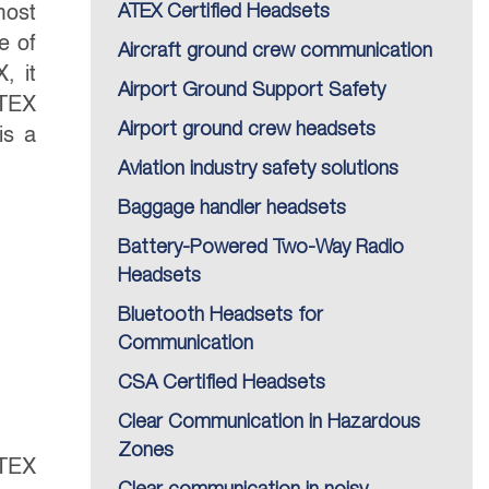
most
ATEX Certified Headsets
e of
Aircraft ground crew communication
, it
Airport Ground Support Safety
ATEX
Airport ground crew headsets
is a
Aviation industry safety solutions
Baggage handler headsets
Battery-Powered Two-Way Radio
Headsets
Bluetooth Headsets for
Communication
CSA Certified Headsets
Clear Communication in Hazardous
Zones
ATEX