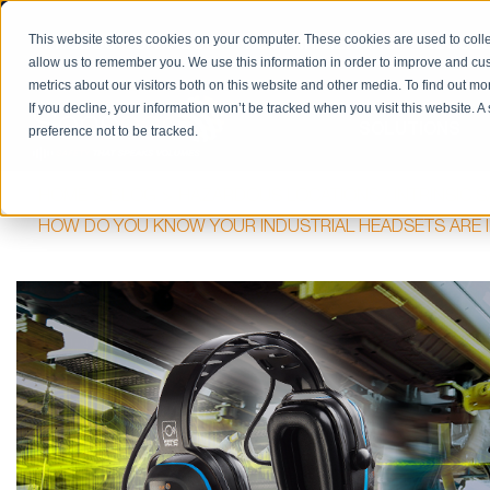
PRODUCT CATALOG
RETURN/REPAIRS
REQUES
This website stores cookies on your computer. These cookies are used to colle
allow us to remember you. We use this information in order to improve and cu
metrics about our visitors both on this website and other media. To find out m
If you decline, your information won’t be tracked when you visit this website. 
SOLUTIONS
preference not to be tracked.
HOME
BLOG
HAZARDOUS LOCATIONS / INTRINSIC S
HOW DO YOU KNOW YOUR INDUSTRIAL HEADSETS ARE I