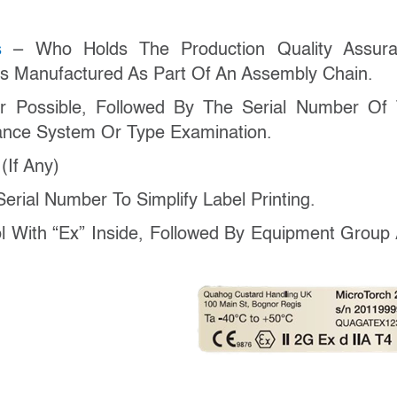
ss
– Who Holds The Production Quality Assur
 Is Manufactured As Part Of An Assembly Chain.
 Possible, Followed By The Serial Number Of
rance System Or Type Examination.
r
(if Any)
erial Number To Simplify Label Printing.
With “Ex” Inside, Followed By Equipment Group