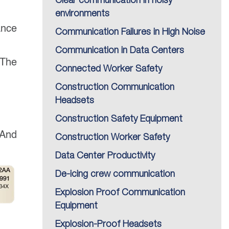
Clear communication in noisy
environments
ance
Communication Failures in High Noise
Communication in Data Centers
 The
Connected Worker Safety
Construction Communication
Headsets
Construction Safety Equipment
 And
Construction Worker Safety
Data Center Productivity
De-icing crew communication
Explosion Proof Communication
Equipment
Explosion-Proof Headsets