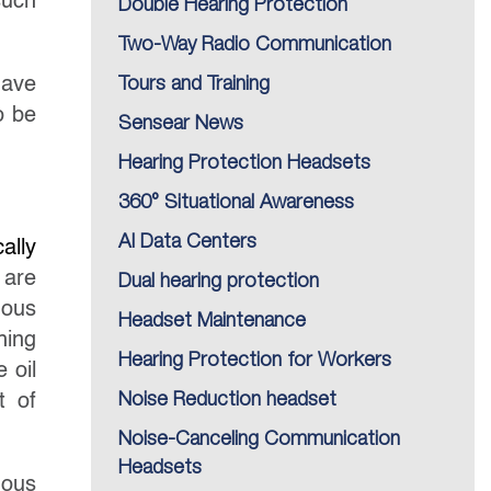
such
Double Hearing Protection
Two-Way Radio Communication
have
Tours and Training
o be
Sensear News
Hearing Protection Headsets
360° Situational Awareness
AI Data Centers
cally
 are
Dual hearing protection
dous
Headset Maintenance
hing
Hearing Protection for Workers
 oil
t of
Noise Reduction headset
Noise-Canceling Communication
Headsets
dous