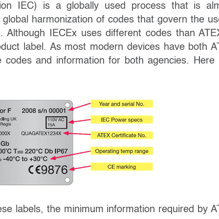
ion IEC) is a globally used process that is al
h global harmonization of codes that govern the us
s. Although IECEx uses different codes than ATEX
 product label. As most modern devices have both 
he codes and information for both agencies. Here 
hese labels, the minimum information required by 