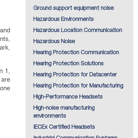
Ground support equipment noise
Hazardous Environments
 and
Hazardous Location Communication
nts,
Hazardous Noise
ark,
Hearing Protection Communication
Hearing Protection Solutions
n 1,
Hearing Protection for Datacenter
 are
Hearing Protection for Manufacturing
Zone
High-Performance Headsets
High-noise manufacturing
environments
IECEx Certified Headsets