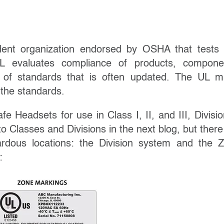
dent organization endorsed by OSHA that tests
UL evaluates compliance of products, compone
t of standards that is often updated. The UL m
 the standards.
afe Headsets for use in Class I, II, and III, Divisio
to Classes and Divisions in the next blog, but there
rdous locations: the Division system and the 
: