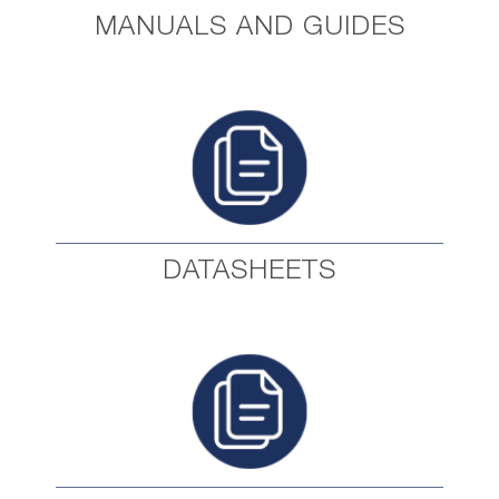
MANUALS AND GUIDES
DATASHEETS