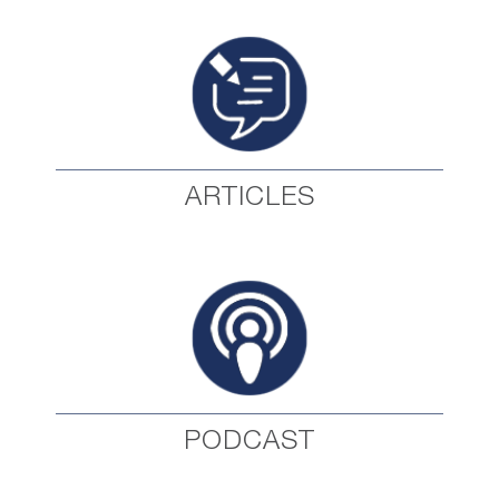
ARTICLES
PODCAST