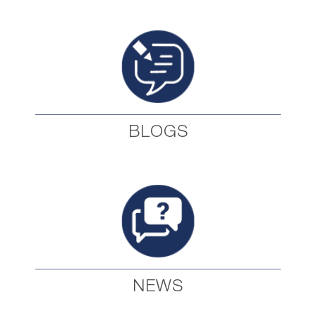
BLOGS
NEWS