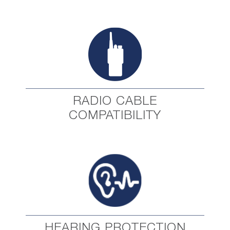
RADIO CABLE
COMPATIBILITY
HEARING PROTECTION