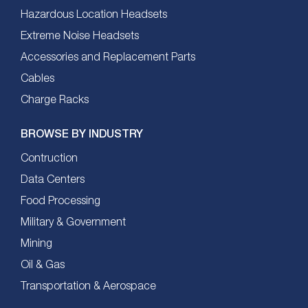
Hazardous Location Headsets
Extreme Noise Headsets
Accessories and Replacement Parts
Cables
Charge Racks
BROWSE BY INDUSTRY
Contruction
Data Centers
Food Processing
Military & Government
Mining
Oil & Gas
Transportation & Aerospace