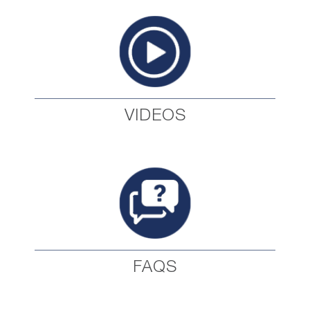
VIDEOS
FAQS