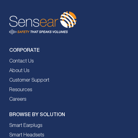
CORPORATE
Contact Us
About Us
Customer Support
Resources
Careers
BROWSE BY SOLUTION
Smart Earplugs
Smart Headsets