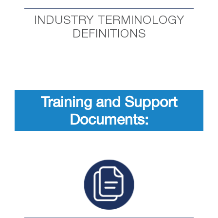
INDUSTRY TERMINOLOGY
DEFINITIONS
Training and Support
Documents: