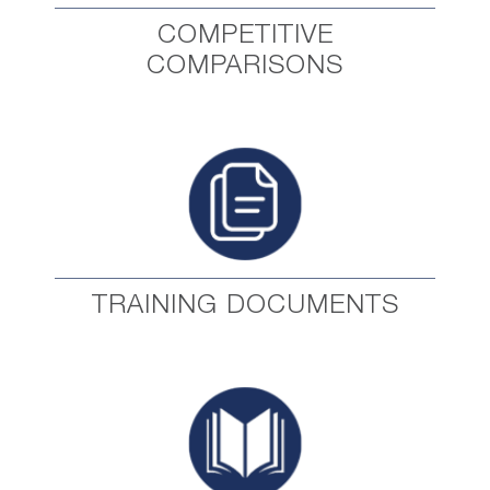
COMPETITIVE
COMPARISONS
TRAINING DOCUMENTS