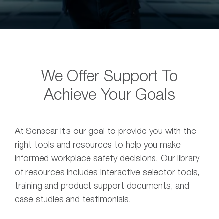
We Offer Support To
Achieve Your Goals
At Sensear it’s our goal to provide you with the
right tools and resources to help you make
informed workplace safety decisions. Our library
of resources includes interactive selector tools,
training and product support documents, and
case studies and testimonials.