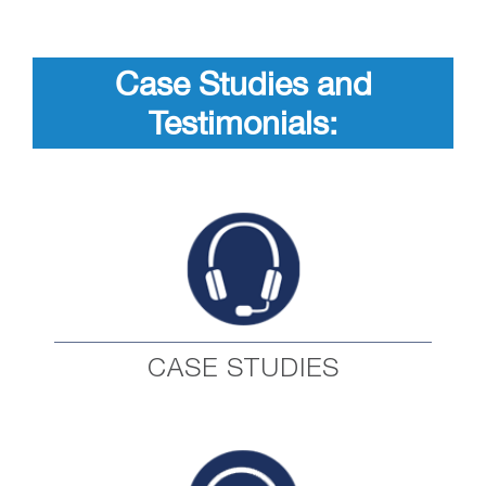
Case Studies and
Testimonials:
CASE STUDIES