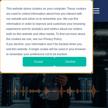
This website stores cookies on your computer. These cookies
are used to collect information about how you interact with
our website and allow us to remember you. We use this
information in order to improve and customize your browsing
experience and for analytics and metrics about our visitors
both on this website and other media. To find out more about
the cookies we use, see our Privacy Policy.
Resources
If you decline, your information won’t be tracked when you
visit this website. A single cookie will be used in your browser
to remember your preference not to be tracked.
Interactive Tools, Training,
Accept
Decline
Product Support, and More