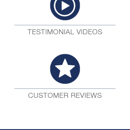
TESTIMONIAL VIDEOS
CUSTOMER REVIEWS