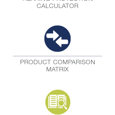
CALCULATOR
PRODUCT COMPARISON
MATRIX