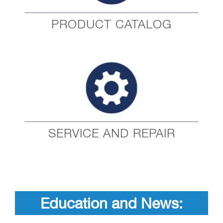
PRODUCT CATALOG
SERVICE AND REPAIR
Education and News: