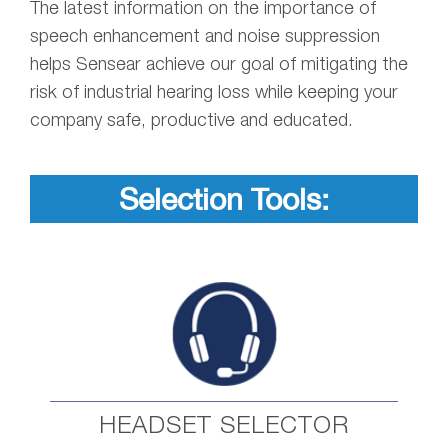
The latest information on the importance of
speech enhancement and noise suppression
helps Sensear achieve our goal of mitigating the
risk of industrial hearing loss while keeping your
company safe, productive and educated.
Selection Tools:
HEADSET SELECTOR