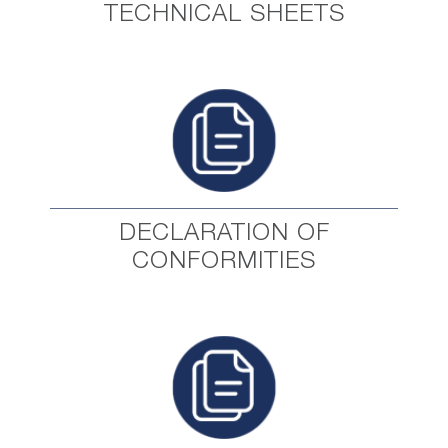
TECHNICAL SHEETS
DECLARATION OF
CONFORMITIES