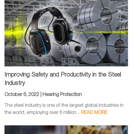
Improving Safety and Productivity in the Steel
Industry
October 6, 2022 |
Hearing Protection
The steel industry is one of the largest global industries in
the world, employing over 6 million...
READ MORE