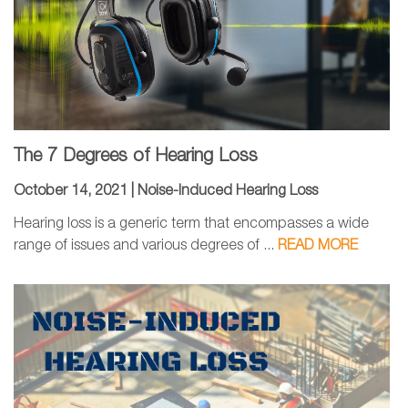
The 7 Degrees of Hearing Loss
October 14, 2021 |
Noise-Induced Hearing Loss
Hearing loss is a generic term that encompasses a wide
range of issues and various degrees of ...
READ MORE