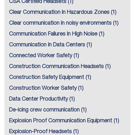
CSA Certified Headsets
(1)
Clear Communication in Hazardous Zones
(1)
Clear communication in noisy environments
(1)
Communication Failures in High Noise
(1)
Communication in Data Centers
(1)
Connected Worker Safety
(1)
Construction Communication Headsets
(1)
Construction Safety Equipment
(1)
Construction Worker Safety
(1)
Data Center Productivity
(1)
De-icing crew communication
(1)
Explosion Proof Communication Equipment
(1)
Explosion-Proof Headsets
(1)