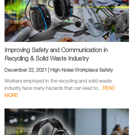
Improving Safety and Communication in
Recycling & Solid Waste Industry
December 22, 2021 |
High-Noise Workplace Safety
Workers employed in the recycling and solid waste
industry face many hazards that can lead to...
READ
MORE