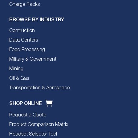
Charge Racks
BROWSE BY INDUSTRY
Contruction
Data Centers
Food Processing
Military & Government
Mining
Oil & Gas
Transportation & Aerospace
SHOP ONLINE
Request a Quote
Product Comparison Matrix
Headset Selector Tool