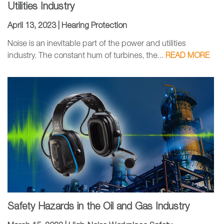
Utilities Industry
April 13, 2023 |
Hearing Protection
Noise is an inevitable part of the power and utilities
industry. The constant hum of turbines, the...
READ MORE
Safety Hazards in the Oil and Gas Industry