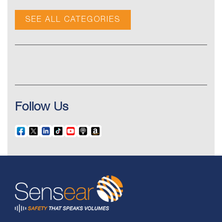
SEE ALL CATEGORIES
Follow Us