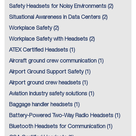
Safety Headsets for Noisy Environments
(2)
Situational Awareness in Data Centers
(2)
Workplace Safety
(2)
Workplace Safety with Headsets
(2)
ATEX Certified Headsets
(1)
Aircraft ground crew communication
(1)
Airport Ground Support Safety
(1)
Airport ground crew headsets
(1)
Aviation industry safety solutions
(1)
Baggage handler headsets
(1)
Battery-Powered Two-Way Radio Headsets
(1)
Bluetooth Headsets for Communication
(1)