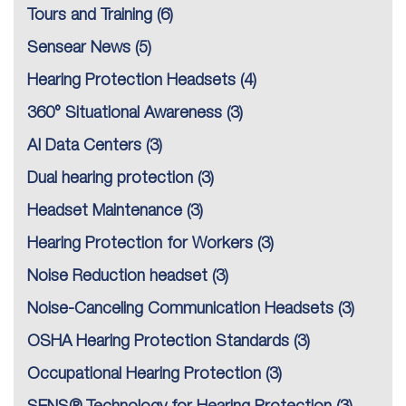
Tours and Training
(6)
Sensear News
(5)
Hearing Protection Headsets
(4)
360° Situational Awareness
(3)
AI Data Centers
(3)
Dual hearing protection
(3)
Headset Maintenance
(3)
Hearing Protection for Workers
(3)
Noise Reduction headset
(3)
Noise-Canceling Communication Headsets
(3)
OSHA Hearing Protection Standards
(3)
Occupational Hearing Protection
(3)