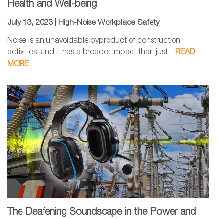
Health and Well-being
July 13, 2023 |
High-Noise Workplace Safety
Noise is an unavoidable byproduct of construction
activities, and it has a broader impact than just...
READ
MORE
The Deafening Soundscape in the Power and