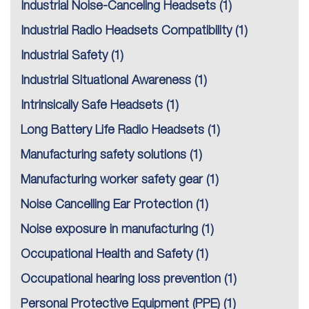
Industrial Noise-Canceling Headsets
(1)
Industrial Radio Headsets Compatibility
(1)
Industrial Safety
(1)
Industrial Situational Awareness
(1)
Intrinsically Safe Headsets
(1)
Long Battery Life Radio Headsets
(1)
Manufacturing safety solutions
(1)
Manufacturing worker safety gear
(1)
Noise Cancelling Ear Protection
(1)
Noise exposure in manufacturing
(1)
Occupational Health and Safety
(1)
Occupational hearing loss prevention
(1)
Personal Protective Equipment (PPE)
(1)