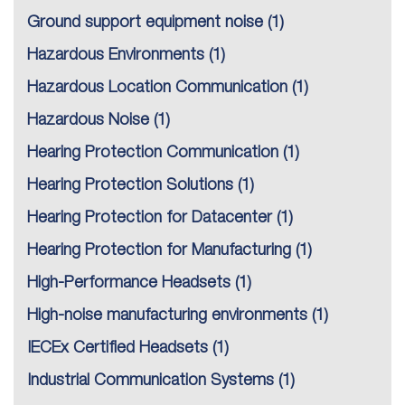
Ground support equipment noise
(1)
Hazardous Environments
(1)
Hazardous Location Communication
(1)
Hazardous Noise
(1)
Hearing Protection Communication
(1)
Hearing Protection Solutions
(1)
Hearing Protection for Datacenter
(1)
Hearing Protection for Manufacturing
(1)
High-Performance Headsets
(1)
High-noise manufacturing environments
(1)
IECEx Certified Headsets
(1)
Industrial Communication Systems
(1)