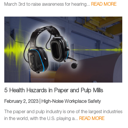
March 3rd to raise awareness for hearing...
READ MORE
5 Health Hazards in Paper and Pulp Mills
February 2, 2023 |
High-Noise Workplace Safety
The paper and pulp industry is one of the largest industries
in the world, with the U.S. playing a...
READ MORE