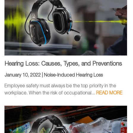
Hearing Loss: Causes, Types, and Preventions
January 10, 2022 |
Noise-Induced Hearing Loss
Employee safety must always be the top priority in the
workplace. When the risk of occupational...
READ MORE