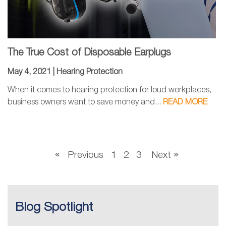
The True Cost of Disposable Earplugs
May 4, 2021 |
Hearing Protection
When it comes to hearing protection for loud workplaces,
business owners want to save money and...
READ MORE
Previous
1
2
3
Next
Blog Spotlight