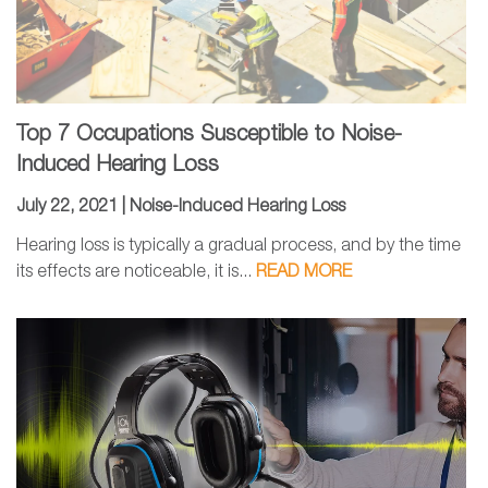
Top 7 Occupations Susceptible to Noise-
Induced Hearing Loss
July 22, 2021 |
Noise-Induced Hearing Loss
Hearing loss is typically a gradual process, and by the time
its effects are noticeable, it is...
READ MORE