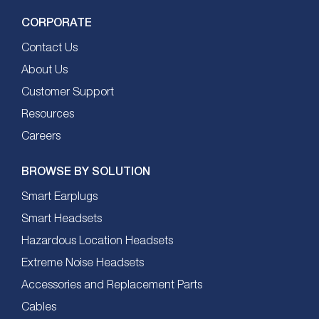
CORPORATE
Contact Us
About Us
Customer Support
Resources
Careers
BROWSE BY SOLUTION
Smart Earplugs
Smart Headsets
Hazardous Location Headsets
Extreme Noise Headsets
Accessories and Replacement Parts
Cables