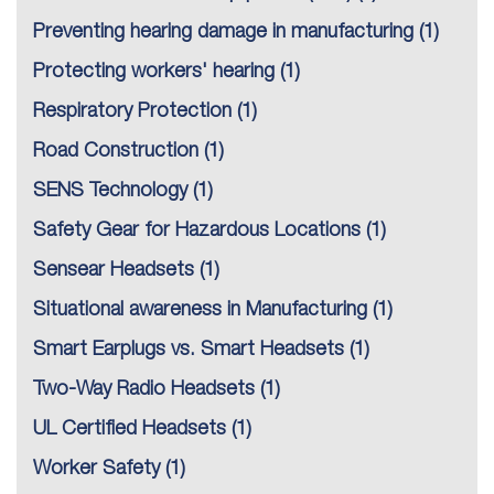
Preventing hearing damage in manufacturing
(1)
Protecting workers' hearing
(1)
Respiratory Protection
(1)
Road Construction
(1)
SENS Technology
(1)
Safety Gear for Hazardous Locations
(1)
Sensear Headsets
(1)
Situational awareness in Manufacturing
(1)
Smart Earplugs vs. Smart Headsets
(1)
Two-Way Radio Headsets
(1)
UL Certified Headsets
(1)
Worker Safety
(1)