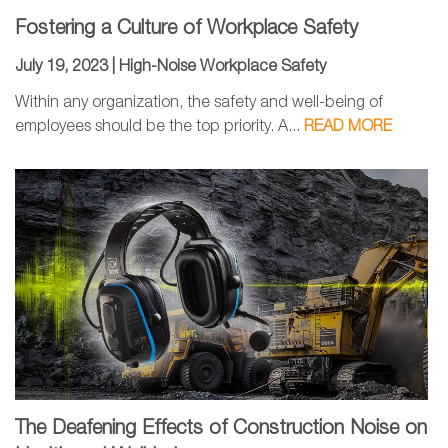
Fostering a Culture of Workplace Safety
July 19, 2023 |
High-Noise Workplace Safety
Within any organization, the safety and well-being of
employees should be the top priority. A...
READ MORE
The Deafening Effects of Construction Noise on