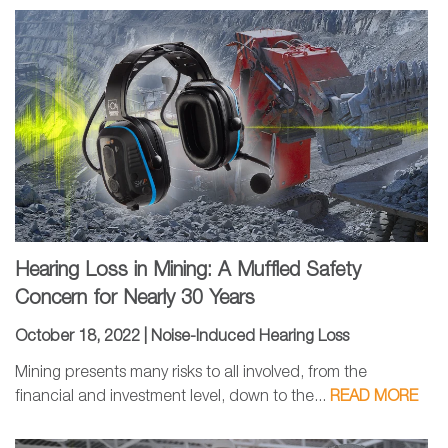
Hearing Loss in Mining: A Muffled Safety
Concern for Nearly 30 Years
October 18, 2022 |
Noise-Induced Hearing Loss
Mining presents many risks to all involved, from the
financial and investment level, down to the...
READ MORE