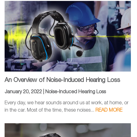
An Overview of Noise-Induced Hearing Loss
January 20, 2022 |
Noise-Induced Hearing Loss
Every day, we hear sounds around us at work, at home, or
in the car. Most of the time, these noises...
READ MORE