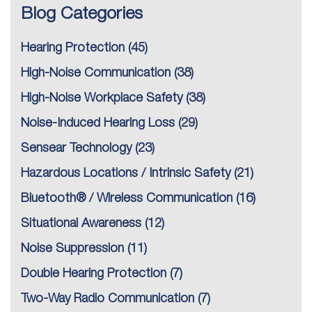
Blog Categories
Hearing Protection
(45)
High-Noise Communication
(38)
High-Noise Workplace Safety
(38)
Noise-Induced Hearing Loss
(29)
Sensear Technology
(23)
Hazardous Locations / Intrinsic Safety
(21)
Bluetooth® / Wireless Communication
(16)
Situational Awareness
(12)
Noise Suppression
(11)
Double Hearing Protection
(7)
Two-Way Radio Communication
(7)