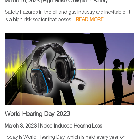
March 15, 2023 |
High-Noise Workplace Safety
Safety hazards in the oil and gas industry are inevitable. It
is a high-risk sector that poses...
READ MORE
World Hearing Day 2023
March 3, 2023 |
Noise-Induced Hearing Loss
Today is World Hearing Day, which is held every year on