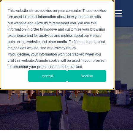
This website stores cookies on your computer. These cookies
are used to collect information about how you interact with
our website and allow us to remember you. We use this
information in order to improve and customize your browsing
experience and for analytics and metrics about our visitors
both on this website and other media. To find out more about
the cookies we use, see our Privacy Policy.
Sensear Blog
If you decline, your information won’t be tracked when you
visit this website. A single cookie will be used in your browser
to remember your preference not to be tracked.
Accept
Decline