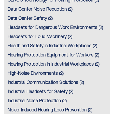
SENS® Technology for Hearing Protection
(3)
Data Center Noise Reduction
(2)
Data Center Safety
(2)
Headsets for Dangerous Work Environments
(2)
Headsets for Loud Machinery
(2)
Health and Safety in Industrial Workplaces
(2)
Hearing Protection Equipment for Workers
(2)
Hearing Protection in Industrial Workplaces
(2)
High-Noise Environments
(2)
Industrial Communication Solutions
(2)
Industrial Headsets for Safety
(2)
Industrial Noise Protection
(2)
Noise-Induced Hearing Loss Prevention
(2)