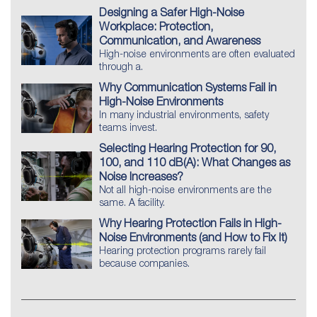
Designing a Safer High-Noise
Workplace: Protection,
Communication, and Awareness
High-noise environments are often evaluated
through a.
Why Communication Systems Fail in
High-Noise Environments
In many industrial environments, safety
teams invest.
Selecting Hearing Protection for 90,
100, and 110 dB(A): What Changes as
Noise Increases?
Not all high-noise environments are the
same. A facility.
Why Hearing Protection Fails in High-
Noise Environments (and How to Fix It)
Hearing protection programs rarely fail
because companies.