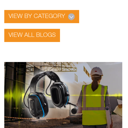
VIEW BY CATEGORY
VIEW ALL BLOGS