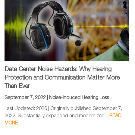
Data Center Noise Hazards: Why Hearing
Protection and Communication Matter More
Than Ever
September 7, 2022 |
Noise-Induced Hearing Loss
Last Updated: 2026 | Originally published September 7,
2022. Substantially expanded and modernized...
READ
MORE