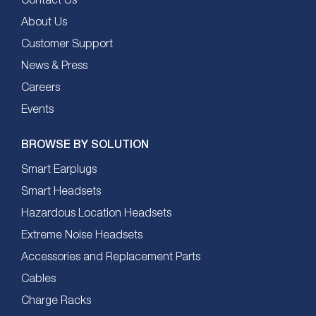
Contact Us
About Us
Customer Support
News & Press
Careers
Events
BROWSE BY SOLUTION
Smart Earplugs
Smart Headsets
Hazardous Location Headsets
Extreme Noise Headsets
Accessories and Replacement Parts
Cables
Charge Racks