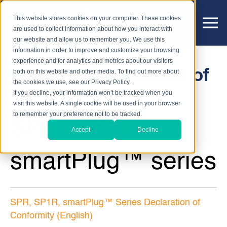
This website stores cookies on your computer. These cookies
are used to collect information about how you interact with
our website and allow us to remember you. We use this
information in order to improve and customize your browsing
experience and for analytics and metrics about our visitors
Sensear Declaration of
both on this website and other media. To find out more about
the cookies we use, see our Privacy Policy.
Conformities
If you decline, your information won’t be tracked when you
visit this website. A single cookie will be used in your browser
to remember your preference not to be tracked.
SP
R
, SP1
R
,
Accept
Decline
smartPlug™ series
SPR, SP1R, smartPlug™ Series Declaration of
Conformity (English)