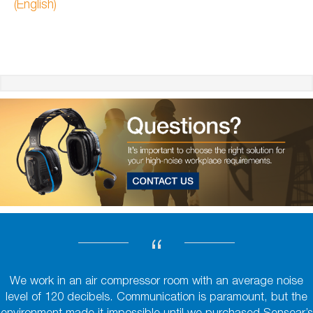
(English)
“
We work in an air compressor room with an average noise
level of 120 decibels. Communication is paramount, but the