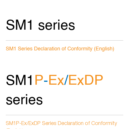
SM1 series
SM1 Series Declaration of Conformity (English)
SM1
P
-
Ex
/
ExDP
series
SM1P-Ex/ExDP Series Declaration of Conformity