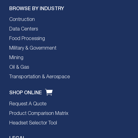
BROWSE BY INDUSTRY
Contruction
Data Centers
Food Processing
Military & Government
Mining
Oil & Gas
Transportation & Aerospace
SHOP ONLINE
Request A Quote
Product Comparison Matrix
Headset Selector Tool
LEGAL