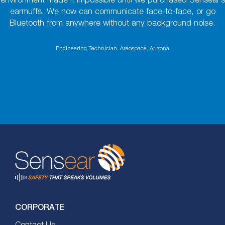
environment made it impossible until we purchased Sensear’s
earmuffs. We now can communicate face-to-face, or go
Bluetooth from anywhere without any background noise.
Engineering Technician, Areospace, Arizona
CORPORATE