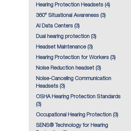
Hearing Protection Headsets
(4)
360° Situational Awareness
(3)
AI Data Centers
(3)
Dual hearing protection
(3)
Headset Maintenance
(3)
Hearing Protection for Workers
(3)
Noise Reduction headset
(3)
Noise-Canceling Communication
Headsets
(3)
OSHA Hearing Protection Standards
(3)
Occupational Hearing Protection
(3)
SENS® Technology for Hearing