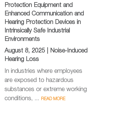
Protection Equipment and
Enhanced Communication and
Hearing Protection Devices in
Intrinsically Safe Industrial
Environments
August 8, 2025 |
Noise-Induced
Hearing Loss
In industries where employees
are exposed to hazardous
substances or extreme working
conditions, ...
READ MORE