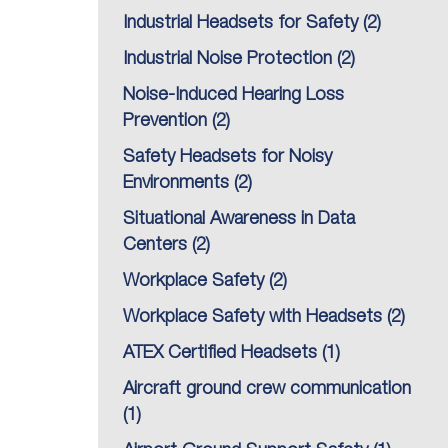
Industrial Headsets for Safety
(2)
Industrial Noise Protection
(2)
Noise-Induced Hearing Loss
Prevention
(2)
Safety Headsets for Noisy
Environments
(2)
Situational Awareness in Data
Centers
(2)
Workplace Safety
(2)
Workplace Safety with Headsets
(2)
ATEX Certified Headsets
(1)
Aircraft ground crew communication
(1)