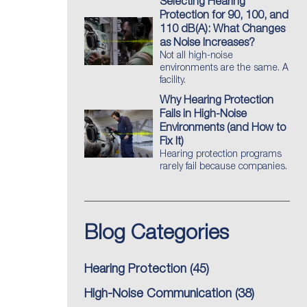
Selecting Hearing
Protection for 90, 100, and
110 dB(A): What Changes
as Noise Increases?
Not all high-noise
environments are the same. A
facility.
Why Hearing Protection
Fails in High-Noise
Environments (and How to
Fix It)
Hearing protection programs
rarely fail because companies.
Blog Categories
Hearing Protection
(45)
High-Noise Communication
(38)