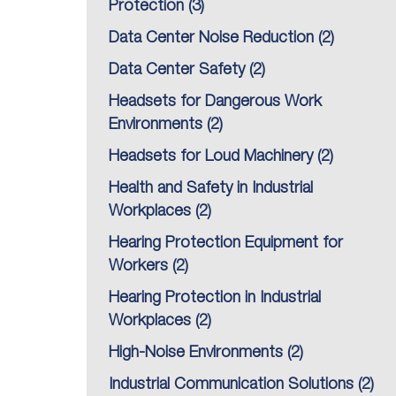
Protection
(3)
Data Center Noise Reduction
(2)
Data Center Safety
(2)
Headsets for Dangerous Work
Environments
(2)
Headsets for Loud Machinery
(2)
Health and Safety in Industrial
Workplaces
(2)
Hearing Protection Equipment for
Workers
(2)
Hearing Protection in Industrial
Workplaces
(2)
High-Noise Environments
(2)
Industrial Communication Solutions
(2)