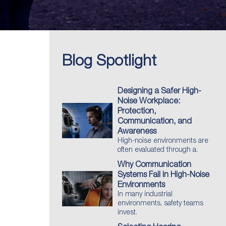
Blog Spotlight
Designing a Safer High-
Noise Workplace:
Protection,
Communication, and
Awareness
High-noise environments are
often evaluated through a.
Why Communication
Systems Fail in High-Noise
Environments
In many industrial
environments, safety teams
invest.