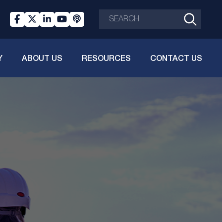
Y
ABOUT US
RESOURCES
CONTACT US