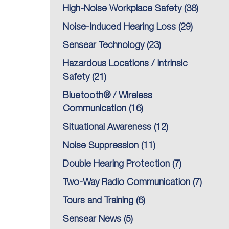
High-Noise Workplace Safety
(38)
Noise-Induced Hearing Loss
(29)
Sensear Technology
(23)
Hazardous Locations / Intrinsic
Safety
(21)
Bluetooth® / Wireless
Communication
(16)
Situational Awareness
(12)
Noise Suppression
(11)
Double Hearing Protection
(7)
Two-Way Radio Communication
(7)
Tours and Training
(6)
Sensear News
(5)