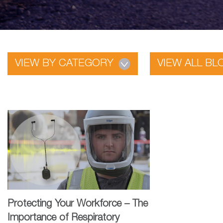
VIEW BY CATEGORY
VIEW ALL BL
Protecting Your Workforce – The
Importance of Respiratory