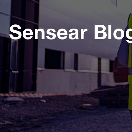
Sensear Blo