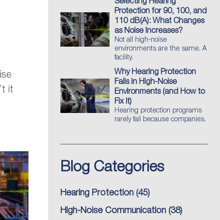
Selecting Hearing
Protection for 90, 100, and
110 dB(A): What Changes
as Noise Increases?
Not all high-noise
environments are the same. A
facility.
Why Hearing Protection
ise
Fails in High-Noise
t it
Environments (and How to
Fix It)
Hearing protection programs
rarely fail because companies.
Blog Categories
Hearing Protection
(45)
High-Noise Communication
(38)