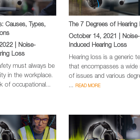
s: Causes, Types,
The 7 Degrees of Hearing
ions
October 14, 2021 |
Noise-
 2022 |
Noise-
Induced Hearing Loss
ring Loss
Hearing loss is a generic t
fety must always be
that encompasses a wide 
ity in the workplace.
of issues and various degr
k of occupational...
...
READ MORE