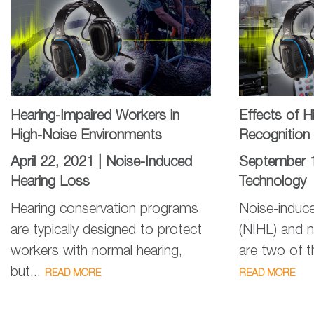
Hearing-Impaired Workers in
Effects of 
High-Noise Environments
Recognition
April 22, 2021 |
Noise-Induced
September 
Hearing Loss
Technology
Hearing conservation programs
Noise-induce
are typically designed to protect
(NIHL) and n
workers with normal hearing,
are two of 
but...
READ MORE
READ MORE