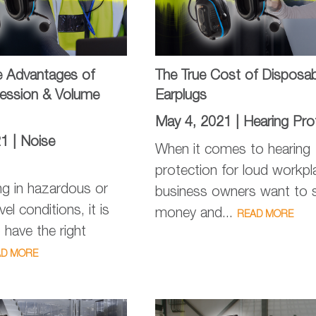
e Advantages of
The True Cost of Disposab
ession & Volume
Earplugs
May 4, 2021 |
Hearing Pro
21 |
Noise
When it comes to hearing
protection for loud workpl
g in hazardous or
business owners want to 
vel conditions, it is
money and...
READ MORE
 have the right
AD MORE