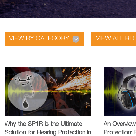
VIEW BY CATEGORY
VIEW ALL BL
Why the SP1R is the Ultimate
An Overview
Solution for Hearing Protection in
Protection: 