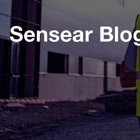
Sensear Blo