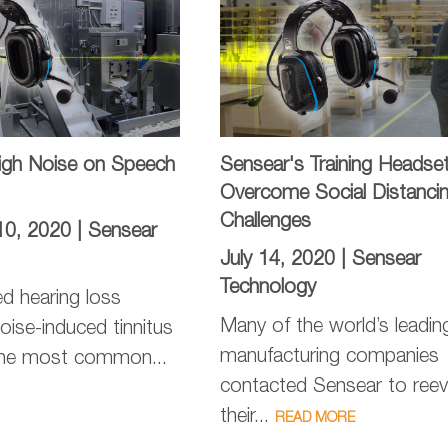
High Noise on Speech
Sensear's Training Headse
Overcome Social Distanci
Challenges
10, 2020 |
Sensear
July 14, 2020 |
Sensear
Technology
d hearing loss
Many of the world’s leadin
oise-induced tinnitus
manufacturing companies
the most common...
contacted Sensear to reev
their...
READ MORE