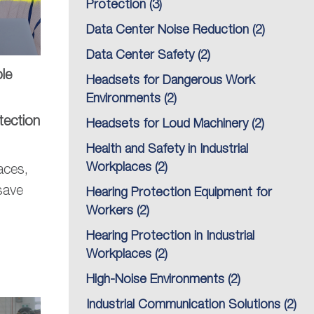
Protection
(3)
Data Center Noise Reduction
(2)
Data Center Safety
(2)
le
Headsets for Dangerous Work
Environments
(2)
tection
Headsets for Loud Machinery
(2)
Health and Safety in Industrial
Workplaces
(2)
aces,
save
Hearing Protection Equipment for
Workers
(2)
Hearing Protection in Industrial
Workplaces
(2)
High-Noise Environments
(2)
Industrial Communication Solutions
(2)