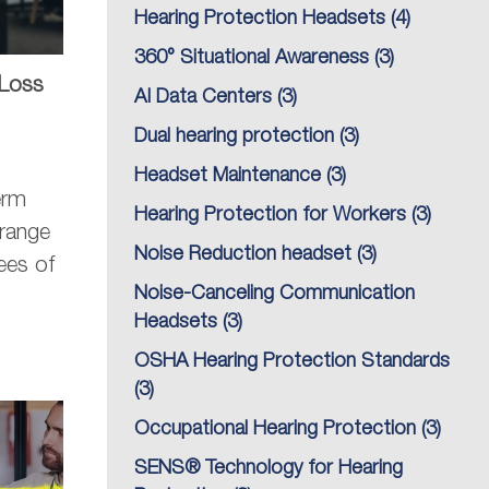
Hearing Protection Headsets
(4)
360° Situational Awareness
(3)
 Loss
AI Data Centers
(3)
Dual hearing protection
(3)
Headset Maintenance
(3)
erm
Hearing Protection for Workers
(3)
range
Noise Reduction headset
(3)
ees of
Noise-Canceling Communication
Headsets
(3)
OSHA Hearing Protection Standards
(3)
Occupational Hearing Protection
(3)
SENS® Technology for Hearing