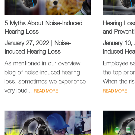
5 Myths About Noise-Induced
Hearing Los
Hearing Loss
and Prevent
January 27, 2022 |
Noise-
January 10,
Induced Hearing Loss
Induced Hea
As mentioned in our overview
Employee sa
blog of noise-induced hearing
the top prior
loss, sometimes we experience
When the ris
very loud...
READ MORE
READ MORE