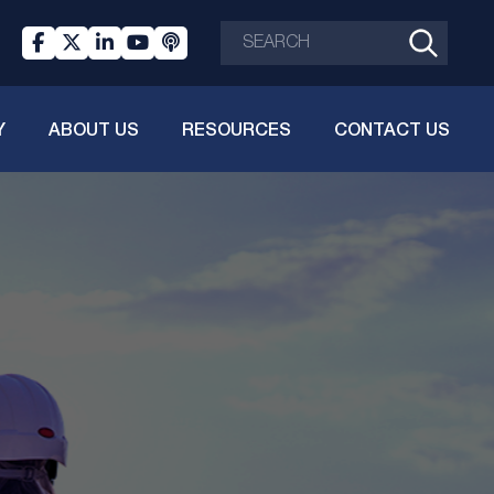
Y
ABOUT US
RESOURCES
CONTACT US