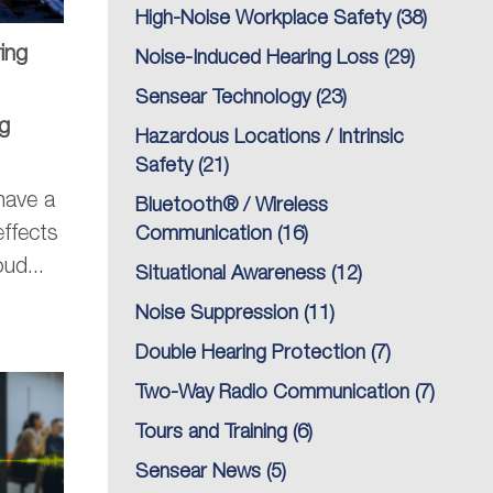
High-Noise Workplace Safety
(38)
ing
Noise-Induced Hearing Loss
(29)
Sensear Technology
(23)
g
Hazardous Locations / Intrinsic
Safety
(21)
have a
Bluetooth® / Wireless
effects
Communication
(16)
ud...
Situational Awareness
(12)
Noise Suppression
(11)
Double Hearing Protection
(7)
Two-Way Radio Communication
(7)
Tours and Training
(6)
Sensear News
(5)