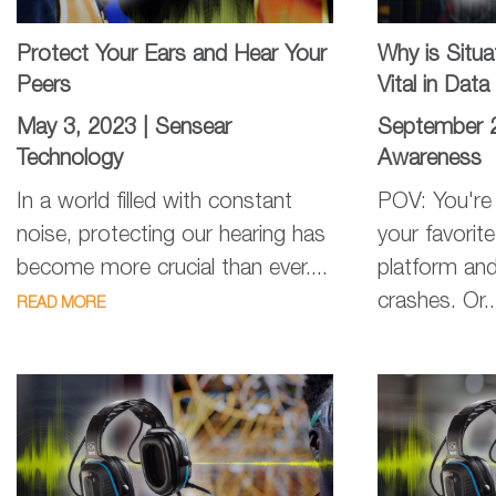
Protect Your Ears and Hear Your
Why is Situ
Peers
Vital in Dat
May 3, 2023 |
Sensear
September 
Technology
Awareness
In a world filled with constant
POV: You're 
noise, protecting our hearing has
your favorit
become more crucial than ever....
platform and
crashes. Or.
READ MORE