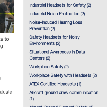
Industrial Headsets for Safety
(2)
Industrial Noise Protection
(2)
Noise-Induced Hearing Loss
Prevention
(2)
Safety Headsets for Noisy
ts to
Environments
(2)
ng
Situational Awareness in Data
Centers
(2)
Workplace Safety
(2)
Workplace Safety with Headsets
(2)
g
ATEX Certified Headsets
(1)
aluate
Aircraft ground crew communication
(1)