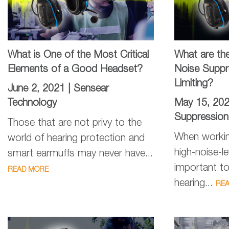
What is One of the Most Critical
What are th
Elements of a Good Headset?
Noise Suppr
Limiting?
June 2, 2021 |
Sensear
Technology
May 15, 20
Suppression
Those that are not privy to the
When workin
world of hearing protection and
high-noise-le
smart earmuffs may never have...
important to
READ MORE
hearing...
RE