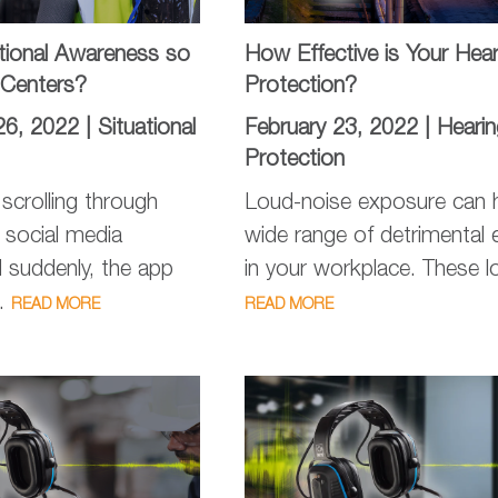
ational Awareness so
How Effective is Your Hear
a Centers?
Protection?
26, 2022 |
Situational
February 23, 2022 |
Hearin
Protection
scrolling through
Loud-noise exposure can 
e social media
wide range of detrimental 
 suddenly, the app
in your workplace. These lo
..
READ MORE
READ MORE