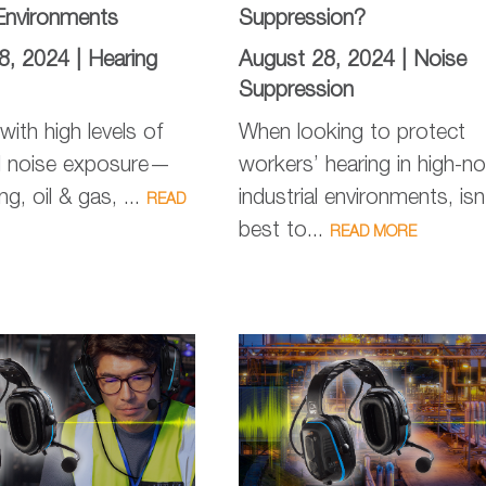
Environments
Suppression?
8, 2024 |
Hearing
August 28, 2024 |
Noise
Suppression
 with high levels of
When looking to protect
l noise exposure—
workers’ hearing in high-no
g, oil & gas, ...
industrial environments, isn’
READ
best to...
READ MORE