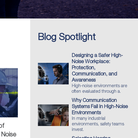
Blog Spotlight
Designing a Safer High-
Noise Workplace:
Protection,
Communication, and
Awareness
High-noise environments are
often evaluated through a.
Why Communication
Systems Fail in High-Noise
Environments
In many industrial
environments, safety teams
of
invest.
 Noise