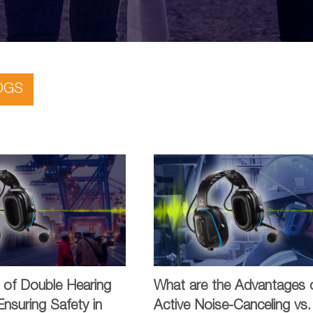
OGS
 of Double Hearing
What are the Advantages 
Ensuring Safety in
Active Noise-Canceling vs.