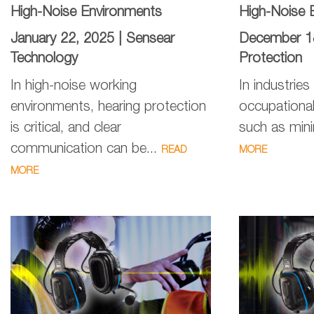
High-Noise Environments
High-Noise 
January 22, 2025 |
Sensear
December 1
Technology
Protection
In high-noise working
In industries
environments, hearing protection
occupationa
is critical, and clear
such as minin
communication can be...
READ
MORE
MORE