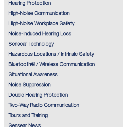
Hearing Protection
High-Noise Communication
High-Noise Workplace Safety
Noise-Induced Hearing Loss
Sensear Technology
Hazardous Locations / Intrinsic Safety
Bluetooth® / Wireless Communication
Situational Awareness
Noise Suppression
Double Hearing Protection
Two-Way Radio Communication
Tours and Training
Sensear News