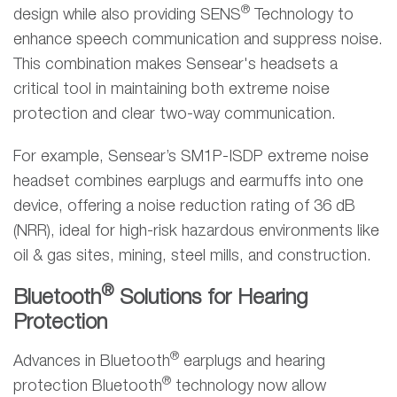
®
design while also providing SENS
Technology to
enhance speech communication and suppress noise.
This combination makes Sensear's headsets a
critical tool in maintaining both extreme noise
protection and clear two-way communication.
For example, Sensear’s SM1P-ISDP extreme noise
headset combines earplugs and earmuffs into one
device, offering a noise reduction rating of 36 dB
(NRR), ideal for high-risk hazardous environments like
oil & gas sites, mining, steel mills, and construction.
®
Bluetooth
Solutions for Hearing
Protection
®
Advances in Bluetooth
earplugs and hearing
®
protection Bluetooth
technology now allow