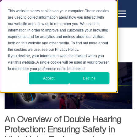
This website stores cookies on your computer. These cookies
are used to collect information about how you interact with
our website and allow us to remember you. We use this
information in order to improve and customize your browsing
experience and for analytics and metrics about our visitors
HOME
BLOG
HEARING PROTECTION
both on this website and other media. To find out more about
AN OVERVIEW OF DOUBLE HEARING PROTECTION:
the cookies we use, see our Privacy Policy.
ENSURING SAFETY IN HIGH-NOISE ENVIRONMENTS
If you decline, your information won’t be tracked when you
visit this website. A single cookie will be used in your browser
to remember your preference not to be tracked.
Accept
Decline
An Overview of Double Hearing
Protection: Ensuring Safety in