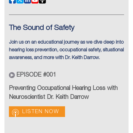
The Sound of Safety
Join us on an educational journey as we dive deep into
hearing loss prevention, occupational safety, situational
awareness, and more with Dr. Keith Darrow.
EPISODE #001
Preventing Occupational Hearing Loss with
Neuroscientist Dr. Keith Darrow
LISTEN NOW