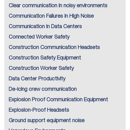
Clear communication in noisy environments
Communication Failures in High Noise
Communication in Data Centers
Connected Worker Safety
Construction Communication Headsets
Construction Safety Equipment
Construction Worker Safety
Data Center Productivity
De-icing crew communication
Explosion Proof Communication Equipment
Explosion-Proof Headsets
Ground support equipment noise