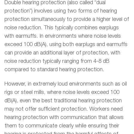
Double hearing protection (also called “dual
protection”) involves using two forms of hearing
protection simultaneously to provide a higher level of
noise reduction. This typically combines earplugs
with earmuffs. In environments where noise levels
exceed 100 dB(A), using both earplugs and earmuffs
can provide an additional layer of protection, with
noise reduction typically ranging from 4-8 dB
compared to standard hearing protection.
However, in extremely loud environments such as oil
rigs or steel mills, where noise levels exceed 100
dB(A), even the best traditional hearing protection
may not offer sufficient protection. Workers need
hearing protection with communication that allows
them to communicate clearly while ensuring their