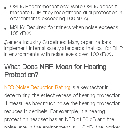
OSHA Recommendations:
While OSHA doesn’t
mandate DHP, they recommend dual protection in
environments exceeding 100 dB(A).
MSHA:
Required for miners when noise exceeds
105 dB(A).
General Industry Guidelines:
Many organizations
implement internal safety standards that call for DHP
in environments with noise levels over 100 dB(A).
What Does NRR Mean for Hearing
Protection?
NRR (Noise Reduction Rating)
is a key factor in
determining the effectiveness of hearing protection.
It measures how much noise the hearing protection
reduces in decibels. For example, if a hearing
protection headset has an NRR of 30 dB and the
noise level in the environment is 110 dB, the worker