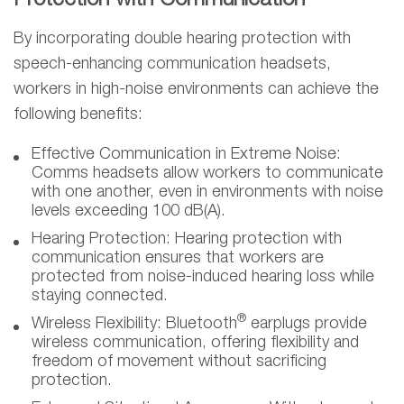
Protection with Communication
By incorporating double hearing protection with
speech-enhancing communication headsets,
workers in high-noise environments can achieve the
following benefits:
Effective Communication in Extreme Noise:
Comms headsets allow workers to communicate
with one another, even in environments with noise
levels exceeding 100 dB(A).
Hearing Protection:
Hearing protection with
communication ensures that workers are
protected from noise-induced hearing loss while
staying connected.
®
Wireless Flexibility:
Bluetooth
earplugs provide
wireless communication, offering flexibility and
freedom of movement without sacrificing
protection.