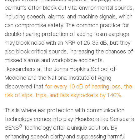
earmuffs often block out vital environmental sounds,
including speech, alarms, and machine signals, which
can compromise safety. The common practice for
double hearing protection of adding foam earplugs
may block noise with an NRR of 25-35 dB, but they
also block critical sounds, increasing the chances of
missed alarms and workplace accidents.
Researchers at the Johns Hopkins School of
Medicine and the National Institute of Aging
discovered that
for every 10 dB of hearing loss, the
risk of slips, trips, and falls skyrockets by 140%
.
This is where ear protection with communication
technology comes into play. Headsets like Sensear’s
®
SENS
Technology offer a unique solution. By
enhancing speech clarity and suppressing harmful