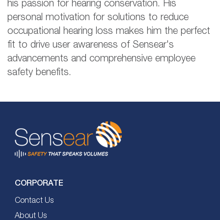
his passion for hearing conservation. His
personal motivation for solutions to reduce
occupational hearing loss makes him the perfect
fit to drive user awareness of Sensear's
advancements and comprehensive employee
safety benefits.
CORPORATE
Contact Us
About Us