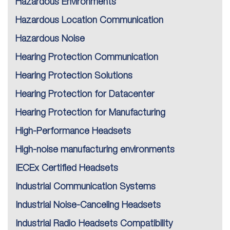
Hazardous Environments
Hazardous Location Communication
Hazardous Noise
Hearing Protection Communication
Hearing Protection Solutions
Hearing Protection for Datacenter
Hearing Protection for Manufacturing
High-Performance Headsets
High-noise manufacturing environments
IECEx Certified Headsets
Industrial Communication Systems
Industrial Noise-Canceling Headsets
Industrial Radio Headsets Compatibility