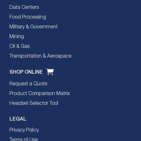
Data Centers
Food Processing
Military & Government
Mining
Oil & Gas
Transportation & Aerospace
SHOP ONLINE
Request a Quote
Product Comparison Matrix
Headset Selector Tool
LEGAL
Privacy Policy
Terms of Use