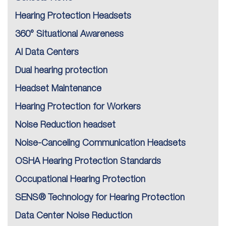
Hearing Protection Headsets
360° Situational Awareness
AI Data Centers
Dual hearing protection
Headset Maintenance
Hearing Protection for Workers
Noise Reduction headset
Noise-Canceling Communication Headsets
OSHA Hearing Protection Standards
Occupational Hearing Protection
SENS® Technology for Hearing Protection
Data Center Noise Reduction