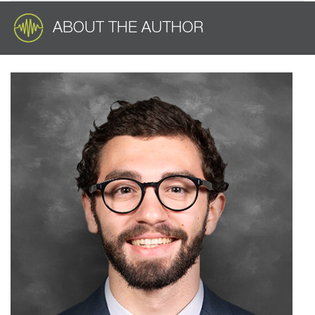
ABOUT THE AUTHOR