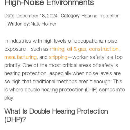
High-Noise Environments
Date:
December 18, 2024 |
Category:
Hearing Protection
|
Written by:
Nate Holmer
In industries with high levels of occupational noise
exposure—such as
mining
,
oil & gas
,
construction
,
manufacturing
, and
shipping
—worker safety is a top
priority. One of the most critical areas of safety is
hearing protection, especially when noise levels are
so high that traditional methods aren’t enough. This
is where double hearing protection (DHP) comes into
play.
What Is Double Hearing Protection
(DHP)?