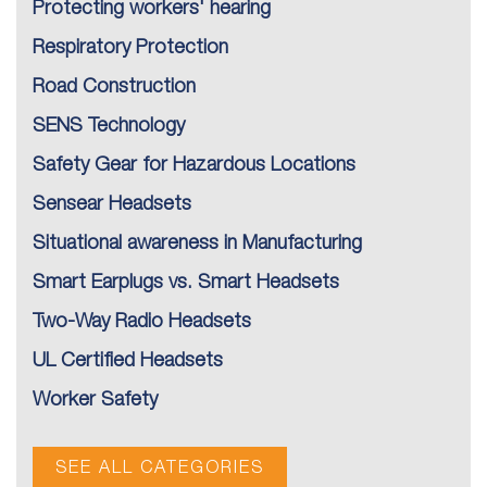
Protecting workers' hearing
Respiratory Protection
Road Construction
SENS Technology
Safety Gear for Hazardous Locations
Sensear Headsets
Situational awareness in Manufacturing
Smart Earplugs vs. Smart Headsets
Two-Way Radio Headsets
UL Certified Headsets
Worker Safety
SEE ALL CATEGORIES