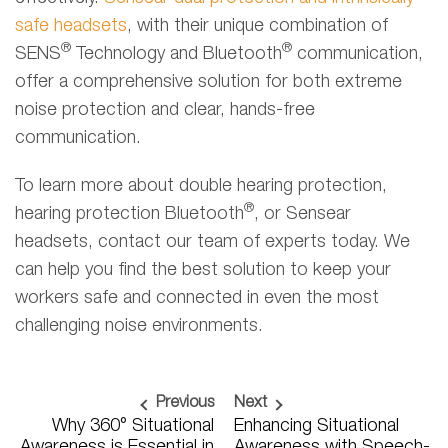
safe headsets
, with their unique combination of
®
®
SENS
Technology and Bluetooth
communication,
offer a comprehensive solution for both extreme
noise protection and clear, hands-free
communication.
To learn more about double hearing protection,
®
hearing protection Bluetooth
, or Sensear
headsets, contact our team of experts today. We
can help you find the best solution to keep your
workers safe and connected in even the most
challenging noise environments.
Previous
Next
Why 360° Situational
Enhancing Situational
Awareness is Essential in
Awareness with Speech-