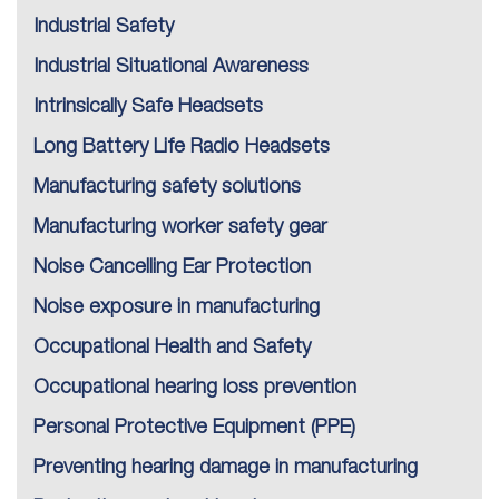
Industrial Safety
Industrial Situational Awareness
Intrinsically Safe Headsets
Long Battery Life Radio Headsets
Manufacturing safety solutions
Manufacturing worker safety gear
Noise Cancelling Ear Protection
Noise exposure in manufacturing
Occupational Health and Safety
Occupational hearing loss prevention
Personal Protective Equipment (PPE)
Preventing hearing damage in manufacturing