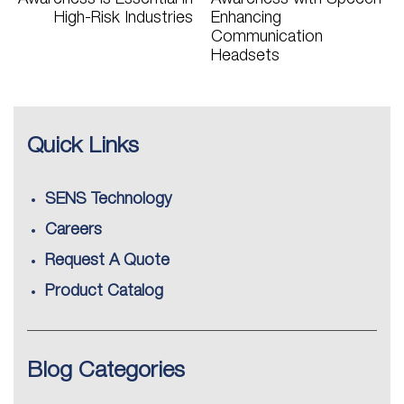
High-Risk Industries
Enhancing
Communication
Headsets
Quick Links
SENS Technology
Careers
Request A Quote
Product Catalog
Blog Categories