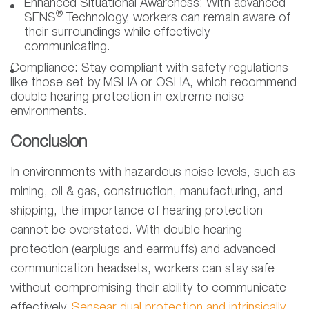
Enhanced Situational Awareness:
With advanced
®
SENS
Technology, workers can remain aware of
their surroundings while effectively
communicating.
Compliance:
Stay compliant with safety regulations
like those set by MSHA or OSHA, which recommend
double hearing protection in extreme noise
environments.
Conclusion
In environments with hazardous noise levels, such as
mining, oil & gas, construction, manufacturing, and
shipping, the importance of hearing protection
cannot be overstated. With double hearing
protection (earplugs and earmuffs) and advanced
communication headsets, workers can stay safe
without compromising their ability to communicate
effectively.
Sensear dual protection and intrinsically