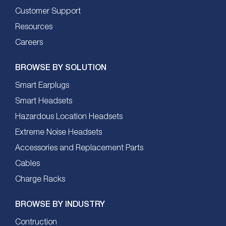
Customer Support
Resources
Careers
BROWSE BY SOLUTION
Smart Earplugs
Smart Headsets
Hazardous Location Headsets
Extreme Noise Headsets
Accessories and Replacement Parts
Cables
Charge Racks
BROWSE BY INDUSTRY
Contruction