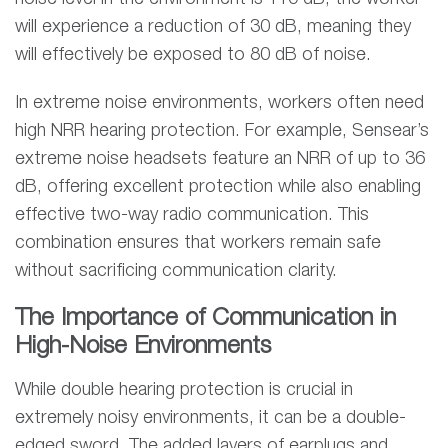
will experience a reduction of 30 dB, meaning they
will effectively be exposed to 80 dB of noise.
In extreme noise environments, workers often need
high NRR hearing protection. For example, Sensear’s
extreme noise headsets feature an NRR of up to 36
dB, offering excellent protection while also enabling
effective two-way radio communication. This
combination ensures that workers remain safe
without sacrificing communication clarity.
The Importance of Communication in
High-Noise Environments
While double hearing protection is crucial in
extremely noisy environments, it can be a double-
edged sword. The added layers of earplugs and