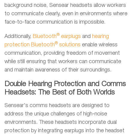
background noise, Sensear headsets allow workers
to communicate clearly, even in environments where
face-to-face communication is impossible.
®
Additionally,
Bluetooth
earplugs
and
hearing
®
protection Bluetooth
solutions
enable wireless
communication, providing freedom of movement
while still ensuring that workers can communicate
and maintain awareness of their surroundings.
Double Hearing Protection and Comms
Headsets: The Best of Both Worlds
Sensear's comms headsets are designed to
address the unique challenges of high-noise
environments. These headsets incorporate dual
protection by integrating earplugs into the headset