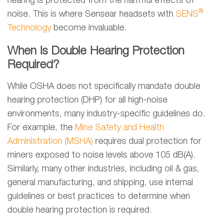
hearing is protected from the harmful effects of
®
noise. This is where Sensear headsets with
SENS
Technology
become invaluable.
When Is Double Hearing Protection
Required?
While OSHA does not specifically mandate double
hearing protection (DHP) for all high-noise
environments, many industry-specific guidelines do.
For example, the
Mine Safety and Health
Administration (MSHA)
requires dual protection for
miners exposed to noise levels above 105 dB(A).
Similarly, many other industries, including oil & gas,
general manufacturing, and shipping, use internal
guidelines or best practices to determine when
double hearing protection is required.