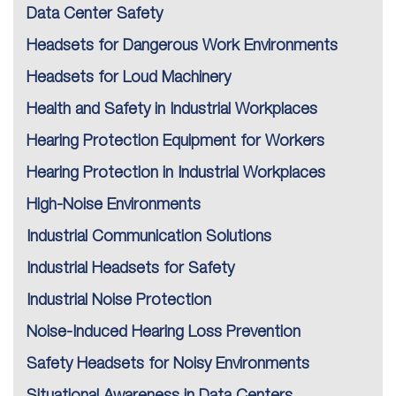
Data Center Safety
Headsets for Dangerous Work Environments
Headsets for Loud Machinery
Health and Safety in Industrial Workplaces
Hearing Protection Equipment for Workers
Hearing Protection in Industrial Workplaces
High-Noise Environments
Industrial Communication Solutions
Industrial Headsets for Safety
Industrial Noise Protection
Noise-Induced Hearing Loss Prevention
Safety Headsets for Noisy Environments