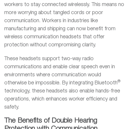
workers to stay connected wirelessly. This means no
more worrying about tangled cords or poor
communication. Workers in industries like
manufacturing and shipping can now benefit from
wireless communication headsets that offer
protection without compromising clarity.
These headsets support two-way radio
communications and enable clear speech even in
environments where communication would
®
otherwise be impossible. By integrating Bluetooth
technology, these headsets also enable hands-free
operations, which enhances worker efficiency and
safety.
The Benefits of Double Hearing