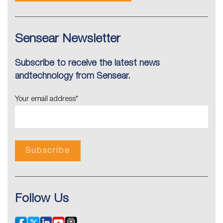
Sensear Newsletter
Subscribe to receive the latest news
andtechnology from Sensear.
Your email address
*
Follow Us