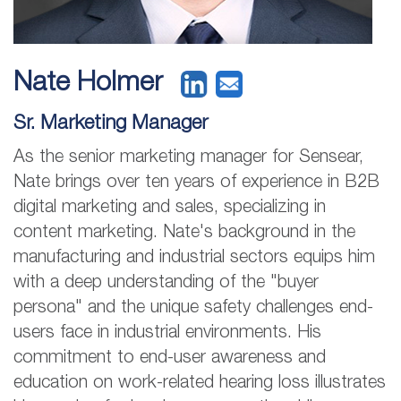
Nate Holmer
Sr. Marketing Manager
As the senior marketing manager for Sensear,
Nate brings over ten years of experience in B2B
digital marketing and sales, specializing in
content marketing. Nate's background in the
manufacturing and industrial sectors equips him
with a deep understanding of the "buyer
persona" and the unique safety challenges end-
users face in industrial environments. His
commitment to end-user awareness and
education on work-related hearing loss illustrates