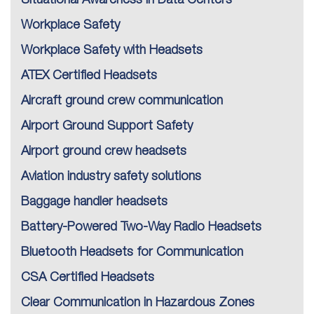
Situational Awareness in Data Centers
Workplace Safety
Workplace Safety with Headsets
ATEX Certified Headsets
Aircraft ground crew communication
Airport Ground Support Safety
Airport ground crew headsets
Aviation industry safety solutions
Baggage handler headsets
Battery-Powered Two-Way Radio Headsets
Bluetooth Headsets for Communication
CSA Certified Headsets
Clear Communication in Hazardous Zones