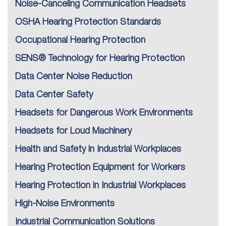
Noise-Canceling Communication Headsets
OSHA Hearing Protection Standards
Occupational Hearing Protection
SENS® Technology for Hearing Protection
Data Center Noise Reduction
Data Center Safety
Headsets for Dangerous Work Environments
Headsets for Loud Machinery
Health and Safety in Industrial Workplaces
Hearing Protection Equipment for Workers
Hearing Protection in Industrial Workplaces
High-Noise Environments
Industrial Communication Solutions