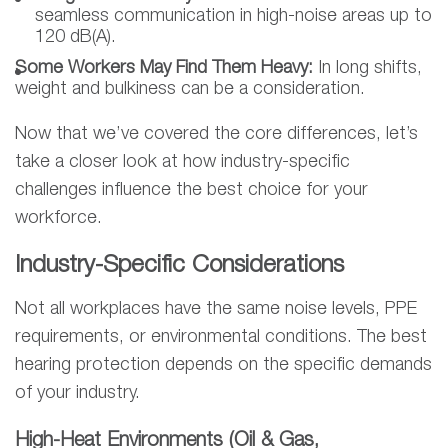
seamless communication in high-noise areas up to
120 dB(A).
Some Workers May Find Them Heavy:
In long shifts,
weight and bulkiness can be a consideration.
Now that we’ve covered the core differences, let’s
take a closer look at how industry-specific
challenges influence the best choice for your
workforce.
Industry-Specific Considerations
Not all workplaces have the same noise levels, PPE
requirements, or environmental conditions. The best
hearing protection depends on the specific demands
of your industry.
High-Heat Environments (Oil & Gas,