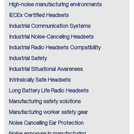
High-noise manufacturing environments
IECEx Certified Headsets
Industrial Communication Systems
Industrial Noise-Canceling Headsets
Industrial Radio Headsets Compatibility
Industrial Safety
Industrial Situational Awareness
Intrinsically Safe Headsets
Long Battery Life Radio Headsets
Manufacturing safety solutions
Manufacturing worker safety gear
Noise Cancelling Ear Protection