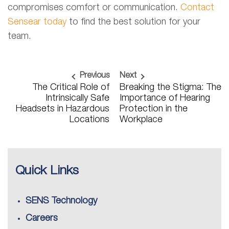
compromises comfort or communication.
Contact
Sensear today
to find the best solution for your
team.
Previous
Next
The Critical Role of
Breaking the Stigma: The
Intrinsically Safe
Importance of Hearing
Headsets in Hazardous
Protection in the
Locations
Workplace
Quick Links
SENS Technology
Careers