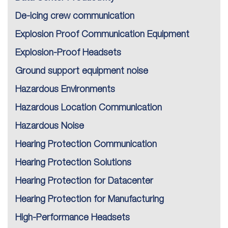
De-icing crew communication
Explosion Proof Communication Equipment
Explosion-Proof Headsets
Ground support equipment noise
Hazardous Environments
Hazardous Location Communication
Hazardous Noise
Hearing Protection Communication
Hearing Protection Solutions
Hearing Protection for Datacenter
Hearing Protection for Manufacturing
High-Performance Headsets