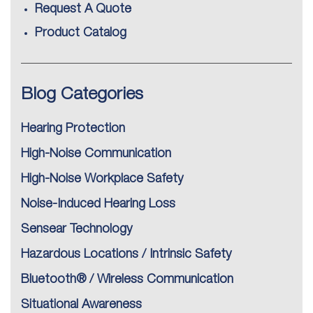
Request A Quote
Product Catalog
Blog Categories
Hearing Protection
High-Noise Communication
High-Noise Workplace Safety
Noise-Induced Hearing Loss
Sensear Technology
Hazardous Locations / Intrinsic Safety
Bluetooth® / Wireless Communication
Situational Awareness