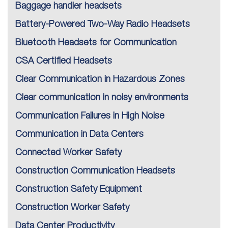
Baggage handler headsets
Battery-Powered Two-Way Radio Headsets
Bluetooth Headsets for Communication
CSA Certified Headsets
Clear Communication in Hazardous Zones
Clear communication in noisy environments
Communication Failures in High Noise
Communication in Data Centers
Connected Worker Safety
Construction Communication Headsets
Construction Safety Equipment
Construction Worker Safety
Data Center Productivity