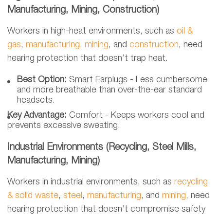
Manufacturing, Mining, Construction)
Workers in high-heat environments, such as
oil &
gas
,
manufacturing
,
mining
, and
construction
,
need
hearing protection that doesn’t trap heat.
Best Option:
Smart Earplugs - Less cumbersome
and more breathable than over-the-ear standard
headsets.
Key Advantage:
Comfort - Keeps workers cool and
prevents excessive sweating.
Industrial Environments (Recycling, Steel Mills,
Manufacturing, Mining)
Workers in industrial environments, such as
recycling
& solid waste
,
steel
,
manufacturing
, and
mining
, need
hearing protection that doesn’t compromise safety