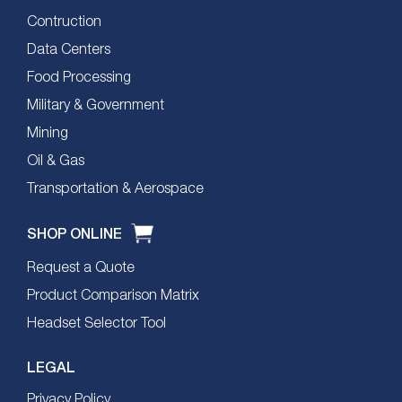
Contruction
Data Centers
Food Processing
Military & Government
Mining
Oil & Gas
Transportation & Aerospace
SHOP ONLINE
Request a Quote
Product Comparison Matrix
Headset Selector Tool
LEGAL
Privacy Policy