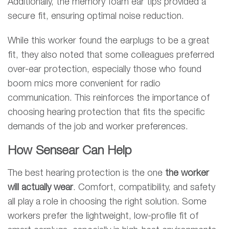
Additionally, the memory foam ear tips provided a
secure fit, ensuring optimal noise reduction.
While this worker found the earplugs to be a great
fit, they also noted that some colleagues preferred
over-ear protection, especially those who found
boom mics more convenient for radio
communication. This reinforces the importance of
choosing hearing protection that fits the specific
demands of the job and worker preferences.
How Sensear Can Help
The best hearing protection is the one
the worker
will actually wear
. Comfort, compatibility, and safety
all play a role in choosing the right solution. Some
workers prefer the lightweight, low-profile fit of