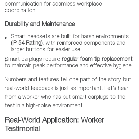
communication for seamless workplace
coordination.
Durability and Maintenance
Smart headsets are built for harsh environments
(IP 54 Rating)
, with reinforced components and
larger buttons for easier use.
Smart earplugs require
regular foam tip replacement
to maintain peak performance and effective hygiene.
Numbers and features tell one part of the story, but
real-world feedback is just as important. Let’s hear
from a worker who has put smart earplugs to the
test in a high-noise environment.
Real-World Application: Worker
Testimonial