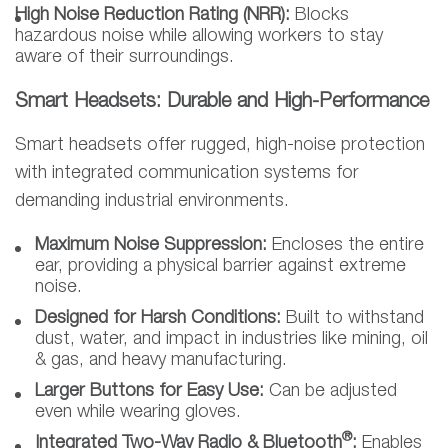
High Noise Reduction Rating (NRR):
Blocks
hazardous noise while allowing workers to stay
aware of their surroundings.
Smart Headsets: Durable and High-Performance
Smart headsets offer rugged, high-noise protection
with integrated communication systems for
demanding industrial environments.
Maximum Noise Suppression:
Encloses the entire
ear, providing a physical barrier against extreme
noise.
Designed for Harsh Conditions:
Built to withstand
dust, water, and impact in industries like mining, oil
& gas, and heavy manufacturing.
Larger Buttons for Easy Use:
Can be adjusted
even while wearing gloves.
®
Integrated Two-Way Radio & Bluetooth
:
Enables