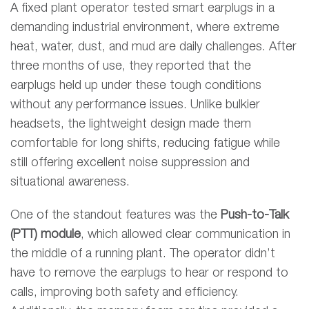
A fixed plant operator tested smart earplugs in a
demanding industrial environment, where extreme
heat, water, dust, and mud are daily challenges. After
three months of use, they reported that the
earplugs held up under these tough conditions
without any performance issues. Unlike bulkier
headsets, the lightweight design made them
comfortable for long shifts, reducing fatigue while
still offering excellent noise suppression and
situational awareness.
One of the standout features was the
Push-to-Talk
(PTT) module
, which allowed clear communication in
the middle of a running plant. The operator didn’t
have to remove the earplugs to hear or respond to
calls, improving both safety and efficiency.