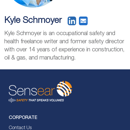
Kyle Schmoyer
Kyle Schmoyer is an occupational safety and
health freelance writer and former safety director
with over 14 years of experience in construction,
oil & gas, and manufacturing.
CORPORATE
Contact Us