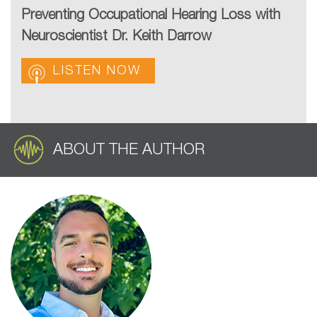
Preventing Occupational Hearing Loss with
Neuroscientist Dr. Keith Darrow
LISTEN NOW
ABOUT THE AUTHOR