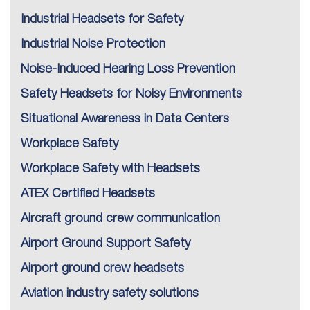
Industrial Headsets for Safety
Industrial Noise Protection
Noise-Induced Hearing Loss Prevention
Safety Headsets for Noisy Environments
Situational Awareness in Data Centers
Workplace Safety
Workplace Safety with Headsets
ATEX Certified Headsets
Aircraft ground crew communication
Airport Ground Support Safety
Airport ground crew headsets
Aviation industry safety solutions