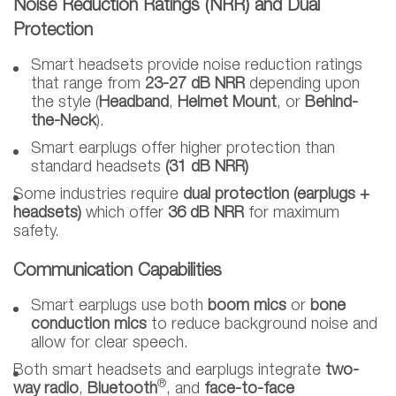
Noise Reduction Ratings (NRR) and Dual
Protection
Smart headsets provide noise reduction ratings
that range from
23-27 dB NRR
depending upon
the style (
Headband
,
Helmet Mount
, or
Behind-
the-Neck
).
Smart earplugs offer higher protection than
standard headsets
(31 dB NRR)
Some industries require
dual protection
(earplugs +
headsets)
which offer
36 dB NRR
for maximum
safety.
Communication Capabilities
Smart earplugs use both
boom mics
or
bone
conduction mics
to reduce background noise and
allow for clear speech.
Both smart headsets and earplugs integrate
two-
®
way radio
,
Bluetooth
, and
face-to-face