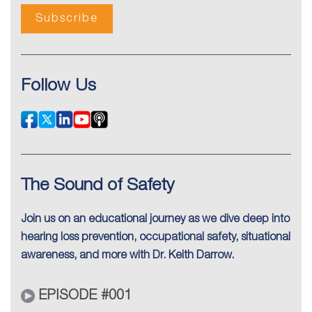
Follow Us
The Sound of Safety
Join us on an educational journey as we dive deep into
hearing loss prevention, occupational safety, situational
awareness, and more with Dr. Keith Darrow.
EPISODE #001