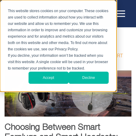
This website stores cookies on your computer. These cookies
are used to collect information about how you interact with
our website and allow us to remember you. We use this
information in order to improve and customize your browsing
experience and for analytics and metrics about our visitors
HOME
BLOG
both on this website and other media. To find out more about
SMART EARPLUGS VS. SMART HEADSETS
the cookies we use, see our Privacy Policy.
If you decline, your information won’t be tracked when you
CHOOSING BETWEEN SMART EARPLUGS AND SMART
HEADSETS: WHAT’S BEST FOR YOUR INDUSTRY?
visit this website. A single cookie will be used in your browser
to remember your preference not to be tracked.
Accept
Decline
Choosing Between Smart