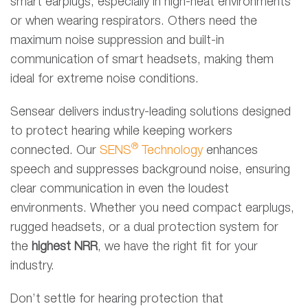
smart earplugs, especially in high-heat environments
or when wearing respirators. Others need the
maximum noise suppression and built-in
communication of smart headsets, making them
ideal for extreme noise conditions.
Sensear delivers industry-leading solutions designed
to protect hearing while keeping workers
®
connected. Our
SENS
Technology
enhances
speech and suppresses background noise, ensuring
clear communication in even the loudest
environments. Whether you need compact earplugs,
rugged headsets, or a dual protection system for
the
highest NRR
, we have the right fit for your
industry.
Don’t settle for hearing protection that