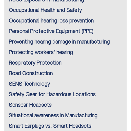
Noise exposure in manufacturing
Occupational Health and Safety
Occupational hearing loss prevention
Personal Protective Equipment (PPE)
Preventing hearing damage in manufacturing
Protecting workers' hearing
Respiratory Protection
Road Construction
SENS Technology
Safety Gear for Hazardous Locations
Sensear Headsets
Situational awareness in Manufacturing
Smart Earplugs vs. Smart Headsets