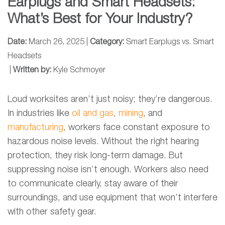
Earplugs and Smart Headsets:
What’s Best for Your Industry?
Date:
March 26, 2025 |
Category:
Smart Earplugs vs. Smart
Headsets
|
Written by:
Kyle Schmoyer
Loud worksites aren’t just noisy; they’re dangerous.
In industries like
oil and gas
,
mining
, and
manufacturing
, workers face constant exposure to
hazardous noise levels. Without the right hearing
protection, they risk long-term damage. But
suppressing noise isn’t enough. Workers also need
to communicate clearly, stay aware of their
surroundings, and use equipment that won’t interfere
with other safety gear.