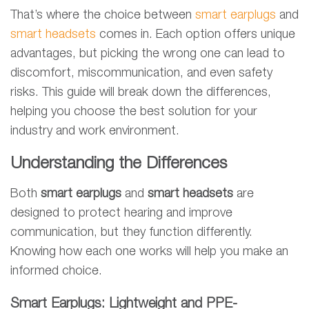
That’s where the choice between
smart earplugs
and
smart headsets
comes in. Each option offers unique
advantages, but picking the wrong one can lead to
discomfort, miscommunication, and even safety
risks. This guide will break down the differences,
helping you choose the best solution for your
industry and work environment.
Understanding the Differences
Both
smart earplugs
and
smart headsets
are
designed to protect hearing and improve
communication, but they function differently.
Knowing how each one works will help you make an
informed choice.
Smart Earplugs: Lightweight and PPE-