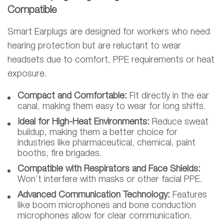
Compatible
Smart Earplugs are designed for workers who need
hearing protection but are reluctant to wear
headsets due to comfort, PPE requirements or heat
exposure.
Compact and Comfortable:
Fit directly in the ear
canal, making them easy to wear for long shifts.
Ideal for High-Heat Environments:
Reduce sweat
buildup, making them a better choice for
industries like pharmaceutical, chemical, paint
booths, fire brigades.
Compatible with Respirators and Face Shields:
Won’t interfere with masks or other facial PPE.
Advanced Communication Technology:
Features
like boom microphones and bone conduction
microphones allow for clear communication.