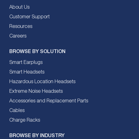
About Us
Customer Support
Resources
Careers
BROWSE BY SOLUTION
Smart Earplugs
Smart Headsets
Hazardous Location Headsets
Extreme Noise Headsets
Accessories and Replacement Parts
Cables
Charge Racks
BROWSE BY INDUSTRY