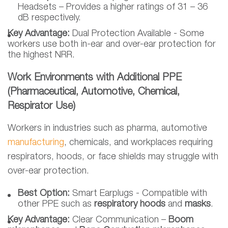
Headsets – Provides a higher ratings of 31 – 36
dB respectively.
Key Advantage:
Dual Protection Available - Some
workers use both in-ear and over-ear protection for
the highest NRR.
Work Environments with Additional PPE
(Pharmaceutical, Automotive, Chemical,
Respirator Use)
Workers in industries such as pharma, automotive
manufacturing
, chemicals, and workplaces requiring
respirators, hoods, or face shields may struggle with
over-ear protection.
Best Option:
Smart Earplugs - Compatible with
other PPE such as
respiratory hoods
and
masks
.
Key Advantage:
Clear Communication –
Boom