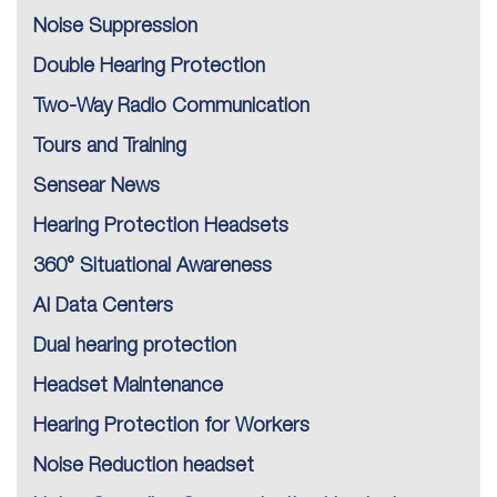
Noise Suppression
Double Hearing Protection
Two-Way Radio Communication
Tours and Training
Sensear News
Hearing Protection Headsets
360° Situational Awareness
AI Data Centers
Dual hearing protection
Headset Maintenance
Hearing Protection for Workers
Noise Reduction headset