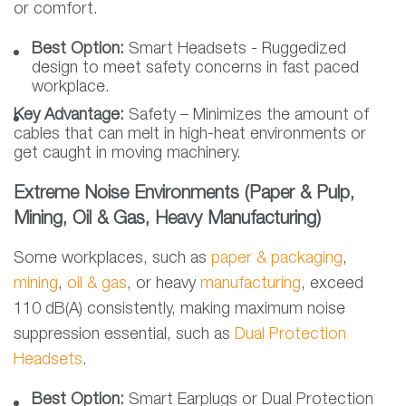
or comfort.
Best Option:
Smart Headsets - Ruggedized
design to meet safety concerns in fast paced
workplace.
Key Advantage:
Safety – Minimizes the amount of
cables that can melt in high-heat environments or
get caught in moving machinery.
Extreme Noise Environments (Paper & Pulp,
Mining, Oil & Gas, Heavy Manufacturing)
Some workplaces, such as
paper & packaging
,
mining
,
oil & gas
, or heavy
manufacturing
, exceed
110 dB(A) consistently, making maximum noise
suppression essential, such as
Dual Protection
Headsets
.
Best Option:
Smart Earplugs or Dual Protection