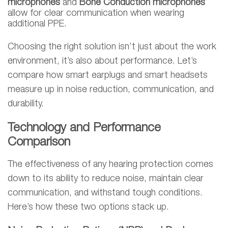
microphones
and
Bone Conduction microphones
allow for clear communication when wearing
additional PPE.
Choosing the right solution isn’t just about the work
environment, it’s also about performance. Let’s
compare how smart earplugs and smart headsets
measure up in noise reduction, communication, and
durability.
Technology and Performance
Comparison
The effectiveness of any hearing protection comes
down to its ability to reduce noise, maintain clear
communication, and withstand tough conditions.
Here’s how these two options stack up.