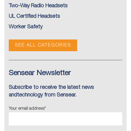
Two-Way Radio Headsets
UL Certified Headsets
Worker Safety
SEE ALL CATEGORIES
Sensear Newsletter
Subscribe to receive the latest news
andtechnology from Sensear.
Your email address
*