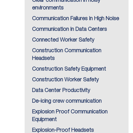
Clear communication in noisy
environments
Communication Failures in High Noise
Communication in Data Centers
Connected Worker Safety
Construction Communication
Headsets
Construction Safety Equipment
Construction Worker Safety
Data Center Productivity
De-icing crew communication
Explosion Proof Communication
Equipment
Explosion-Proof Headsets