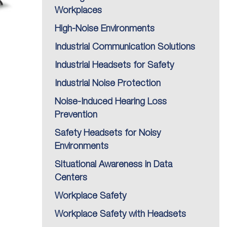
Workplaces
High-Noise Environments
Industrial Communication Solutions
Industrial Headsets for Safety
Industrial Noise Protection
Noise-Induced Hearing Loss
Prevention
Safety Headsets for Noisy
Environments
Situational Awareness in Data
Centers
Workplace Safety
Workplace Safety with Headsets