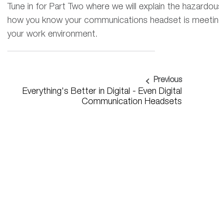
Tune in for Part Two where we will explain the hazardou
how you know your communications headset is meeting 
your work environment
.
Previous
Everything's Better in Digital - Even Digital
Communication Headsets