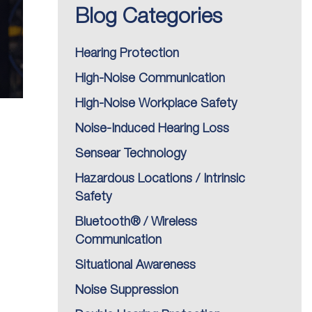
Blog Categories
Hearing Protection
High-Noise Communication
High-Noise Workplace Safety
Noise-Induced Hearing Loss
Sensear Technology
Hazardous Locations / Intrinsic
Safety
Bluetooth® / Wireless
Communication
Situational Awareness
Noise Suppression