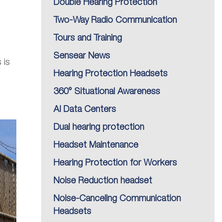
Double Hearing Protection
Two-Way Radio Communication
Tours and Training
Sensear News
 is
Hearing Protection Headsets
360° Situational Awareness
AI Data Centers
Dual hearing protection
Headset Maintenance
Hearing Protection for Workers
Noise Reduction headset
Noise-Canceling Communication
Headsets