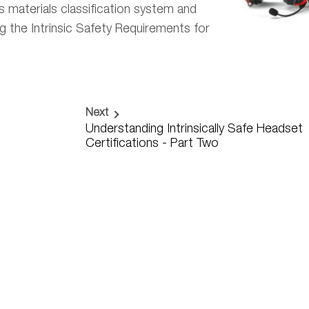
s materials classification system and
the Intrinsic Safety Requirements for
Next
Understanding Intrinsically Safe Headset
Certifications - Part Two