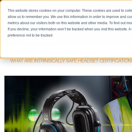
PRODUCT CATALOG
RETURN/REPAIRS
REQUES
This website stores cookies on your computer. These cookies are used to colle
allow us to remember you. We use this information in order to improve and cu
metrics about our visitors both on this website and other media. To find out m
If you decline, your information won’t be tracked when you visit this website. 
SOLUTIONS
preference not to be tracked.
HOME
BLOG
HAZARDOUS LOCATIONS / INTRINSIC S
WHAT ARE INTRINSICALLY SAFE HEADSET CERTIFICATIO