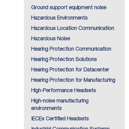
Ground support equipment noise
Hazardous Environments
Hazardous Location Communication
Hazardous Noise
Hearing Protection Communication
Hearing Protection Solutions
Hearing Protection for Datacenter
Hearing Protection for Manufacturing
High-Performance Headsets
High-noise manufacturing
environments
IECEx Certified Headsets