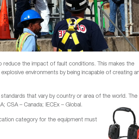
o reduce the impact of fault conditions. This makes the
ed explosive environments by being incapable of creating a
l standards that vary by country or area of the world. The
SA; CSA – Canada; IECEx – Global.
fication category for the equipment
must