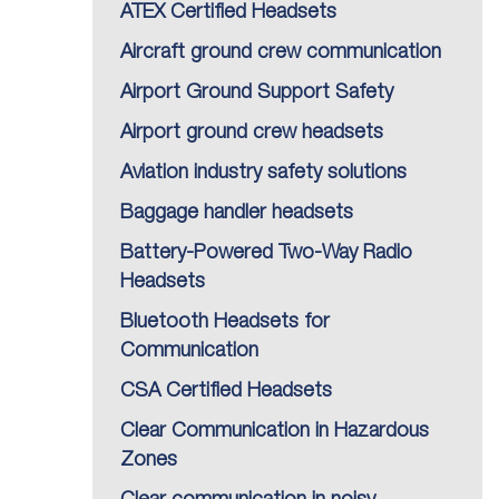
ATEX Certified Headsets
Aircraft ground crew communication
Airport Ground Support Safety
Airport ground crew headsets
Aviation industry safety solutions
Baggage handler headsets
Battery-Powered Two-Way Radio
Headsets
Bluetooth Headsets for
Communication
CSA Certified Headsets
Clear Communication in Hazardous
Zones