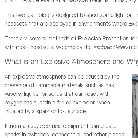
customers believe that a Two-Way Radio is Intrinsically
This two-part blog is designed to shed some light on In
headsets that are deployed in environments where Expl
There are several methods of Explosion Protection for
with most headsets; we employ the
Intrinsic Safety
met
What is an Explosive Atmosphere and Why I
An explosive atmosphere can be caused by the
presence of flammable materials such as gas,
vapors, liquids, or solids that can react with
oxygen and sustain a fire or explosion when
initiated by a spark or hot surface.
In normal use, electrical equipment can create
sparks in switches, connectors, and other places;