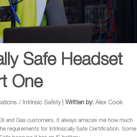
ally Safe Headset
rt One
ions / Intrinsic Safety
|
Written by:
Alex Cook
l Oil and Gas customers, it always amazes me how much
he requirements for Intrinsically Safe Certification. Some