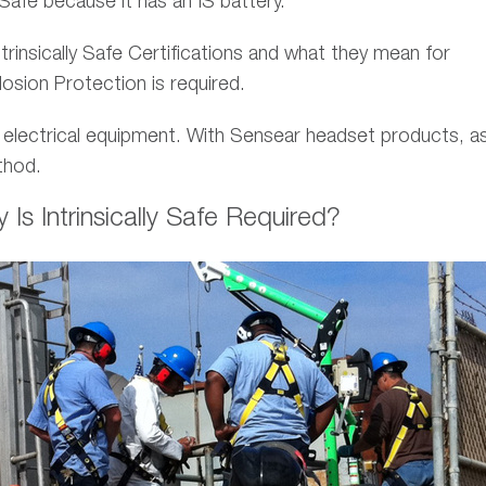
 Safe because it has an IS battery.
trinsically Safe Certifications and what they mean for
osion Protection is required.
 electrical equipment. With Sensear headset products, as
hod.
s Intrinsically Safe Required?