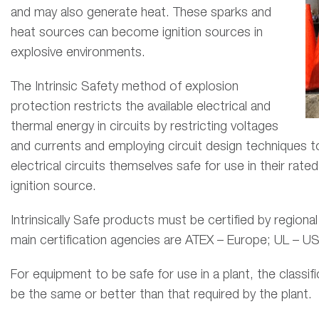
and may also generate heat. These sparks and
heat sources can become ignition sources in
explosive environments.
The Intrinsic Safety method of explosion
protection restricts the available electrical and
thermal energy in circuits by restricting voltages
and currents and employing circuit design techniques t
electrical circuits themselves safe for use in their rat
ignition source.
Intrinsically Safe products must be certified by regiona
main certification agencies are ATEX – Europe; UL – U
For equipment to be safe for use in a plant, the classi
be the same or better than that required by the plant.