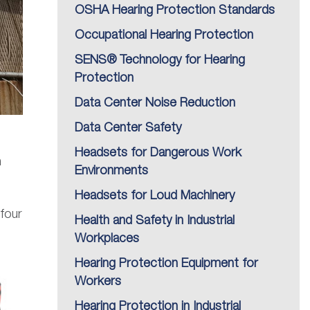
OSHA Hearing Protection Standards
Occupational Hearing Protection
SENS® Technology for Hearing
Protection
Data Center Noise Reduction
Data Center Safety
Headsets for Dangerous Work
n
Environments
Headsets for Loud Machinery
 four
Health and Safety in Industrial
Workplaces
Hearing Protection Equipment for
Workers
Hearing Protection in Industrial