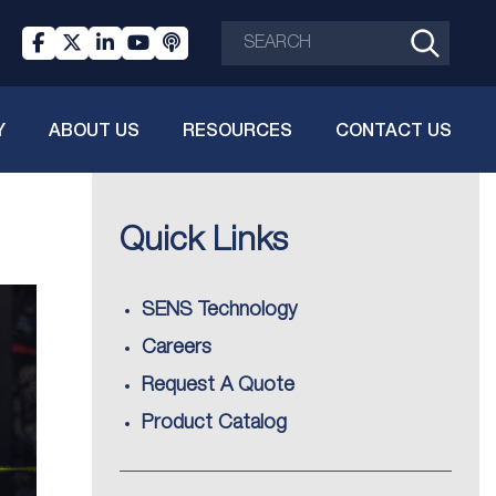
Y
ABOUT US
RESOURCES
CONTACT US
Quick Links
SENS Technology
Careers
Request A Quote
Product Catalog