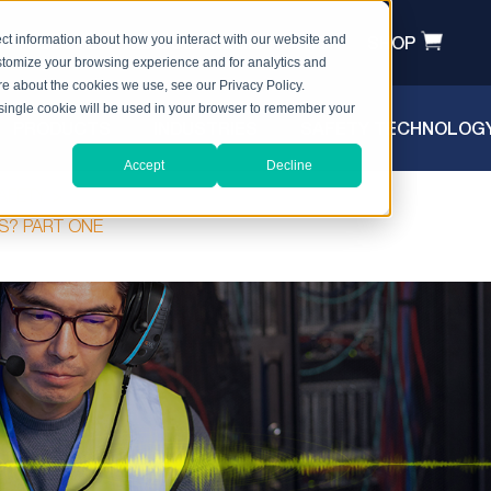
T A QUOTE
HEADSET REGISTRATION
SHOP
ct information about how you interact with our website and
stomize your browsing experience and for analytics and
ore about the cookies we use, see our Privacy Policy.
A single cookie will be used in your browser to remember your
PRODUCTS
INDUSTRIES
SAFETY TECHNOLOG
Accept
Decline
AFETY
NS? PART ONE