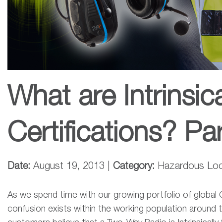
What are Intrinsic
Certifications? Pa
Date:
August 19, 2013 |
Category:
Hazardous Locat
As we spend time with our growing portfolio of globa
confusion exists within the working population around t