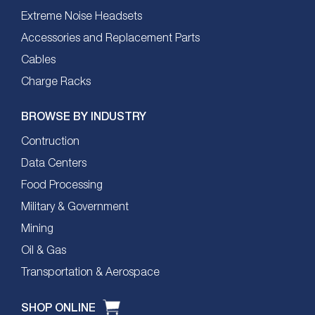
Extreme Noise Headsets
Accessories and Replacement Parts
Cables
Charge Racks
BROWSE BY INDUSTRY
Contruction
Data Centers
Food Processing
Military & Government
Mining
Oil & Gas
Transportation & Aerospace
SHOP ONLINE