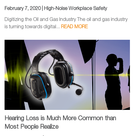
February 7, 2020 |
High-Noise Workplace Safety
Digitizing the Oil and Gas Industry The oil and gas industry
is turning towards digital...
READ MORE
Hearing Loss is Much More Common than
Most People Realize