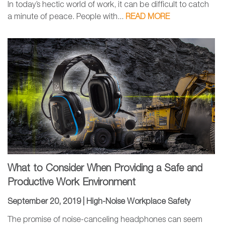
In today’s hectic world of work, it can be difficult to catch
a minute of peace. People with...
READ MORE
What to Consider When Providing a Safe and
Productive Work Environment
September 20, 2019 |
High-Noise Workplace Safety
The promise of noise-canceling headphones can seem