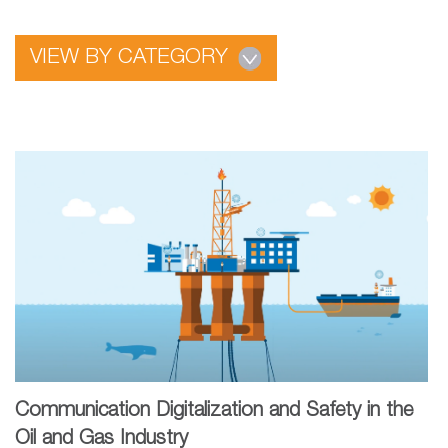
VIEW BY CATEGORY
Communication Digitalization and Safety in the
Oil and Gas Industry