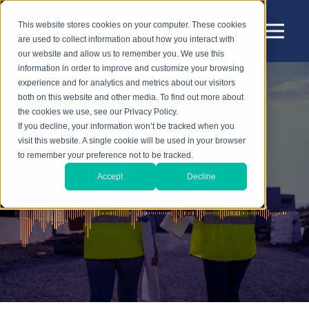
This website stores cookies on your computer. These cookies
are used to collect information about how you interact with
our website and allow us to remember you. We use this
information in order to improve and customize your browsing
experience and for analytics and metrics about our visitors
both on this website and other media. To find out more about
the cookies we use, see our Privacy Policy.
Sensear Blog
If you decline, your information won’t be tracked when you
visit this website. A single cookie will be used in your browser
to remember your preference not to be tracked.
Accept
Decline