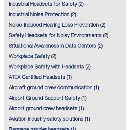
Industrial Headsets for Safety
(2)
Industrial Noise Protection
(2)
Noise-Induced Hearing Loss Prevention
(2)
Safety Headsets for Noisy Environments
(2)
Situational Awareness in Data Centers
(2)
Workplace Safety
(2)
Workplace Safety with Headsets
(2)
ATEX Certified Headsets
(1)
Aircraft ground crew communication
(1)
Airport Ground Support Safety
(1)
Airport ground crew headsets
(1)
Aviation industry safety solutions
(1)
Baggage handler headsets
(1)