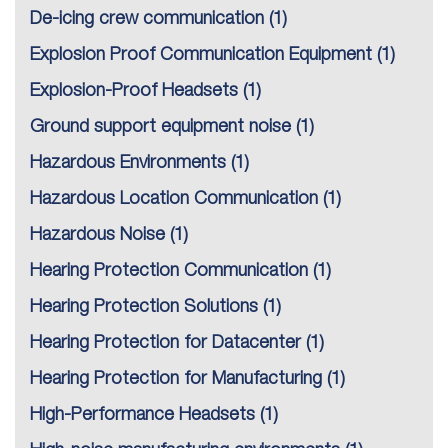
De-icing crew communication
(1)
Explosion Proof Communication Equipment
(1)
Explosion-Proof Headsets
(1)
Ground support equipment noise
(1)
Hazardous Environments
(1)
Hazardous Location Communication
(1)
Hazardous Noise
(1)
Hearing Protection Communication
(1)
Hearing Protection Solutions
(1)
Hearing Protection for Datacenter
(1)
Hearing Protection for Manufacturing
(1)
High-Performance Headsets
(1)