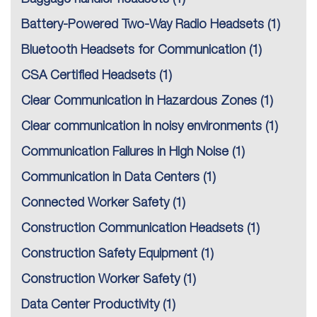
Battery-Powered Two-Way Radio Headsets
(1)
Bluetooth Headsets for Communication
(1)
CSA Certified Headsets
(1)
Clear Communication in Hazardous Zones
(1)
Clear communication in noisy environments
(1)
Communication Failures in High Noise
(1)
Communication in Data Centers
(1)
Connected Worker Safety
(1)
Construction Communication Headsets
(1)
Construction Safety Equipment
(1)
Construction Worker Safety
(1)
Data Center Productivity
(1)