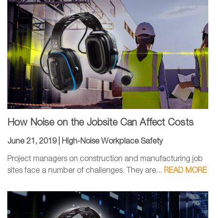
How Noise on the Jobsite Can Affect Costs
June 21, 2019 |
High-Noise Workplace Safety
Project managers on construction and manufacturing job
sites face a number of challenges. They are...
READ MORE