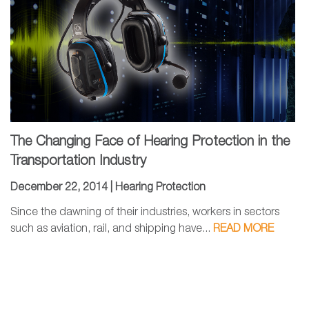
The Changing Face of Hearing Protection in the
Transportation Industry
December 22, 2014 |
Hearing Protection
Since the dawning of their industries, workers in sectors
such as aviation, rail, and shipping have...
READ MORE