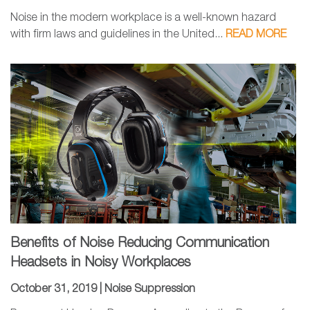
Noise in the modern workplace is a well-known hazard
with firm laws and guidelines in the United...
READ MORE
Benefits of Noise Reducing Communication
Headsets in Noisy Workplaces
October 31, 2019 |
Noise Suppression