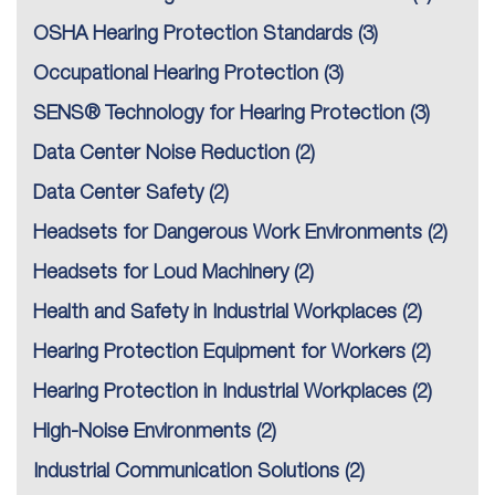
OSHA Hearing Protection Standards
(3)
Occupational Hearing Protection
(3)
SENS® Technology for Hearing Protection
(3)
Data Center Noise Reduction
(2)
Data Center Safety
(2)
Headsets for Dangerous Work Environments
(2)
Headsets for Loud Machinery
(2)
Health and Safety in Industrial Workplaces
(2)
Hearing Protection Equipment for Workers
(2)
Hearing Protection in Industrial Workplaces
(2)
High-Noise Environments
(2)
Industrial Communication Solutions
(2)