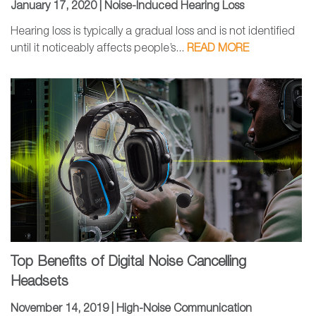
January 17, 2020 |
Noise-Induced Hearing Loss
Hearing loss is typically a gradual loss and is not identified
until it noticeably affects people’s...
READ MORE
Top Benefits of Digital Noise Cancelling
Headsets
November 14, 2019 |
High-Noise Communication