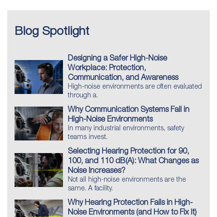
Blog Spotlight
Designing a Safer High-Noise
Workplace: Protection,
Communication, and Awareness
High-noise environments are often evaluated
through a.
Why Communication Systems Fail in
High-Noise Environments
In many industrial environments, safety
teams invest.
Selecting Hearing Protection for 90,
100, and 110 dB(A): What Changes as
Noise Increases?
Not all high-noise environments are the
same. A facility.
Why Hearing Protection Fails in High-
Noise Environments (and How to Fix It)