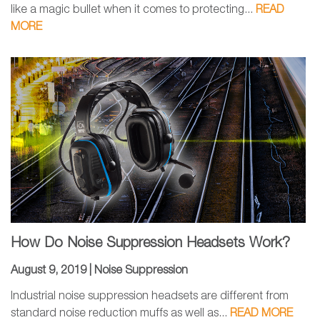
like a magic bullet when it comes to protecting...
READ
MORE
How Do Noise Suppression Headsets Work?
August 9, 2019 |
Noise Suppression
Industrial noise suppression headsets are different from
standard noise reduction muffs as well as...
READ MORE