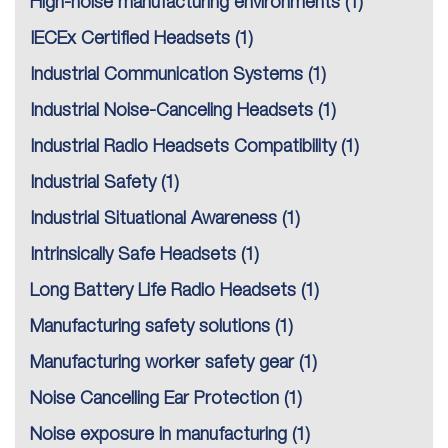
High-noise manufacturing environments
(1)
IECEx Certified Headsets
(1)
Industrial Communication Systems
(1)
Industrial Noise-Canceling Headsets
(1)
Industrial Radio Headsets Compatibility
(1)
Industrial Safety
(1)
Industrial Situational Awareness
(1)
Intrinsically Safe Headsets
(1)
Long Battery Life Radio Headsets
(1)
Manufacturing safety solutions
(1)
Manufacturing worker safety gear
(1)
Noise Cancelling Ear Protection
(1)
Noise exposure in manufacturing
(1)