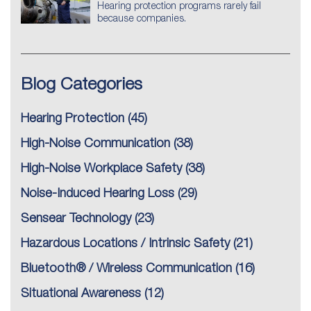
Hearing protection programs rarely fail
because companies.
Blog Categories
Hearing Protection
(45)
High-Noise Communication
(38)
High-Noise Workplace Safety
(38)
Noise-Induced Hearing Loss
(29)
Sensear Technology
(23)
Hazardous Locations / Intrinsic Safety
(21)
Bluetooth® / Wireless Communication
(16)
Situational Awareness
(12)