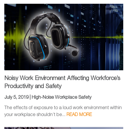
Noisy Work Environment Affecting Workforce’s
Productivity and Safety
July 5, 2019 |
High-Noise Workplace Safety
The effects of exposure to a loud work environment within
your workplace shouldn’t be...
READ MORE