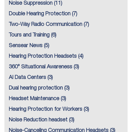
Noise Suppression
(11)
Double Hearing Protection
(7)
Two-Way Radio Communication
(7)
Tours and Training
(6)
Sensear News
(5)
Hearing Protection Headsets
(4)
360° Situational Awareness
(3)
AI Data Centers
(3)
Dual hearing protection
(3)
Headset Maintenance
(3)
Hearing Protection for Workers
(3)
Noise Reduction headset
(3)
Noise-Canceling Communication Headsets
(3)