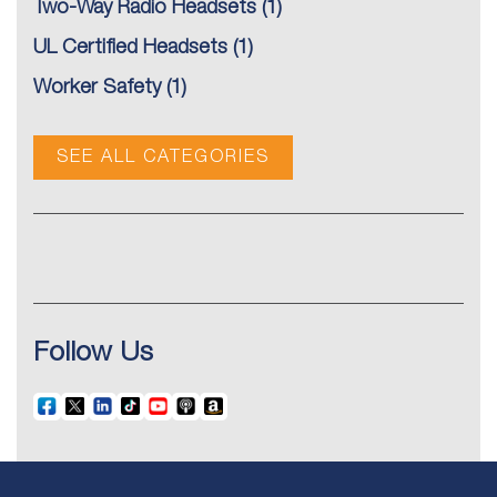
Two-Way Radio Headsets
(1)
UL Certified Headsets
(1)
Worker Safety
(1)
SEE ALL CATEGORIES
Follow Us