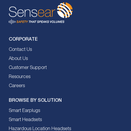
CORPORATE
Contact Us
About Us
Customer Support
Resources
Careers
BROWSE BY SOLUTION
Smart Earplugs
Smart Headsets
Hazardous Location Headsets