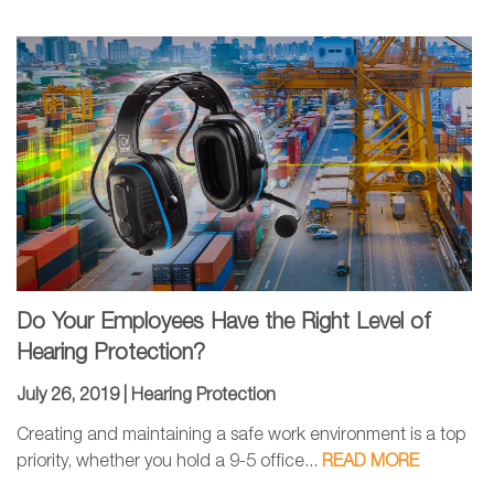
Do Your Employees Have the Right Level of
Hearing Protection?
July 26, 2019 |
Hearing Protection
Creating and maintaining a safe work environment is a top
priority, whether you hold a 9-5 office...
READ MORE