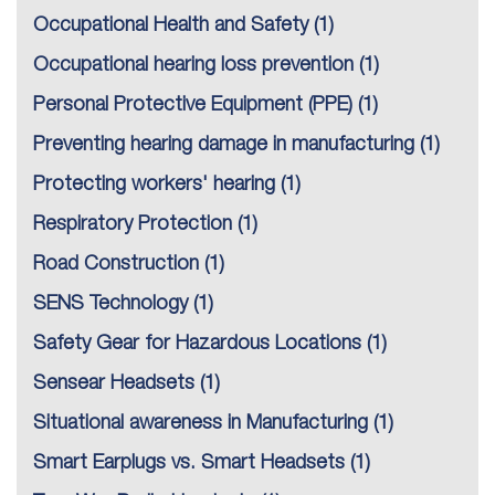
Occupational Health and Safety
(1)
Occupational hearing loss prevention
(1)
Personal Protective Equipment (PPE)
(1)
Preventing hearing damage in manufacturing
(1)
Protecting workers' hearing
(1)
Respiratory Protection
(1)
Road Construction
(1)
SENS Technology
(1)
Safety Gear for Hazardous Locations
(1)
Sensear Headsets
(1)
Situational awareness in Manufacturing
(1)
Smart Earplugs vs. Smart Headsets
(1)