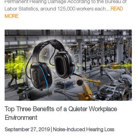
Permanent Hearing Damage According to the Bureau of
Labor Statistics, around 125,000 workers each...
READ
MORE
Top Three Benefits of a Quieter Workplace
Environment
September 27, 2019 |
Noise-Induced Hearing Loss