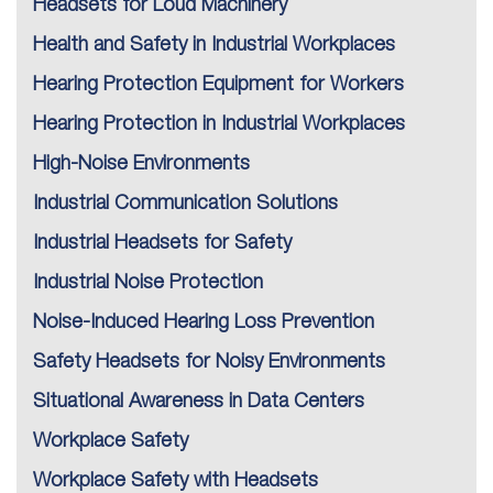
Headsets for Loud Machinery
Health and Safety in Industrial Workplaces
Hearing Protection Equipment for Workers
Hearing Protection in Industrial Workplaces
High-Noise Environments
Industrial Communication Solutions
Industrial Headsets for Safety
Industrial Noise Protection
Noise-Induced Hearing Loss Prevention
Safety Headsets for Noisy Environments
Situational Awareness in Data Centers
Workplace Safety
Workplace Safety with Headsets