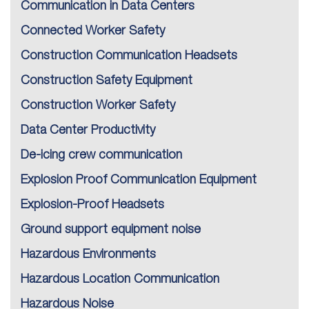
Communication in Data Centers
Connected Worker Safety
Construction Communication Headsets
Construction Safety Equipment
Construction Worker Safety
Data Center Productivity
De-icing crew communication
Explosion Proof Communication Equipment
Explosion-Proof Headsets
Ground support equipment noise
Hazardous Environments
Hazardous Location Communication
Hazardous Noise