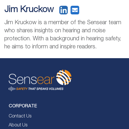
Jim Kruckow
Jim Kruckow is a member of the Sensear team
who shares insights on hearing and noise
protection. With a background in hearing safety,
he aims to inform and inspire readers.
CORPORATE
Contact Us
About Us