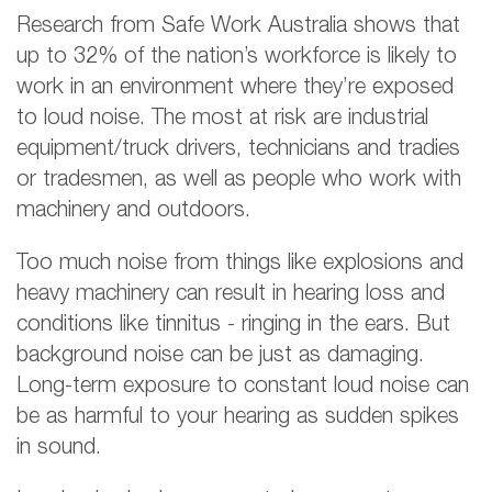
Research from Safe Work Australia shows that
up to 32% of the nation’s workforce is likely to
work in an environment where they’re exposed
to loud noise. The most at risk are industrial
equipment/truck drivers, technicians and tradies
or tradesmen, as well as people who work with
machinery and outdoors.
Too much noise from things like explosions and
heavy machinery can result in hearing loss and
conditions like tinnitus - ringing in the ears. But
background noise can be just as damaging.
Long-term exposure to constant loud noise can
be as harmful to your hearing as sudden spikes
in sound.