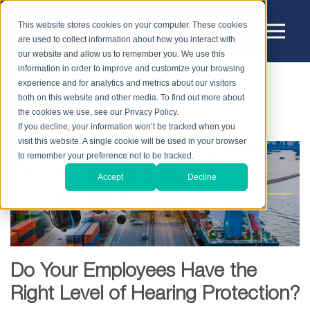
This website stores cookies on your computer. These cookies
are used to collect information about how you interact with
our website and allow us to remember you. We use this
information in order to improve and customize your browsing
experience and for analytics and metrics about our visitors
HOME
BLOG
HEARING PROTECTION
both on this website and other media. To find out more about
DO YOUR EMPLOYEES HAVE THE RIGHT LEVEL OF
the cookies we use, see our Privacy Policy.
HEARING PROTECTION?
If you decline, your information won’t be tracked when you
visit this website. A single cookie will be used in your browser
to remember your preference not to be tracked.
Accept
Decline
Do Your Employees Have the
Right Level of Hearing Protection?