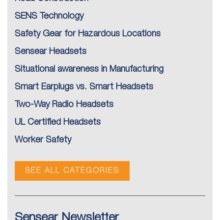
SENS Technology
Safety Gear for Hazardous Locations
Sensear Headsets
Situational awareness in Manufacturing
Smart Earplugs vs. Smart Headsets
Two-Way Radio Headsets
UL Certified Headsets
Worker Safety
SEE ALL CATEGORIES
Sensear Newsletter