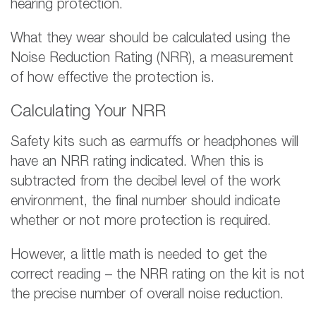
hearing protection.
What they wear should be calculated using the
Noise Reduction Rating (NRR), a measurement
of how effective the protection is.
Calculating Your NRR
Safety kits such as earmuffs or headphones will
have an NRR rating indicated. When this is
subtracted from the decibel level of the work
environment, the final number should indicate
whether or not more protection is required.
However, a little math is needed to get the
correct reading – the NRR rating on the kit is not
the precise number of overall noise reduction.