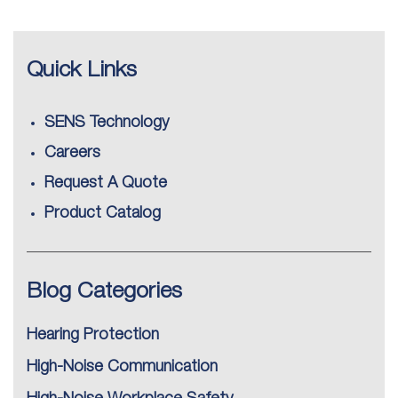
Quick Links
SENS Technology
Careers
Request A Quote
Product Catalog
Blog Categories
Hearing Protection
High-Noise Communication