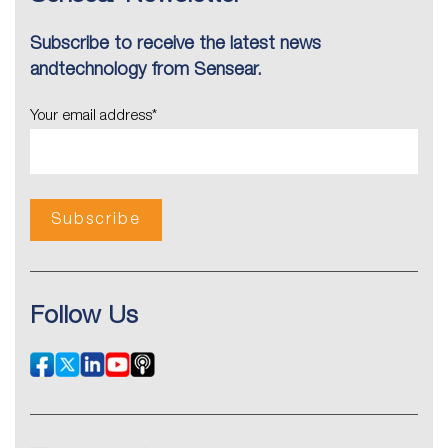
Subscribe to receive the latest news
andtechnology from Sensear.
Your email address
*
Follow Us