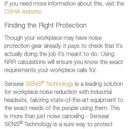
If you need more information about this, visit the
OSHA website
.
Finding the Right Protection
Though your workplace may have noise
protection gear already, it pays to check that it’s
actually doing the job it’s meant to do. Using
NRR calculations will ensure you know the exact
requirements your workplace calls for.
®
Sensear
SENS
Technology
is a leading solution
for workplace noise reduction with industrial
headsets, tailoring state-of-the-art equipment to
the exact needs of the people using them. This
is more than just noise canceling - Sensear
®
SENS
Technology is a sure way to protect