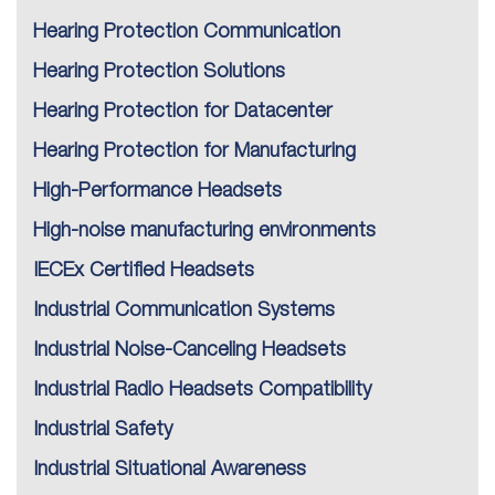
Hearing Protection Communication
Hearing Protection Solutions
Hearing Protection for Datacenter
Hearing Protection for Manufacturing
High-Performance Headsets
High-noise manufacturing environments
IECEx Certified Headsets
Industrial Communication Systems
Industrial Noise-Canceling Headsets
Industrial Radio Headsets Compatibility
Industrial Safety
Industrial Situational Awareness