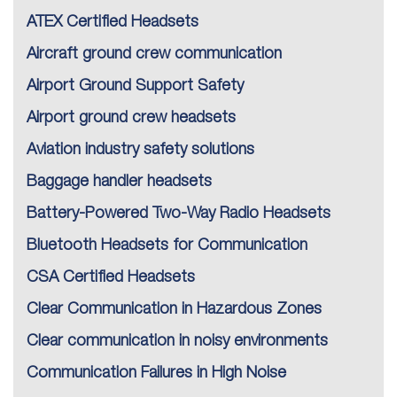
ATEX Certified Headsets
Aircraft ground crew communication
Airport Ground Support Safety
Airport ground crew headsets
Aviation industry safety solutions
Baggage handler headsets
Battery-Powered Two-Way Radio Headsets
Bluetooth Headsets for Communication
CSA Certified Headsets
Clear Communication in Hazardous Zones
Clear communication in noisy environments
Communication Failures in High Noise