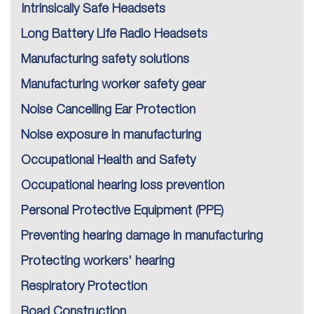
Intrinsically Safe Headsets
Long Battery Life Radio Headsets
Manufacturing safety solutions
Manufacturing worker safety gear
Noise Cancelling Ear Protection
Noise exposure in manufacturing
Occupational Health and Safety
Occupational hearing loss prevention
Personal Protective Equipment (PPE)
Preventing hearing damage in manufacturing
Protecting workers' hearing
Respiratory Protection
Road Construction