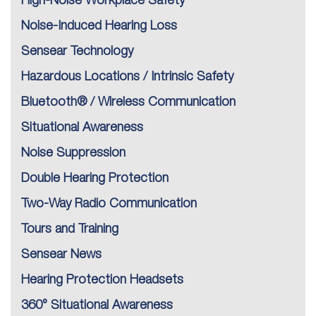
High-Noise Workplace Safety
Noise-Induced Hearing Loss
Sensear Technology
Hazardous Locations / Intrinsic Safety
Bluetooth® / Wireless Communication
Situational Awareness
Noise Suppression
Double Hearing Protection
Two-Way Radio Communication
Tours and Training
Sensear News
Hearing Protection Headsets
360° Situational Awareness