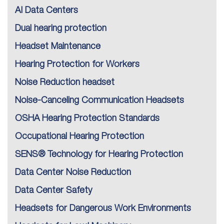
AI Data Centers
Dual hearing protection
Headset Maintenance
Hearing Protection for Workers
Noise Reduction headset
Noise-Canceling Communication Headsets
OSHA Hearing Protection Standards
Occupational Hearing Protection
SENS® Technology for Hearing Protection
Data Center Noise Reduction
Data Center Safety
Headsets for Dangerous Work Environments