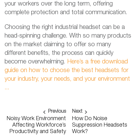
your workers over the long term, offering
complete protection and total communication.
Choosing the right industrial headset can be a
head-spinning challenge. With so many products
on the market claiming to offer so many
different benefits, the process can quickly
become overwhelming.
Here’s a free download
guide on how to choose the best headsets for
your industry, your needs, and your environment
...
Previous
Next
Noisy Work Environment
How Do Noise
Affecting Workforce’s
Suppression Headsets
Productivity and Safety
Work?