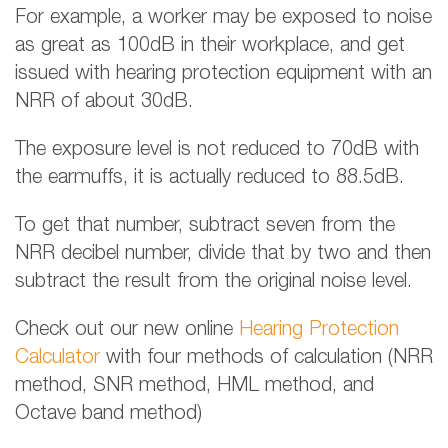
For example, a worker may be exposed to noise
as great as 100dB in their workplace, and get
issued with hearing protection equipment with an
NRR of about 30dB.
The exposure level is not reduced to 70dB with
the earmuffs, it is actually reduced to 88.5dB.
To get that number, subtract seven from the
NRR decibel number, divide that by two and then
subtract the result from the original noise level.
Check out our new online
Hearing Protection
Calculator
with four methods of calculation (NRR
method, SNR method, HML method, and
Octave band method)