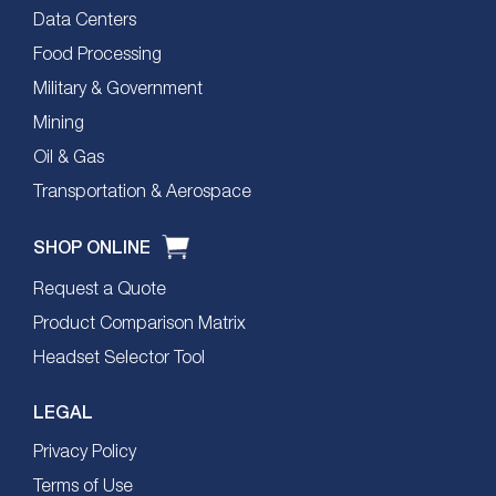
Data Centers
Food Processing
Military & Government
Mining
Oil & Gas
Transportation & Aerospace
SHOP ONLINE
Request a Quote
Product Comparison Matrix
Headset Selector Tool
LEGAL
Privacy Policy
Terms of Use