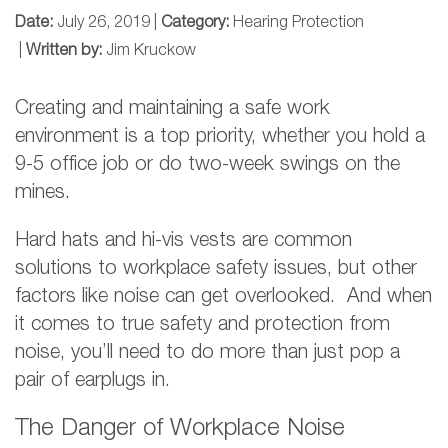
Date:
July 26, 2019 |
Category:
Hearing Protection
|
Written by:
Jim Kruckow
Creating and maintaining a safe work
environment is a top priority, whether you hold a
9-5 office job or do two-week swings on the
mines.
Hard hats and hi-vis vests are common
solutions to workplace safety issues, but other
factors like noise can get overlooked. And when
it comes to true safety and protection from
noise, you’ll need to do more than just pop a
pair of earplugs in.
The Danger of Workplace Noise