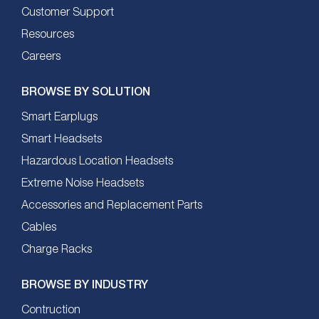
Customer Support
Resources
Careers
BROWSE BY SOLUTION
Smart Earplugs
Smart Headsets
Hazardous Location Headsets
Extreme Noise Headsets
Accessories and Replacement Parts
Cables
Charge Racks
BROWSE BY INDUSTRY
Contruction