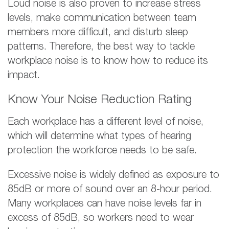
Loud noise is also proven to increase stress
levels, make communication between team
members more difficult, and disturb sleep
patterns. Therefore, the best way to tackle
workplace noise is to know how to reduce its
impact.
Know Your Noise Reduction Rating
Each workplace has a different level of noise,
which will determine what types of hearing
protection the workforce needs to be safe.
Excessive noise is widely defined as exposure to
85dB or more of sound over an 8-hour period.
Many workplaces can have noise levels far in
excess of 85dB, so workers need to wear