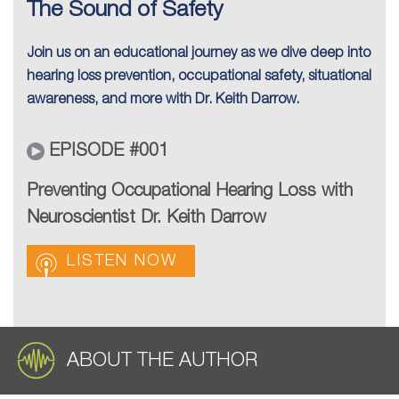
The Sound of Safety
Join us on an educational journey as we dive deep into
hearing loss prevention, occupational safety, situational
awareness, and more with Dr. Keith Darrow.
EPISODE #001
Preventing Occupational Hearing Loss with
Neuroscientist Dr. Keith Darrow
LISTEN NOW
ABOUT THE AUTHOR