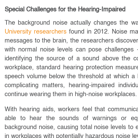
Special Challenges for the Hearing-Impaired
The background noise actually changes the way
University researchers
found in 2012. Noise mak
messages to the brain, the researchers discove
with normal noise levels can pose challenges 
identifying the source of a sound above the co
workplace, standard hearing protection measur
speech volume below the threshold at which a h
complicating matters, hearing-impaired indivi
continue wearing them in high-noise workplaces.
With hearing aids, workers feel that communicat
able to hear the sounds of warnings or eq
background noise, causing total noise levels t
in workplaces with potentially hazardous noise le