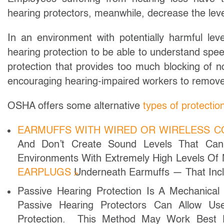
hearing protectors, meanwhile, decrease the leve
In an environment with potentially harmful le
hearing protection to be able to understand spe
protection that provides too much blocking of 
encouraging hearing-impaired workers to remove 
OSHA offers some alternative
types of protectio
EARMUFFS WITH WIRED OR WIRELESS 
And Don’t Create Sound Levels That Can
Environments With Extremely High Levels Of
EARPLUGS
Underneath Earmuffs — That Incl
Passive Hearing Protection Is A Mechanical
Passive Hearing Protectors Can Allow Use
Protection. This Method May Work Bes