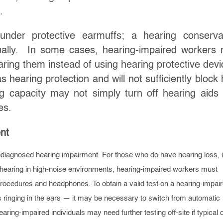
.
der protective earmuffs; a hearing conserva
dually. In some cases, hearing-impaired workers
earing them instead of using hearing protective devi
hearing protection and will not sufficiently block 
ng capacity may not simply turn off hearing aids
es.
nt
iagnosed hearing impairment. For those who do have hearing loss, i
t hearing in high-noise environments, hearing-impaired workers must
cedures and headphones. To obtain a valid test on a hearing-impai
s ringing in the ears — it may be necessary to switch from automatic
ring-impaired individuals may need further testing off-site if typical 