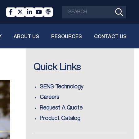
Y
ABOUT US
RESOURCES
CONTACT US
Quick Links
SENS Technology
Careers
Request A Quote
Product Catalog