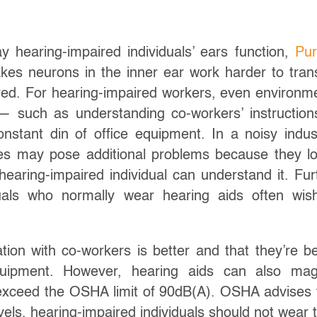
 hearing-impaired individuals’ ears function,
Pu
es neurons in the inner ear work harder to tran
red. For hearing-impaired workers, even environm
— such as understanding co-workers’ instruction
nstant din of office equipment. In a noisy indust
es may pose additional problems because they l
earing-impaired individual can understand it. Fur
duals who normally wear hearing aids often wis
ion with co-workers is better and that they’re be
uipment. However, hearing aids can also mag
o exceed the OSHA limit of 90dB(A). OSHA advises 
vels, hearing-impaired individuals should not wear t