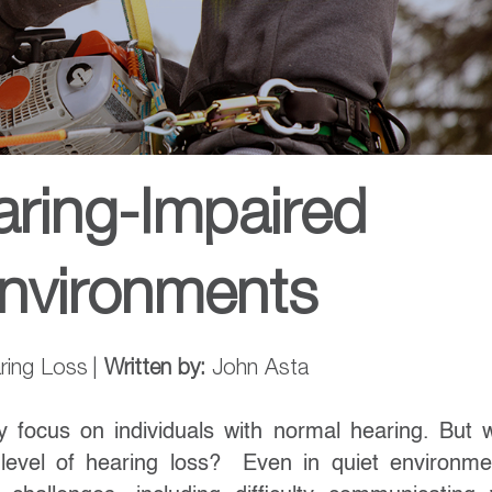
aring-Impaired
Environments
ring Loss
|
Written by:
John Asta
y focus on individuals with normal hearing. But 
evel of hearing loss? Even in quiet environme