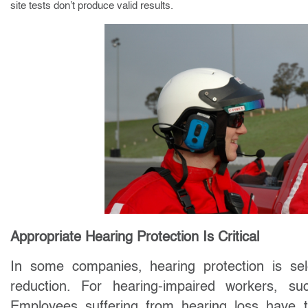
site tests don’t produce valid results.
Appropriate Hearing Protection Is Critical
In some companies, hearing protection is sel
reduction. For hearing-impaired workers,
Employees suffering from hearing loss have tr