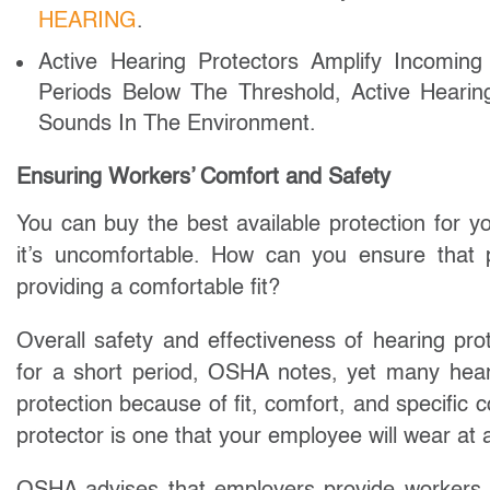
HEARING
.
Active Hearing Protectors Amplify Incomin
Periods Below The Threshold, Active Hear
Sounds In The Environment.
Ensuring Workers’ Comfort and Safety
You can buy the best available protection for yo
it’s uncomfortable. How can you ensure that p
providing a comfortable fit?
Overall safety and effectiveness of hearing pro
for a short period, OSHA notes, yet many heari
protection because of fit, comfort, and specific
protector is one that your employee will wear at a