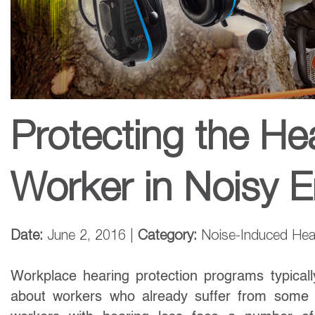
Protecting the He
Worker in Noisy 
Date:
June 2, 2016 |
Category:
Noise-Induced Hea
Workplace hearing protection programs typicall
about workers who already suffer from some l