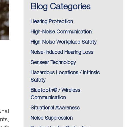
Blog Categories
Hearing Protection
High-Noise Communication
High-Noise Workplace Safety
Noise-Induced Hearing Loss
Sensear Technology
Hazardous Locations / Intrinsic
Safety
Bluetooth® / Wireless
Communication
Situational Awareness
what
Noise Suppression
nts,