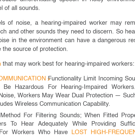
l of all sounds.
vels of noise, a hearing-impaired worker may re
ech and other sounds they need to discern. So hea
noise in the environment can have a dangerous res
the source of protection.
n
that may work best for hearing-impaired workers:
COMMUNICATION
Functionality Limit Incoming So
 Be Hazardous For Hearing-Impaired Workers
 Noise, Workers May Wear Dual Protection — Suc
udes Wireless Communication Capability.
 Method For Filtering Sounds; When Fitted Prope
rs To Hear Adequately While Providing Suffic
t For Workers Who Have
LOST HIGH-FREQUE