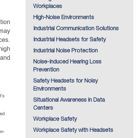
Workplaces
High-Noise Environments
tion
Industrial Communication Solutions
 may
ces.
Industrial Headsets for Safety
high
Industrial Noise Protection
 and
Noise-Induced Hearing Loss
Prevention
Safety Headsets for Noisy
Environments
t’s
Situational Awareness in Data
Centers
red
Workplace Safety
Workplace Safety with Headsets
on-