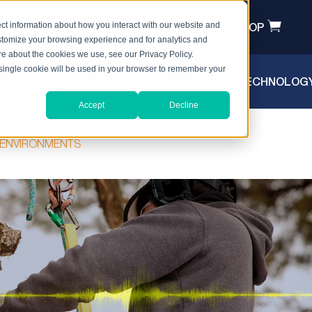
T A QUOTE
HEADSET REGISTRATION
SHOP
ct information about how you interact with our website and
stomize your browsing experience and for analytics and
ore about the cookies we use, see our Privacy Policy.
A single cookie will be used in your browser to remember your
PRODUCTS
INDUSTRIES
SAFETY TECHNOLOG
Accept
Decline
Y ENVIRONMENTS