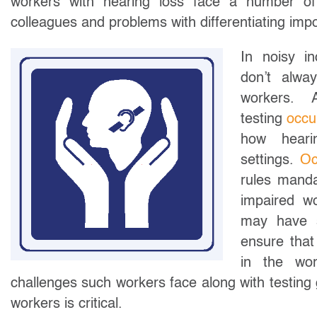
workers with hearing loss face a number of c
colleagues and problems with differentiating im
In noisy in
don’t alwa
workers. A
testing
occu
how hearin
settings.
Oc
rules manda
impaired w
may have s
ensure that
in the wor
challenges such workers face along with testing 
workers is critical.