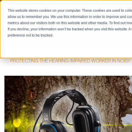
PRODUCT CATALOG
RETURN/REPAIRS
REQUES
This website stores cookies on your computer. These cookies are used to colle
allow us to remember you. We use this information in order to improve and cu
metrics about our visitors both on this website and other media. To find out m
If you decline, your information won’t be tracked when you visit this website. 
SOLUTIONS
preference not to be tracked.
HOME
BLOG
NOISE-INDUCED HEARING LOSS
PROTECTING THE HEARING-IMPAIRED WORKER IN NOIS