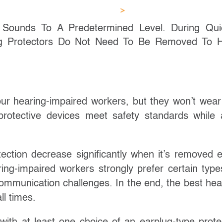
g Sounds To A Predetermined Level. During Qui
ing Protectors Do Not Need To Be Removed To 
ur hearing-impaired workers, but they won’t wear i
rotective devices meet safety standards while 
tection decrease significantly when it’s removed 
ng-impaired workers strongly prefer certain type
 communication challenges. In the end, the best hea
ll times.