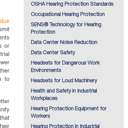
OSHA Hearing Protection Standards
Occupational Hearing Protection
rdue
SENS® Technology for Hearing
smit
Protection
ents
Data Center Noise Reduction
s or
Data Center Safety
rial
ower
Headsets for Dangerous Work
ther
Environments
h to
Headsets for Loud Machinery
Health and Safety in Industrial
Workplaces
tter
Hearing Protection Equipment for
nify
Workers
that
heir
Hearing Protection in Industrial