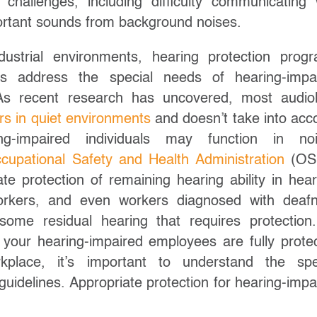
hallenges, including difficulty communicating 
portant sounds from background noises.
dustrial environments, hearing protection prog
ys address the special needs of hearing-impa
s recent research has uncovered, most audio
rs in quiet environments
and doesn’t take into acc
g-impaired individuals may function in noi
cupational Safety and Health Administration
(OS
te protection of remaining hearing ability in hear
orkers, and even workers diagnosed with deaf
ome residual hearing that requires protection
 your hearing-impaired employees are fully prote
kplace, it’s important to understand the spe
guidelines. Appropriate protection for hearing-impa