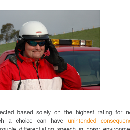
ected based solely on the highest rating for n
 such a choice can have
unintended consequen
ouble differentiating speech in noisy environme