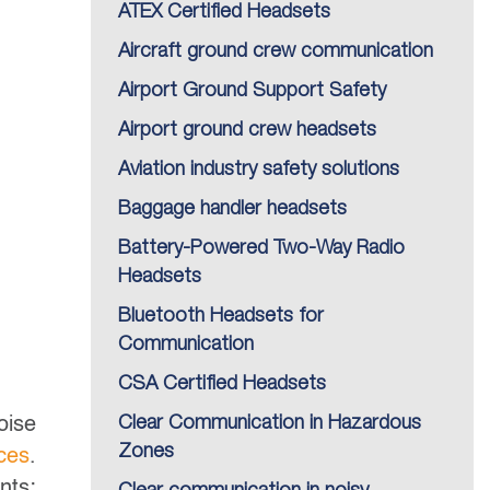
ATEX Certified Headsets
Aircraft ground crew communication
Airport Ground Support Safety
Airport ground crew headsets
Aviation industry safety solutions
Baggage handler headsets
Battery-Powered Two-Way Radio
Headsets
Bluetooth Headsets for
Communication
CSA Certified Headsets
oise
Clear Communication in Hazardous
Zones
ces
.
nts;