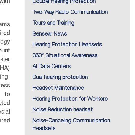
with
Double Hearing Protection
Two-Way Radio Communication
Tours and Training
rams
ired
Sensear News
logy
Hearing Protection Headsets
ount
360° Situational Awareness
sier
AI Data Centers
HA)
ing-
Dual hearing protection
ness
Headset Maintenance
. To
Hearing Protection for Workers
cted
Noise Reduction headset
cial
ired
Noise-Canceling Communication
Headsets