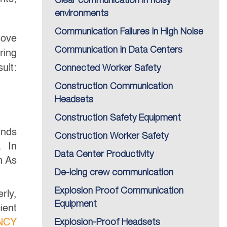
Clear communication in noisy
environments
Communication Failures in High Noise
move
Communication in Data Centers
ring
ult:
Connected Worker Safety
Construction Communication
Headsets
Construction Safety Equipment
unds
Construction Worker Safety
. In
Data Center Productivity
h As
De-icing crew communication
Explosion Proof Communication
rly,
Equipment
ient
NCY
Explosion-Proof Headsets