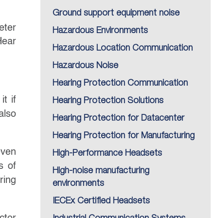
Ground support equipment noise
eter
Hazardous Environments
Hear
Hazardous Location Communication
Hazardous Noise
Hearing Protection Communication
t if
Hearing Protection Solutions
also
Hearing Protection for Datacenter
Hearing Protection for Manufacturing
even
High-Performance Headsets
s of
High-noise manufacturing
ring
environments
IECEx Certified Headsets