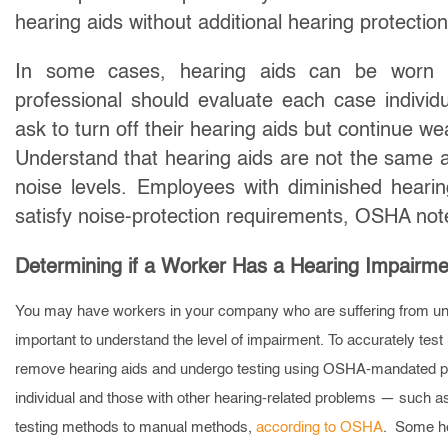
hearing aids without additional hearing protection
In some cases, hearing aids can be worn un
professional should evaluate each case indivi
ask to turn off their hearing aids but continue w
Understand that hearing aids are not the same as 
noise levels. Employees with diminished heari
satisfy noise-protection requirements, OSHA not
Determining if a Worker Has a Hearing Impairme
You may have workers in your company who are suffering from und
important to understand the level of impairment. To accurately tes
remove hearing aids and undergo testing using OSHA-mandated pro
individual and those with other hearing-related problems — such a
testing methods to manual methods,
according to OSHA
. Some hea