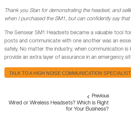
Thank you Stan for demonstrating the headset, and selli
when I purchased the SM1, but can confidently say that i
The Sensear SM1 Headsets became a valuable tool for Ca
posts and communicate with one another was an essential
safely. No matter the industry, when communication is
provide an extra layer of assurance in an emergency si
TALK TO A HIGH NOISE COMMUNICATION SPECIALIST
Previous
Wired or Wireless Headsets? Which is Right
for Your Business?