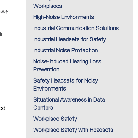
Workplaces
licy
High-Noise Environments
Industrial Communication Solutions
ir
Industrial Headsets for Safety
Industrial Noise Protection
Noise-Induced Hearing Loss
Prevention
Safety Headsets for Noisy
Environments
Situational Awareness in Data
Centers
ed
Workplace Safety
Workplace Safety with Headsets