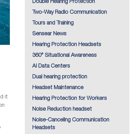
Double Hearing Protection
Two-Way Radio Communication
Tours and Training
Sensear News
Hearing Protection Headsets
360° Situational Awareness
AI Data Centers
Dual hearing protection
Headset Maintenance
d it
Hearing Protection for Workers
on
Noise Reduction headset
Noise-Canceling Communication
Headsets
y