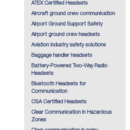
ATEX Certified Headsets
Aircraft ground crew communication
Airport Ground Support Safety
Airport ground crew headsets
Aviation industry safety solutions
Baggage handler headsets
Battery-Powered Two-Way Radio
Headsets
Bluetooth Headsets for
Communication
CSA Certified Headsets
Clear Communication in Hazardous
Zones