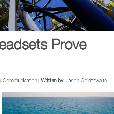
eadsets Prove
o Communication
|
Written by:
Jason Goldthwaite