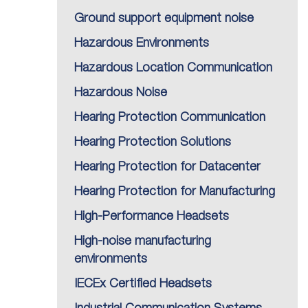
Ground support equipment noise
Hazardous Environments
Hazardous Location Communication
Hazardous Noise
Hearing Protection Communication
Hearing Protection Solutions
Hearing Protection for Datacenter
Hearing Protection for Manufacturing
High-Performance Headsets
High-noise manufacturing
environments
IECEx Certified Headsets