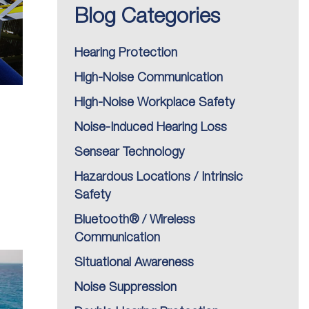
Blog Categories
Hearing Protection
High-Noise Communication
High-Noise Workplace Safety
Noise-Induced Hearing Loss
Sensear Technology
Hazardous Locations / Intrinsic
Safety
Bluetooth® / Wireless
Communication
Situational Awareness
Noise Suppression