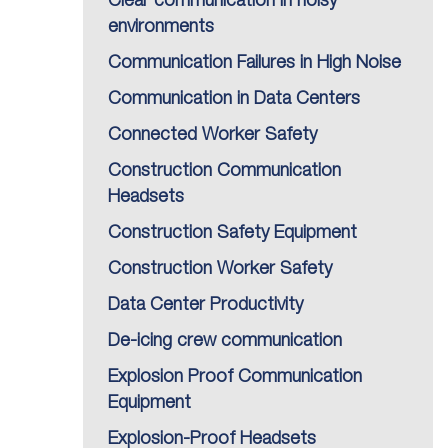
Clear communication in noisy
environments
Communication Failures in High Noise
Communication in Data Centers
Connected Worker Safety
Construction Communication
Headsets
Construction Safety Equipment
Construction Worker Safety
Data Center Productivity
De-icing crew communication
Explosion Proof Communication
Equipment
Explosion-Proof Headsets