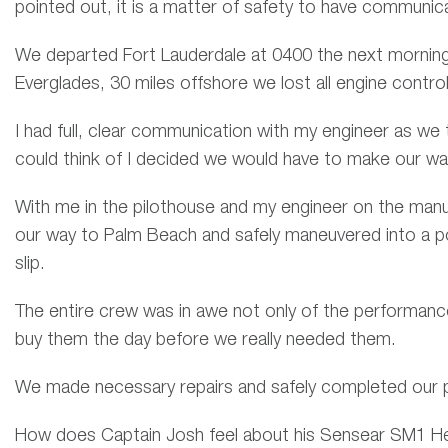
pointed out, it is a matter of safety to have communic
We departed Fort Lauderdale at 0400 the next morning 
Everglades, 30 miles offshore we lost all engine control
I had full, clear communication with my engineer as we 
could think of I decided we would have to make our wa
With me in the pilothouse and my engineer on the manu
our way to Palm Beach and safely maneuvered into a pos
slip.
The entire crew was in awe not only of the performanc
buy them the day before we really needed them.
We made necessary repairs and safely completed our p
How does Captain Josh feel about his Sensear SM1 H