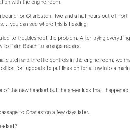
ation with the engine room.
bound for Charleston. Two and a half hours out of Port
s.... you can see where this is heading.
tried to troubleshoot the problem. After trying everythin
y to Palm Beach to arrange repairs.
al clutch and throttle controls in the engine room, we m
ition for tugboats to put lines on for a tow into a mari
e of the new headset but the sheer luck that I happened
assage to Charleston a few days later.
eadset?