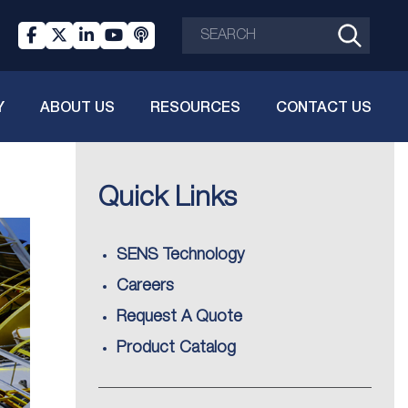
Y
ABOUT US
RESOURCES
CONTACT US
Quick Links
SENS Technology
Careers
Request A Quote
Product Catalog