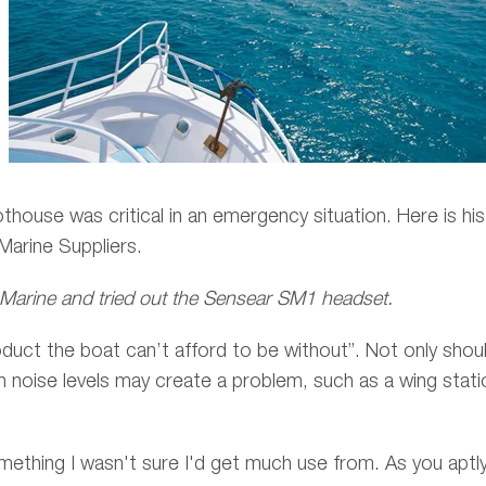
house was critical in an emergency situation. Here is his
 Marine Suppliers.
 Marine and tried out the Sensear SM1 headset.
roduct the boat can’t afford to be without”. Not only shoul
h noise levels may create a problem, such as a wing stati
.
something I wasn't sure I'd get much use from. As you aptl