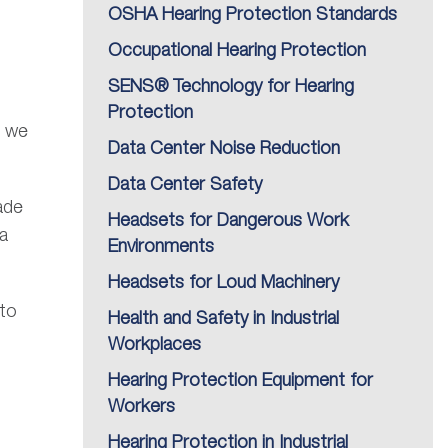
OSHA Hearing Protection Standards
Occupational Hearing Protection
SENS® Technology for Hearing
Protection
g we
Data Center Noise Reduction
Data Center Safety
ade
Headsets for Dangerous Work
na
Environments
Headsets for Loud Machinery
 to
Health and Safety in Industrial
Workplaces
Hearing Protection Equipment for
Workers
Hearing Protection in Industrial