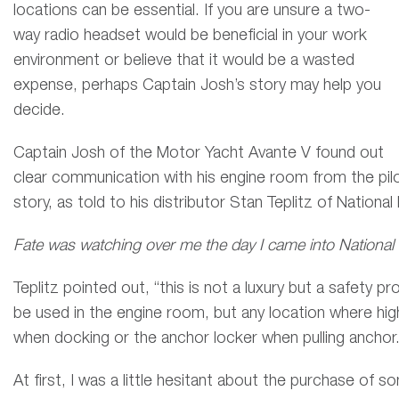
locations can be essential. If you are unsure a two-
way radio headset would be beneficial in your work
environment or believe that it would be a wasted
expense, perhaps Captain Josh’s story may help you
decide.
Captain Josh of the Motor Yacht Avante V found out
clear communication with his engine room from the pilot
story, as told to his distributor Stan Teplitz of National
Fate was watching over me the day I came into National
Teplitz pointed out, “this is not a luxury but a safety p
be used in the engine room, but any location where hig
when docking or the anchor locker when pulling anchor
At first, I was a little hesitant about the purchase of 