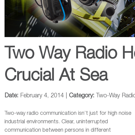
Two Way Radio H
Crucial At Sea
Date:
February 4, 2014 |
Category:
Two-Way Radi
Two-way radio communication isn’t just for high noise
industrial environments. Clear, uninterrupted
communication between persons in different