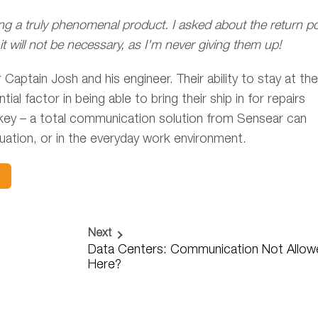
ng a truly phenomenal product. I asked about the return po
t will not be necessary, as I'm never giving them up!
ptain Josh and his engineer. Their ability to stay at the
 factor in being able to bring their ship in for repairs
 key – a total communication solution from Sensear can
tuation, or in the everyday work environment.
Next
Data Centers: Communication Not Allow
Here?