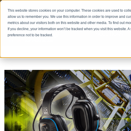
PRODUCT CATALOG
RETURN/REPAIRS
REQUES
This website stores cookies on your computer. These cookies are used to colle
allow us to remember you. We use this information in order to improve and cu
metrics about our visitors both on this website and other media. To find out m
If you decline, your information won’t be tracked when you visit this website. 
SOLUTIONS
preference not to be tracked.
HOME
BLOG
TWO-WAY RADIO COMMUNICATION