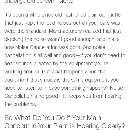
challenge and concern: Clarity.
It’s been a while since old-fashioned plain ear muffs
that just kept the loud noises out of your ears was
were the standard. Manufacturers realized that just
blocking the noise wasn’t good enough, and that’s
how Noise Cancellation was born. And noise
cancellation is all well and good—if you don't need to
hear sounds created by the equipment you’re
working around. But what happens when the
equipment that’s noisy is the same equipment you
need to listen to in case something happens? Noise
Cancellation is no good—it keeps you from hearing
the problems.
So What Do You Do if Your Main
Concern in Your Plant is Hearing Clearly?