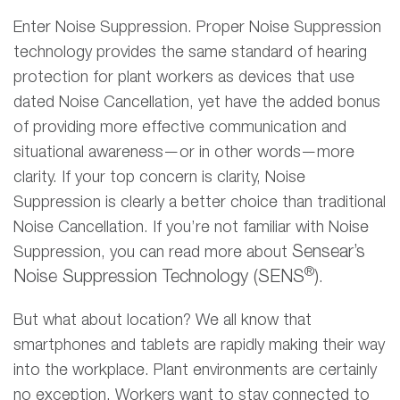
Enter Noise Suppression. Proper Noise Suppression
technology provides the same standard of hearing
protection for plant workers as devices that use
dated Noise Cancellation, yet have the added bonus
of providing more effective communication and
situational awareness—or in other words—more
clarity. If your top concern is clarity, Noise
Suppression is clearly a better choice than traditional
Noise Cancellation. If you’re not familiar with Noise
Sensear
’
s
Suppression, you can read more about
®
Noise Suppression Technology (SENS
)
.
But what about location? We all know that
smartphones and tablets are rapidly making their way
into the workplace. Plant environments are certainly
no exception. Workers want to stay connected to