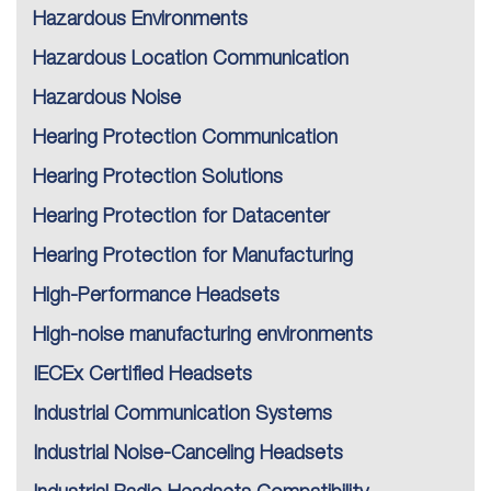
Hazardous Environments
Hazardous Location Communication
Hazardous Noise
Hearing Protection Communication
Hearing Protection Solutions
Hearing Protection for Datacenter
Hearing Protection for Manufacturing
High-Performance Headsets
High-noise manufacturing environments
IECEx Certified Headsets
Industrial Communication Systems
Industrial Noise-Canceling Headsets