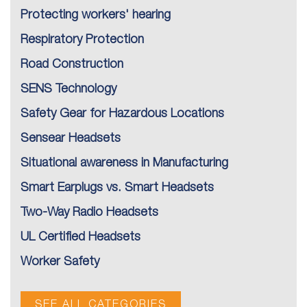
Protecting workers' hearing
Respiratory Protection
Road Construction
SENS Technology
Safety Gear for Hazardous Locations
Sensear Headsets
Situational awareness in Manufacturing
Smart Earplugs vs. Smart Headsets
Two-Way Radio Headsets
UL Certified Headsets
Worker Safety
SEE ALL CATEGORIES