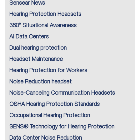
Sensear News
Hearing Protection Headsets
360° Situational Awareness
AI Data Centers
Dual hearing protection
Headset Maintenance
Hearing Protection for Workers
Noise Reduction headset
Noise-Canceling Communication Headsets
OSHA Hearing Protection Standards
Occupational Hearing Protection
SENS® Technology for Hearing Protection
Data Center Noise Reduction