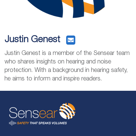
Justin Genest
Justin Genest is a member of the Sensear team
who shares insights on hearing and noise
protection. With a background in hearing safety,
he aims to inform and inspire readers.