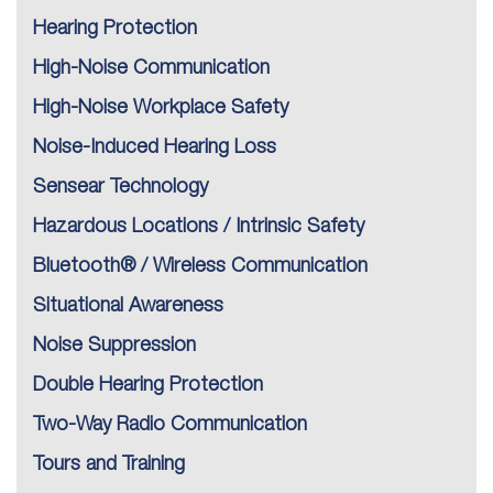
Hearing Protection
High-Noise Communication
High-Noise Workplace Safety
Noise-Induced Hearing Loss
Sensear Technology
Hazardous Locations / Intrinsic Safety
Bluetooth® / Wireless Communication
Situational Awareness
Noise Suppression
Double Hearing Protection
Two-Way Radio Communication
Tours and Training