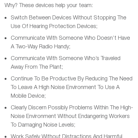
Why? These devices help your team:
Switch Between Devices Without Stopping The
Use Of Hearing Protection Devices;
Communicate With Someone Who Doesn’t Have
A Two-Way Radio Handy;
Communicate With Someone Who’s Traveled
Away From The Plant;
Continue To Be Productive By Reducing The Need
To Leave A High Noise Environment To Use A
Mobile Device;
Clearly Discern Possibly Problems Within The High-
Noise Environment Without Endangering Workers
To Damaging Noise Levels;
Work Safely Without Distractions And Harmful