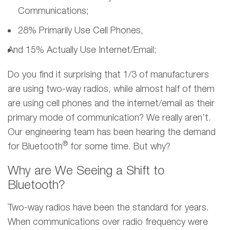
Communications;
28% Primarily Use Cell Phones,
And 15% Actually Use Internet/email;
Do you find it surprising that 1/3 of manufacturers
are using two-way radios, while almost half of them
are using cell phones and the internet/email as their
primary mode of communication? We really aren’t.
Our engineering team has been hearing the demand
®
for Bluetooth
for some time. But why?
Why are We Seeing a Shift to
Bluetooth?
Two-way radios have been the standard for years.
When communications over radio frequency were