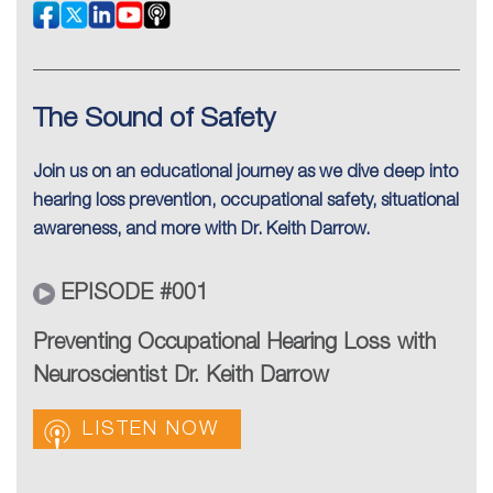
The Sound of Safety
Join us on an educational journey as we dive deep into
hearing loss prevention, occupational safety, situational
awareness, and more with Dr. Keith Darrow.
EPISODE #001
Preventing Occupational Hearing Loss with
Neuroscientist Dr. Keith Darrow
LISTEN NOW