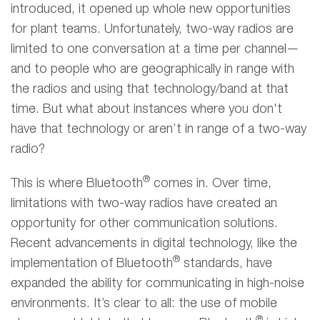
introduced, it opened up whole new opportunities
for plant teams. Unfortunately, two-way radios are
limited to one conversation at a time per channel—
and to people who are geographically in range with
the radios and using that technology/band at that
time. But what about instances where you don't
have that technology or aren’t in range of a two-way
radio?
®
This is where Bluetooth
comes in. Over time,
limitations with two-way radios have created an
opportunity for other communication solutions.
Recent advancements in digital technology, like the
®
implementation of Bluetooth
standards, have
expanded the ability for communicating in high-noise
environments. It’s clear to all: the use of mobile
®