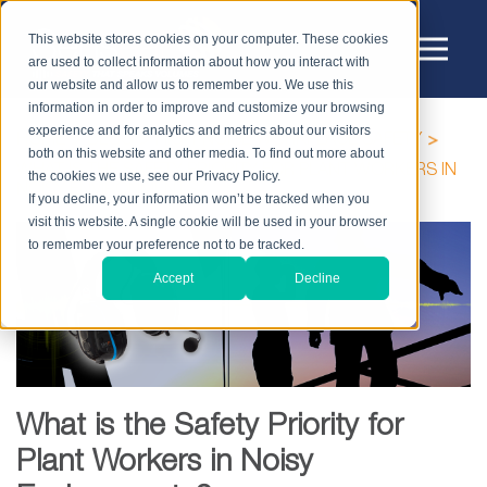
This website stores cookies on your computer. These cookies
are used to collect information about how you interact with
our website and allow us to remember you. We use this
information in order to improve and customize your browsing
experience and for analytics and metrics about our visitors
HOME
BLOG
HIGH-NOISE WORKPLACE SAFETY
both on this website and other media. To find out more about
WHAT IS THE SAFETY PRIORITY FOR PLANT WORKERS IN
the cookies we use, see our Privacy Policy.
NOISY ENVIRONMENTS?
If you decline, your information won’t be tracked when you
visit this website. A single cookie will be used in your browser
to remember your preference not to be tracked.
Accept
Decline
What is the Safety Priority for
Plant Workers in Noisy