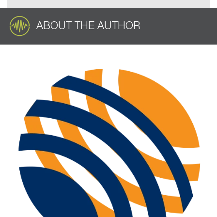
ABOUT THE AUTHOR