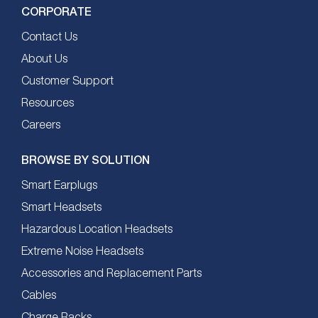
CORPORATE
Contact Us
About Us
Customer Support
Resources
Careers
BROWSE BY SOLUTION
Smart Earplugs
Smart Headsets
Hazardous Location Headsets
Extreme Noise Headsets
Accessories and Replacement Parts
Cables
Charge Racks