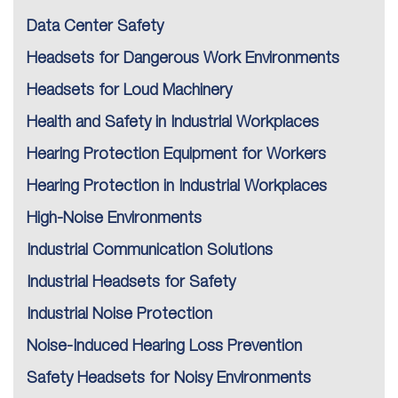
Data Center Safety
Headsets for Dangerous Work Environments
Headsets for Loud Machinery
Health and Safety in Industrial Workplaces
Hearing Protection Equipment for Workers
Hearing Protection in Industrial Workplaces
High-Noise Environments
Industrial Communication Solutions
Industrial Headsets for Safety
Industrial Noise Protection
Noise-Induced Hearing Loss Prevention
Safety Headsets for Noisy Environments