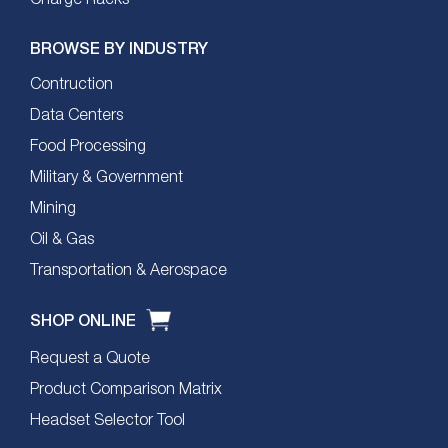
BROWSE BY INDUSTRY
Contruction
Data Centers
Food Processing
Military & Government
Mining
Oil & Gas
Transportation & Aerospace
SHOP ONLINE
Request a Quote
Product Comparison Matrix
Headset Selector Tool