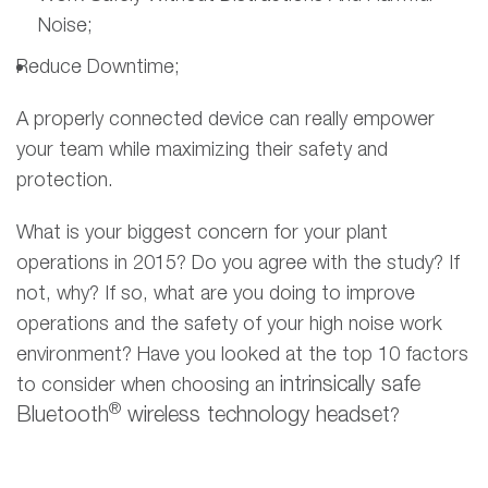
Noise;
Reduce Downtime;
A properly connected device can really empower
your team while maximizing their safety and
protection.
What is your biggest concern for your plant
operations in 2015? Do you agree with the study? If
not, why? If so, what are you doing to improve
operations and the safety of your high noise work
environment? Have you looked at the top 10 factors
intrinsically safe
to consider when choosing an
®
Bluetooth
wireless technology headset
?