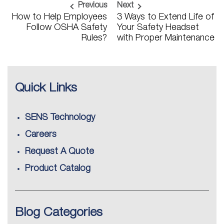
Previous
Next
How to Help Employees
3 Ways to Extend Life of
Follow OSHA Safety
Your Safety Headset
Rules?
with Proper Maintenance
Quick Links
SENS Technology
Careers
Request A Quote
Product Catalog
Blog Categories