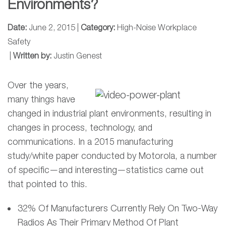
Environments?
Date:
June 2, 2015 |
Category:
High-Noise Workplace
Safety
|
Written by:
Justin Genest
Over the years,
many things have
changed in industrial plant environments, resulting in
changes in process, technology, and
communications. In a 2015 manufacturing
study/white paper conducted by Motorola, a number
of specific—and interesting—statistics came out
that pointed to this.
32% Of Manufacturers Currently Rely On Two-Way
Radios As Their Primary Method Of Plant