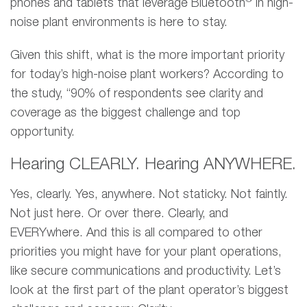
phones and tablets that leverage Bluetooth
in high-
noise plant environments is here to stay.
Given this shift, what is the more important priority
for today’s high-noise plant workers? According to
the study, “90% of respondents see clarity and
coverage as the biggest challenge and top
opportunity.
Hearing CLEARLY. Hearing ANYWHERE.
Yes, clearly. Yes, anywhere. Not staticky. Not faintly.
Not just here. Or over there. Clearly, and
EVERYwhere. And this is all compared to other
priorities you might have for your plant operations,
like secure communications and productivity. Let’s
look at the first part of the plant operator’s biggest