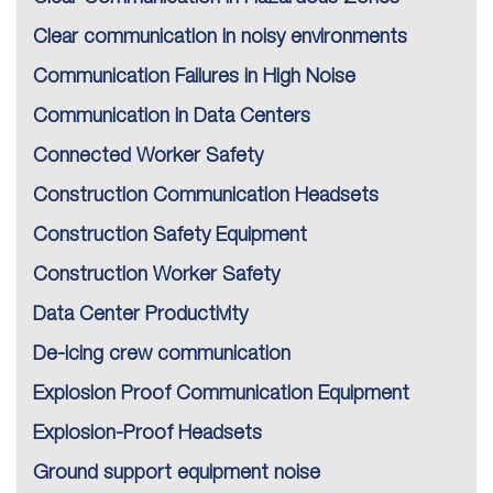
Clear communication in noisy environments
Communication Failures in High Noise
Communication in Data Centers
Connected Worker Safety
Construction Communication Headsets
Construction Safety Equipment
Construction Worker Safety
Data Center Productivity
De-icing crew communication
Explosion Proof Communication Equipment
Explosion-Proof Headsets
Ground support equipment noise