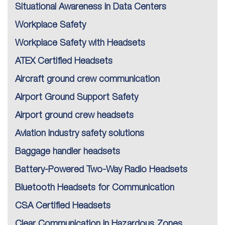
Situational Awareness in Data Centers
Workplace Safety
Workplace Safety with Headsets
ATEX Certified Headsets
Aircraft ground crew communication
Airport Ground Support Safety
Airport ground crew headsets
Aviation industry safety solutions
Baggage handler headsets
Battery-Powered Two-Way Radio Headsets
Bluetooth Headsets for Communication
CSA Certified Headsets
Clear Communication in Hazardous Zones