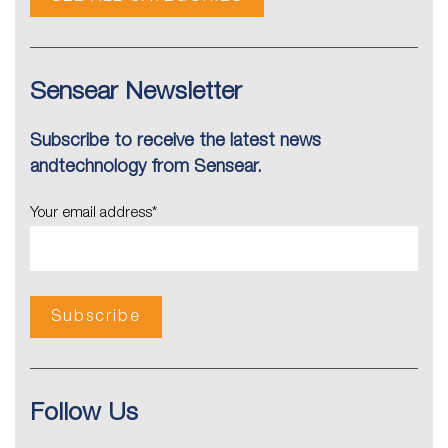
Sensear Newsletter
Subscribe to receive the latest news
andtechnology from Sensear.
Your email address
*
Follow Us