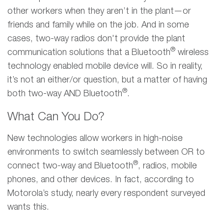
other workers when they aren’t in the plant—or
friends and family while on the job. And in some
cases, two-way radios don't provide the plant
®
communication solutions that a Bluetooth
wireless
technology enabled mobile device will. So in reality,
it’s not an either/or question, but a matter of having
®
both two-way AND Bluetooth
.
What Can You Do?
New technologies allow workers in high-noise
environments to switch seamlessly between OR to
®
connect two-way and Bluetooth
, radios, mobile
phones, and other devices. In fact, according to
Motorola’s study, nearly every respondent surveyed
wants this.