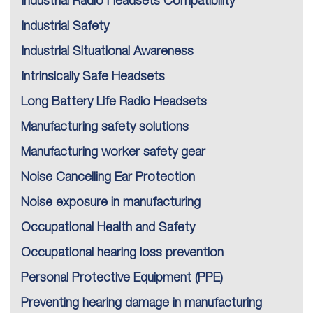
Industrial Radio Headsets Compatibility
Industrial Safety
Industrial Situational Awareness
Intrinsically Safe Headsets
Long Battery Life Radio Headsets
Manufacturing safety solutions
Manufacturing worker safety gear
Noise Cancelling Ear Protection
Noise exposure in manufacturing
Occupational Health and Safety
Occupational hearing loss prevention
Personal Protective Equipment (PPE)
Preventing hearing damage in manufacturing