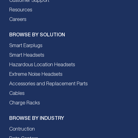
Customer Support
Resources
Careers
BROWSE BY SOLUTION
Smart Earplugs
Smart Headsets
Hazardous Location Headsets
Extreme Noise Headsets
Accessories and Replacement Parts
Cables
Charge Racks
BROWSE BY INDUSTRY
Contruction