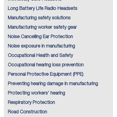
Long Battery Life Radio Headsets
Manufacturing safety solutions
Manufacturing worker safety gear
Noise Cancelling Ear Protection
Noise exposure in manufacturing
Occupational Health and Safety
Occupational hearing loss prevention
Personal Protective Equipment (PPE)
Preventing hearing damage in manufacturing
Protecting workers' hearing
Respiratory Protection
Road Construction