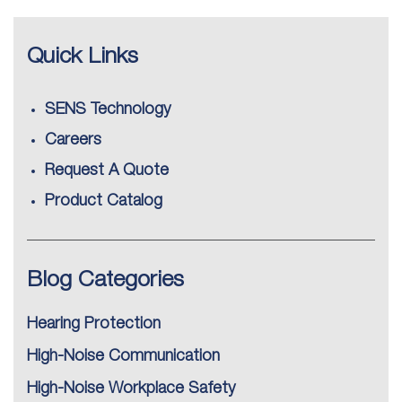
Quick Links
SENS Technology
Careers
Request A Quote
Product Catalog
Blog Categories
Hearing Protection
High-Noise Communication
High-Noise Workplace Safety