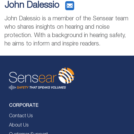
John Dalessio
John Dalessio is a member of the Sensear team
who shares insights on hearing and noise
protection. With a background in hearing safety,
he aims to inform and inspire readers.
CORPORATE
Contact Us
About Us