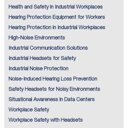
Health and Safety in Industrial Workplaces
Hearing Protection Equipment for Workers
Hearing Protection in Industrial Workplaces
High-Noise Environments
Industrial Communication Solutions
Industrial Headsets for Safety
Industrial Noise Protection
Noise-Induced Hearing Loss Prevention
Safety Headsets for Noisy Environments
Situational Awareness in Data Centers
Workplace Safety
Workplace Safety with Headsets