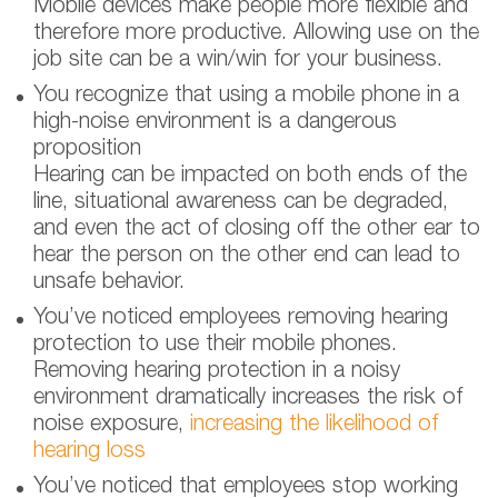
Mobile devices make people more flexible and
therefore more productive. Allowing use on the
job site can be a win/win for your business.
You recognize that using a mobile phone in a
high-noise environment is a dangerous
proposition
Hearing can be impacted on both ends of the
line, situational awareness can be degraded,
and even the act of closing off the other ear to
hear the person on the other end can lead to
unsafe behavior.
You’ve noticed employees removing hearing
protection to use their mobile phones.
Removing hearing protection in a noisy
environment dramatically increases the risk of
noise exposure,
increasing the likelihood of
hearing loss
You’ve noticed that employees stop working