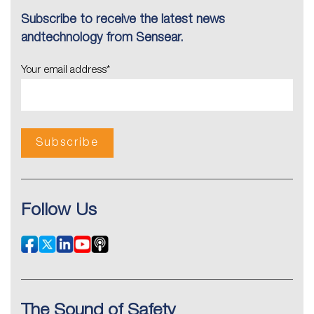
Subscribe to receive the latest news
andtechnology from Sensear.
Your email address
*
Follow Us
The Sound of Safety