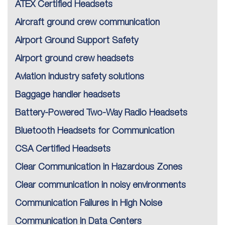
ATEX Certified Headsets
Aircraft ground crew communication
Airport Ground Support Safety
Airport ground crew headsets
Aviation industry safety solutions
Baggage handler headsets
Battery-Powered Two-Way Radio Headsets
Bluetooth Headsets for Communication
CSA Certified Headsets
Clear Communication in Hazardous Zones
Clear communication in noisy environments
Communication Failures in High Noise
Communication in Data Centers