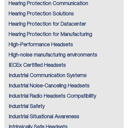
Hearing Protection Communication
Hearing Protection Solutions
Hearing Protection for Datacenter
Hearing Protection for Manufacturing
High-Performance Headsets
High-noise manufacturing environments
IECEx Certified Headsets
Industrial Communication Systems
Industrial Noise-Canceling Headsets
Industrial Radio Headsets Compatibility
Industrial Safety
Industrial Situational Awareness
Intrinsically Safe Headsets