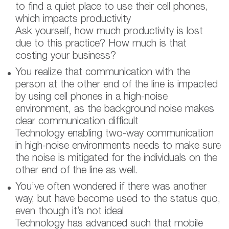
to find a quiet place to use their cell phones,
which impacts productivity
Ask yourself, how much productivity is lost
due to this practice? How much is that
costing your business?
You realize that communication with the
person at the other end of the line is impacted
by using cell phones in a high-noise
environment, as the background noise makes
clear communication difficult
Technology enabling two-way communication
in high-noise environments needs to make sure
the noise is mitigated for the individuals on the
other end of the line as well.
You’ve often wondered if there was another
way, but have become used to the status quo,
even though it’s not ideal
Technology has advanced such that mobile