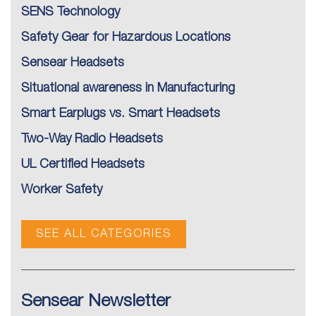
SENS Technology
Safety Gear for Hazardous Locations
Sensear Headsets
Situational awareness in Manufacturing
Smart Earplugs vs. Smart Headsets
Two-Way Radio Headsets
UL Certified Headsets
Worker Safety
SEE ALL CATEGORIES
Sensear Newsletter