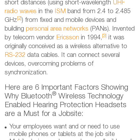
short distances (using short-wavelength
UHF
radio waves
in the
ISM
band from 2.4 to 2.485
[2]
GHz
) from fixed and mobile devices and
building
personal area networks
(PANs). Invented
[3]
by telecom vendor
Ericsson
in 1994,
it was
originally conceived as a wireless alternative to
RS-232
data cables. It can connect several
devices, overcoming problems of
synchronization.
Here are 6 Important Factors Showing
®
Why Bluetooth
Wireless Technology
Enabled Hearing Protection Headsets
are a Must for a Jobsite:
Your employees want and or need to use
mobile phones or tablets at the job site