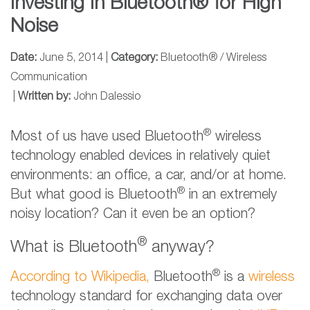
Investing In Bluetooth® for High
Noise
Date:
June 5, 2014 |
Category:
Bluetooth® / Wireless
Communication
|
Written by:
John Dalessio
®
Most of us have used Bluetooth
wireless
technology enabled devices in relatively quiet
environments: an office, a car, and/or at home.
®
But what good is Bluetooth
in an extremely
noisy location? Can it even be an option?
®
What is Bluetooth
anyway?
®
According to Wikipedia,
Bluetooth
is a
wireless
technology standard for exchanging data over