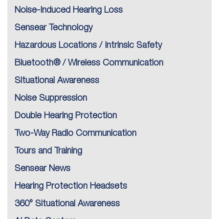
Noise-Induced Hearing Loss
Sensear Technology
Hazardous Locations / Intrinsic Safety
Bluetooth® / Wireless Communication
Situational Awareness
Noise Suppression
Double Hearing Protection
Two-Way Radio Communication
Tours and Training
Sensear News
Hearing Protection Headsets
360° Situational Awareness