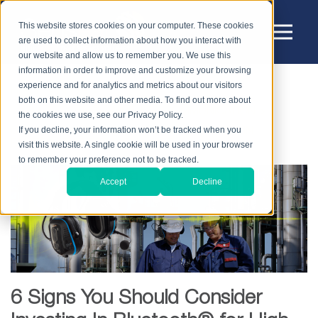
This website stores cookies on your computer. These cookies
are used to collect information about how you interact with
our website and allow us to remember you. We use this
information in order to improve and customize your browsing
experience and for analytics and metrics about our visitors
HOME
BLOG
both on this website and other media. To find out more about
BLUETOOTH® / WIRELESS COMMUNICATION
the cookies we use, see our Privacy Policy.
If you decline, your information won’t be tracked when you
6 SIGNS YOU SHOULD CONSIDER INVESTING IN
BLUETOOTH® FOR HIGH NOISE
visit this website. A single cookie will be used in your browser
to remember your preference not to be tracked.
Accept
Decline
6 Signs You Should Consider