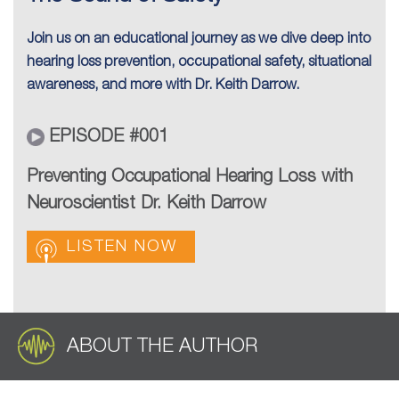
Join us on an educational journey as we dive deep into
hearing loss prevention, occupational safety, situational
awareness, and more with Dr. Keith Darrow.
EPISODE #001
Preventing Occupational Hearing Loss with
Neuroscientist Dr. Keith Darrow
LISTEN NOW
ABOUT THE AUTHOR