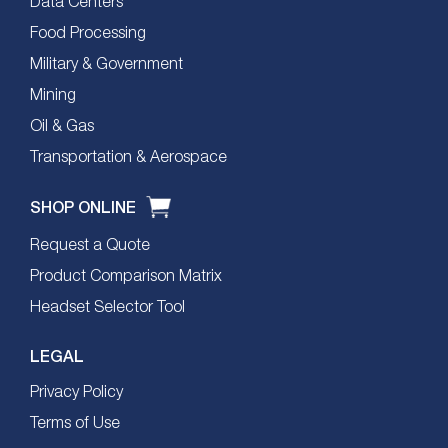
Data Centers
Food Processing
Military & Government
Mining
Oil & Gas
Transportation & Aerospace
SHOP ONLINE
Request a Quote
Product Comparison Matrix
Headset Selector Tool
LEGAL
Privacy Policy
Terms of Use