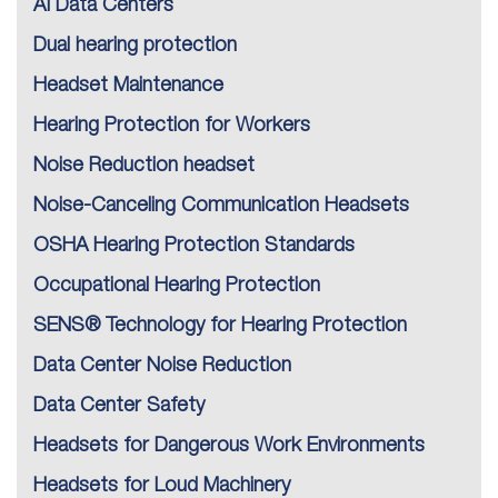
AI Data Centers
Dual hearing protection
Headset Maintenance
Hearing Protection for Workers
Noise Reduction headset
Noise-Canceling Communication Headsets
OSHA Hearing Protection Standards
Occupational Hearing Protection
SENS® Technology for Hearing Protection
Data Center Noise Reduction
Data Center Safety
Headsets for Dangerous Work Environments
Headsets for Loud Machinery