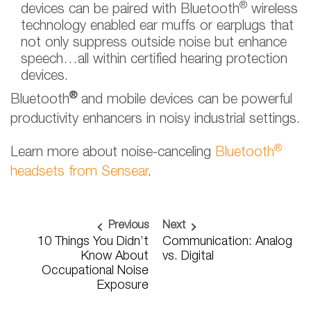
®
devices can be paired with Bluetooth
wireless
technology enabled ear muffs or earplugs that
not only suppress outside noise but enhance
speech…all within certified hearing protection
devices.
®
Bluetooth
and mobile devices can be powerful
productivity enhancers in noisy industrial settings.
®
Learn more about noise-canceling
Bluetooth
headsets from Sensear
.
Previous
Next
10 Things You Didn’t
Communication: Analog
Know About
vs. Digital
Occupational Noise
Exposure