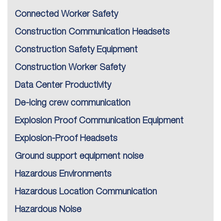
Connected Worker Safety
Construction Communication Headsets
Construction Safety Equipment
Construction Worker Safety
Data Center Productivity
De-icing crew communication
Explosion Proof Communication Equipment
Explosion-Proof Headsets
Ground support equipment noise
Hazardous Environments
Hazardous Location Communication
Hazardous Noise