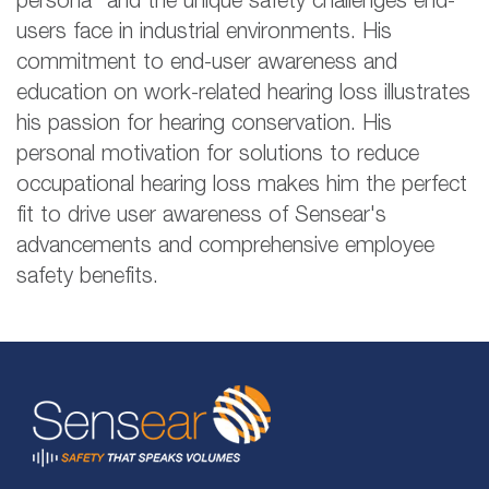
persona" and the unique safety challenges end-
users face in industrial environments. His
commitment to end-user awareness and
education on work-related hearing loss illustrates
his passion for hearing conservation. His
personal motivation for solutions to reduce
occupational hearing loss makes him the perfect
fit to drive user awareness of Sensear's
advancements and comprehensive employee
safety benefits.