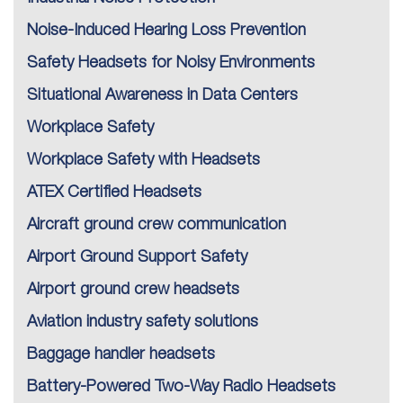
Noise-Induced Hearing Loss Prevention
Safety Headsets for Noisy Environments
Situational Awareness in Data Centers
Workplace Safety
Workplace Safety with Headsets
ATEX Certified Headsets
Aircraft ground crew communication
Airport Ground Support Safety
Airport ground crew headsets
Aviation industry safety solutions
Baggage handler headsets
Battery-Powered Two-Way Radio Headsets