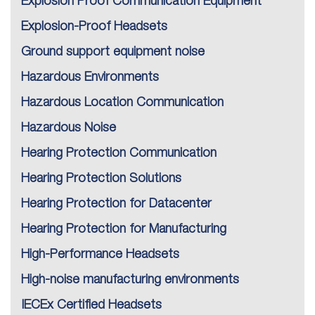
Explosion Proof Communication Equipment
Explosion-Proof Headsets
Ground support equipment noise
Hazardous Environments
Hazardous Location Communication
Hazardous Noise
Hearing Protection Communication
Hearing Protection Solutions
Hearing Protection for Datacenter
Hearing Protection for Manufacturing
High-Performance Headsets
High-noise manufacturing environments
IECEx Certified Headsets