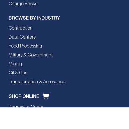
Charge Racks
BROWSE BY INDUSTRY
Contruction
Data Centers
Food Processing
Military & Government
Mining
Oil & Gas
Transportation & Aerospace
SHOP ONLINE
Request a Quote
Product Comparison Matrix
Headset Selector Tool