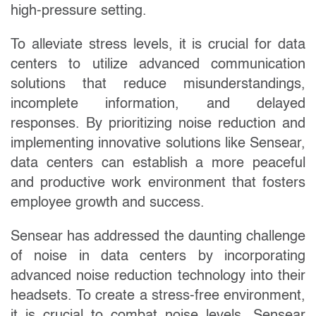
high-pressure setting.
To alleviate stress levels, it is crucial for data
centers to utilize advanced communication
solutions that reduce misunderstandings,
incomplete information, and delayed
responses. By prioritizing noise reduction and
implementing innovative solutions like Sensear,
data centers can establish a more peaceful
and productive work environment that fosters
employee growth and success.
Sensear has addressed the daunting challenge
of noise in data centers by incorporating
advanced noise reduction technology into their
headsets. To create a stress-free environment,