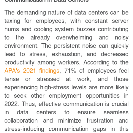
Communication in Data Centers
The demanding nature of data centers can be
taxing for employees, with constant server
hums and cooling system buzzes contributing
to the already overwhelming and noisy
environment. The persistent noise can quickly
lead to stress, exhaustion, and decreased
productivity among workers. According to the
APA's 2021 findings
, 71% of employees feel
tense or stressed at work, and those
experiencing high-stress levels are more likely
to seek other employment opportunities in
2022. Thus, effective communication is crucial
in data centers to ensure seamless
collaboration and minimize frustration and
stress-inducing communication gaps in this