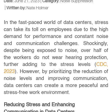
Date:
June 21, 2023 |
Category:
Noise Suppression
|
Written by:
Nate Holmer
In the fast-paced world of data centers, stress
can take its toll on employees due to the high
demand for performance and constant noise
and communication challenges. Shockingly,
despite being exposed to noise, over half of
the workers do not wear hearing protection,
further adding to the stress levels (
CDC,
2023
). However, by prioritizing the reduction of
noise levels and improving communication,
data centers can create a more peaceful and
stress-free work environment.
Reducing Stress and Enhancing