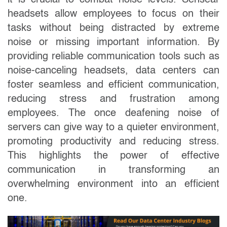
it is crucial to combat noise levels. Sensear
headsets allow employees to focus on their
tasks without being distracted by extreme
noise or missing important information. By
providing reliable communication tools such as
noise-canceling headsets, data centers can
foster seamless and efficient communication,
reducing stress and frustration among
employees. The once deafening noise of
servers can give way to a quieter environment,
promoting productivity and reducing stress.
This highlights the power of effective
communication in transforming an
overwhelming environment into an efficient
one.