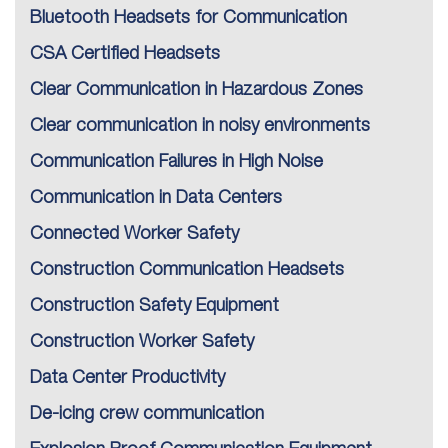
Bluetooth Headsets for Communication
CSA Certified Headsets
Clear Communication in Hazardous Zones
Clear communication in noisy environments
Communication Failures in High Noise
Communication in Data Centers
Connected Worker Safety
Construction Communication Headsets
Construction Safety Equipment
Construction Worker Safety
Data Center Productivity
De-icing crew communication