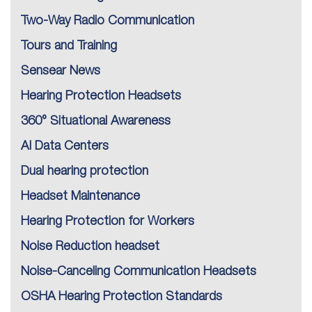
Two-Way Radio Communication
Tours and Training
Sensear News
Hearing Protection Headsets
360° Situational Awareness
AI Data Centers
Dual hearing protection
Headset Maintenance
Hearing Protection for Workers
Noise Reduction headset
Noise-Canceling Communication Headsets
OSHA Hearing Protection Standards