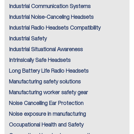
Industrial Communication Systems
Industrial Noise-Canceling Headsets
Industrial Radio Headsets Compatibility
Industrial Safety
Industrial Situational Awareness
Intrinsically Safe Headsets
Long Battery Life Radio Headsets
Manufacturing safety solutions
Manufacturing worker safety gear
Noise Cancelling Ear Protection
Noise exposure in manufacturing
Occupational Health and Safety