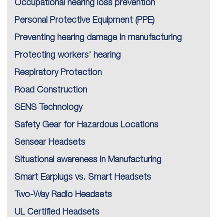
Occupational hearing loss prevention
Personal Protective Equipment (PPE)
Preventing hearing damage in manufacturing
Protecting workers' hearing
Respiratory Protection
Road Construction
SENS Technology
Safety Gear for Hazardous Locations
Sensear Headsets
Situational awareness in Manufacturing
Smart Earplugs vs. Smart Headsets
Two-Way Radio Headsets
UL Certified Headsets