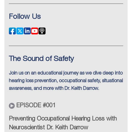
Follow Us
The Sound of Safety
Join us on an educational journey as we dive deep into
hearing loss prevention, occupational safety, situational
awareness, and more with Dr. Keith Darrow.
EPISODE #001
Preventing Occupational Hearing Loss with
Neuroscientist Dr. Keith Darrow