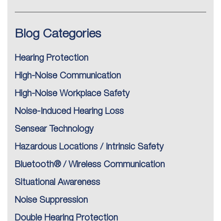
Blog Categories
Hearing Protection
High-Noise Communication
High-Noise Workplace Safety
Noise-Induced Hearing Loss
Sensear Technology
Hazardous Locations / Intrinsic Safety
Bluetooth® / Wireless Communication
Situational Awareness
Noise Suppression
Double Hearing Protection