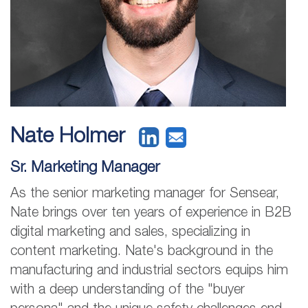
Nate Holmer
Sr. Marketing Manager
As the senior marketing manager for Sensear,
Nate brings over ten years of experience in B2B
digital marketing and sales, specializing in
content marketing. Nate's background in the
manufacturing and industrial sectors equips him
with a deep understanding of the "buyer