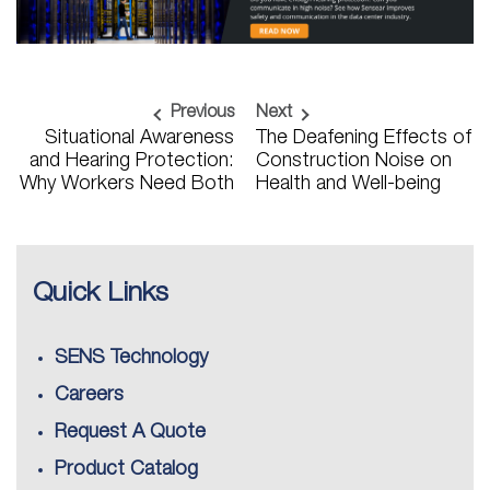
Previous
Next
Situational Awareness
The Deafening Effects of
and Hearing Protection:
Construction Noise on
Why Workers Need Both
Health and Well-being
Quick Links
SENS Technology
Careers
Request A Quote
Product Catalog