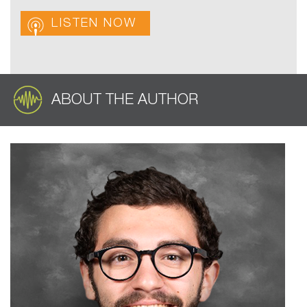
LISTEN NOW
ABOUT THE AUTHOR