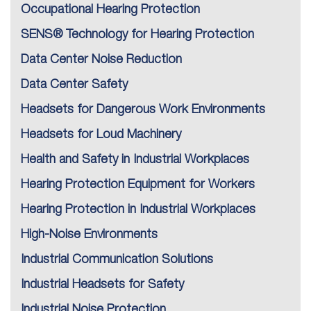
Occupational Hearing Protection
SENS® Technology for Hearing Protection
Data Center Noise Reduction
Data Center Safety
Headsets for Dangerous Work Environments
Headsets for Loud Machinery
Health and Safety in Industrial Workplaces
Hearing Protection Equipment for Workers
Hearing Protection in Industrial Workplaces
High-Noise Environments
Industrial Communication Solutions
Industrial Headsets for Safety
Industrial Noise Protection