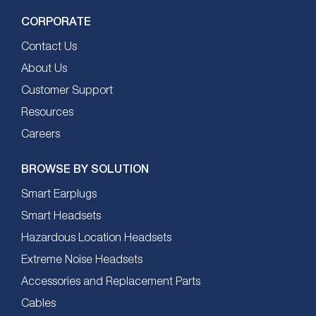
CORPORATE
Contact Us
About Us
Customer Support
Resources
Careers
BROWSE BY SOLUTION
Smart Earplugs
Smart Headsets
Hazardous Location Headsets
Extreme Noise Headsets
Accessories and Replacement Parts
Cables