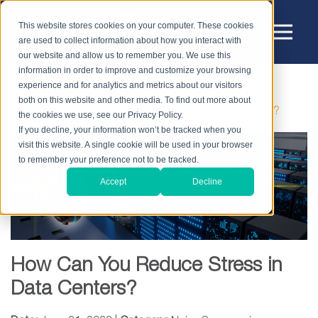
This website stores cookies on your computer. These cookies
are used to collect information about how you interact with
our website and allow us to remember you. We use this
information in order to improve and customize your browsing
experience and for analytics and metrics about our visitors
HOME
BLOG
NOISE SUPPRESSION
both on this website and other media. To find out more about
HOW CAN YOU REDUCE STRESS IN DATA CENTERS?
the cookies we use, see our Privacy Policy.
If you decline, your information won’t be tracked when you
visit this website. A single cookie will be used in your browser
to remember your preference not to be tracked.
Accept
Decline
How Can You Reduce Stress in
Data Centers?