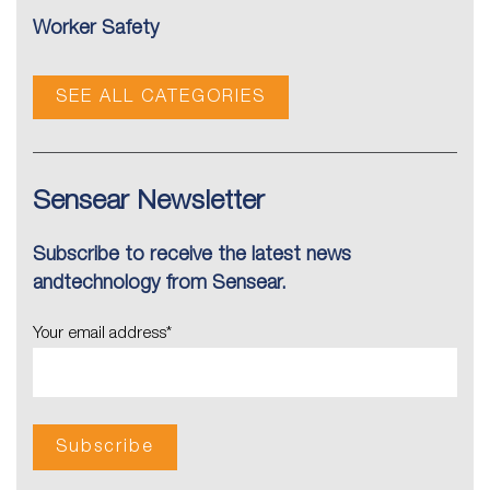
Worker Safety
SEE ALL CATEGORIES
Sensear Newsletter
Subscribe to receive the latest news
andtechnology from Sensear.
Your email address
*