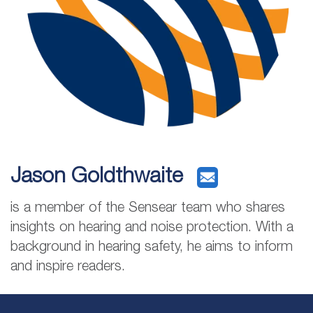
Jason Goldthwaite
is a member of the Sensear team who shares
insights on hearing and noise protection. With a
background in hearing safety, he aims to inform
and inspire readers.