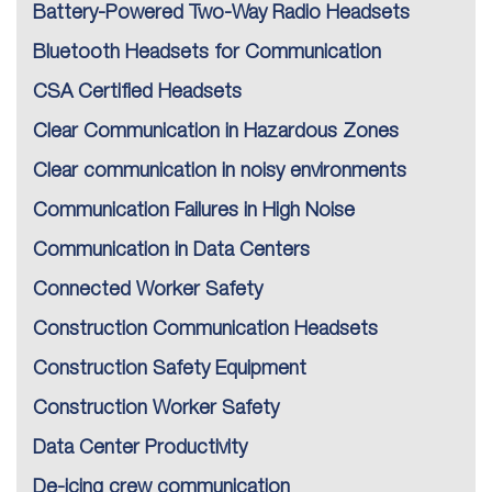
Battery-Powered Two-Way Radio Headsets
Bluetooth Headsets for Communication
CSA Certified Headsets
Clear Communication in Hazardous Zones
Clear communication in noisy environments
Communication Failures in High Noise
Communication in Data Centers
Connected Worker Safety
Construction Communication Headsets
Construction Safety Equipment
Construction Worker Safety
Data Center Productivity
De-icing crew communication