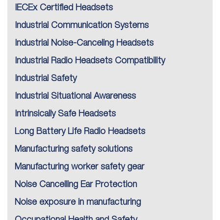
IECEx Certified Headsets
Industrial Communication Systems
Industrial Noise-Canceling Headsets
Industrial Radio Headsets Compatibility
Industrial Safety
Industrial Situational Awareness
Intrinsically Safe Headsets
Long Battery Life Radio Headsets
Manufacturing safety solutions
Manufacturing worker safety gear
Noise Cancelling Ear Protection
Noise exposure in manufacturing
Occupational Health and Safety