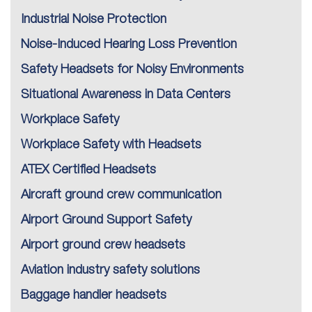
Industrial Noise Protection
Noise-Induced Hearing Loss Prevention
Safety Headsets for Noisy Environments
Situational Awareness in Data Centers
Workplace Safety
Workplace Safety with Headsets
ATEX Certified Headsets
Aircraft ground crew communication
Airport Ground Support Safety
Airport ground crew headsets
Aviation industry safety solutions
Baggage handler headsets