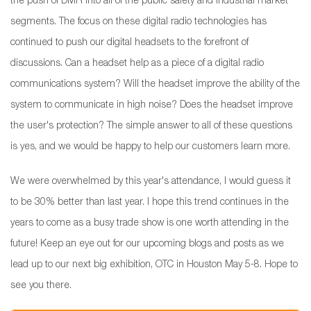
the push of DMR into all of the public safety and industrial market
segments. The focus on these digital radio technologies has
continued to push our digital headsets to the forefront of
discussions. Can a headset help as a piece of a digital radio
communications system? Will the headset improve the ability of the
system to communicate in high noise? Does the headset improve
the user's protection? The simple answer to all of these questions
is yes, and we would be happy to help our customers learn more.
We were overwhelmed by this year's attendance, I would guess it
to be 30% better than last year. I hope this trend continues in the
years to come as a busy trade show is one worth attending in the
future! Keep an eye out for our upcoming blogs and posts as we
lead up to our next big exhibition, OTC in Houston May 5-8. Hope to
see you there.