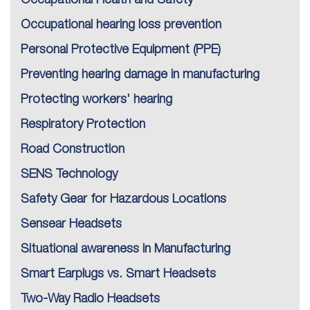
Occupational hearing loss prevention
Personal Protective Equipment (PPE)
Preventing hearing damage in manufacturing
Protecting workers' hearing
Respiratory Protection
Road Construction
SENS Technology
Safety Gear for Hazardous Locations
Sensear Headsets
Situational awareness in Manufacturing
Smart Earplugs vs. Smart Headsets
Two-Way Radio Headsets