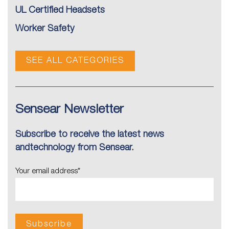
UL Certified Headsets
Worker Safety
SEE ALL CATEGORIES
Sensear Newsletter
Subscribe to receive the latest news
andtechnology from Sensear.
Your email address
*