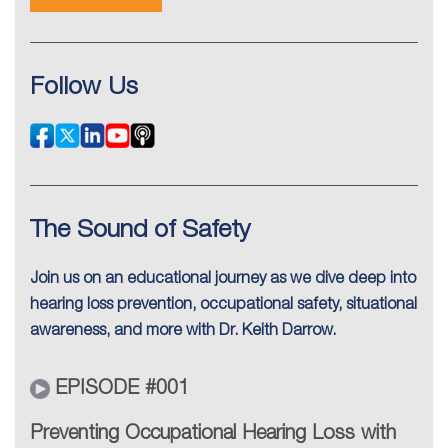
Follow Us
The Sound of Safety
Join us on an educational journey as we dive deep into
hearing loss prevention, occupational safety, situational
awareness, and more with Dr. Keith Darrow.
EPISODE #001
Preventing Occupational Hearing Loss with