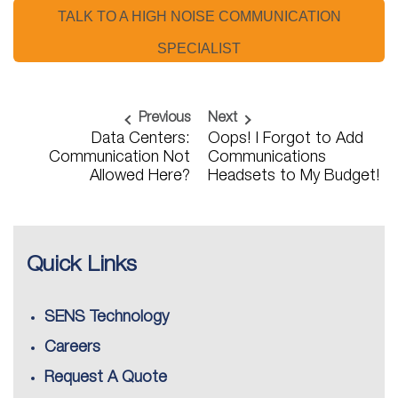
TALK TO A HIGH NOISE COMMUNICATION
SPECIALIST
Previous
Next
Data Centers:
Oops! I Forgot to Add
Communication Not
Communications
Allowed Here?
Headsets to My Budget!
Quick Links
SENS Technology
Careers
Request A Quote