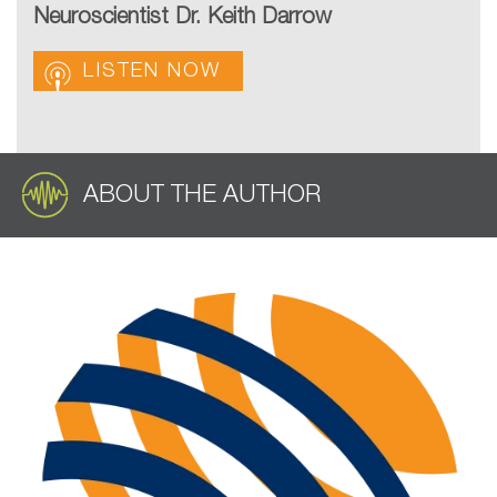
Neuroscientist Dr. Keith Darrow
LISTEN NOW
ABOUT THE AUTHOR