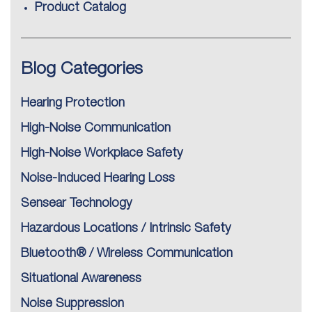
Product Catalog
Blog Categories
Hearing Protection
High-Noise Communication
High-Noise Workplace Safety
Noise-Induced Hearing Loss
Sensear Technology
Hazardous Locations / Intrinsic Safety
Bluetooth® / Wireless Communication
Situational Awareness
Noise Suppression