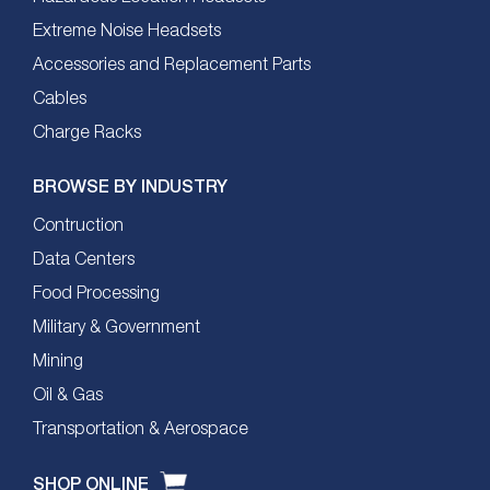
Extreme Noise Headsets
Accessories and Replacement Parts
Cables
Charge Racks
BROWSE BY INDUSTRY
Contruction
Data Centers
Food Processing
Military & Government
Mining
Oil & Gas
Transportation & Aerospace
SHOP ONLINE