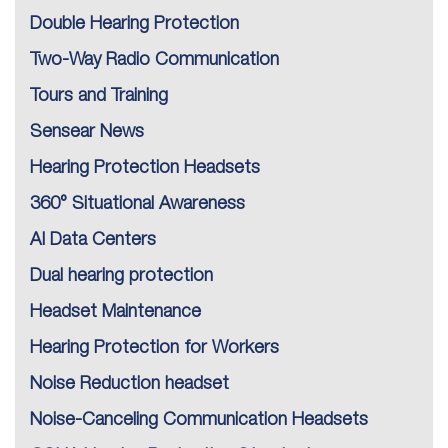
Double Hearing Protection
Two-Way Radio Communication
Tours and Training
Sensear News
Hearing Protection Headsets
360° Situational Awareness
AI Data Centers
Dual hearing protection
Headset Maintenance
Hearing Protection for Workers
Noise Reduction headset
Noise-Canceling Communication Headsets