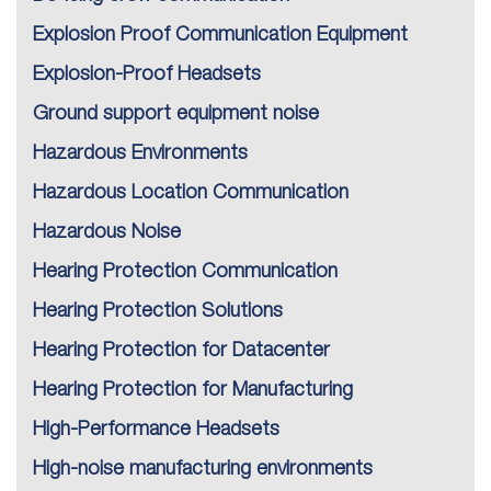
Explosion Proof Communication Equipment
Explosion-Proof Headsets
Ground support equipment noise
Hazardous Environments
Hazardous Location Communication
Hazardous Noise
Hearing Protection Communication
Hearing Protection Solutions
Hearing Protection for Datacenter
Hearing Protection for Manufacturing
High-Performance Headsets
High-noise manufacturing environments