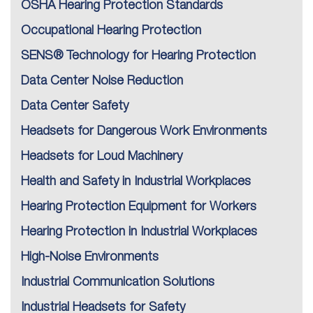
OSHA Hearing Protection Standards
Occupational Hearing Protection
SENS® Technology for Hearing Protection
Data Center Noise Reduction
Data Center Safety
Headsets for Dangerous Work Environments
Headsets for Loud Machinery
Health and Safety in Industrial Workplaces
Hearing Protection Equipment for Workers
Hearing Protection in Industrial Workplaces
High-Noise Environments
Industrial Communication Solutions
Industrial Headsets for Safety