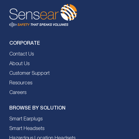
CORPORATE
Contact Us
About Us
Customer Support
Resources
Careers
BROWSE BY SOLUTION
Smart Earplugs
Smart Headsets
Hazardous Location Headsets