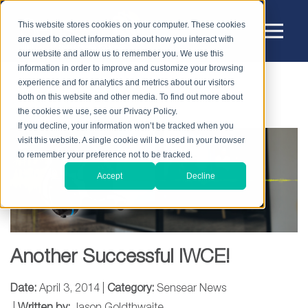
This website stores cookies on your computer. These cookies
are used to collect information about how you interact with
our website and allow us to remember you. We use this
information in order to improve and customize your browsing
experience and for analytics and metrics about our visitors
HOME
BLOG
SENSEAR NEWS
both on this website and other media. To find out more about
ANOTHER SUCCESSFUL IWCE!
the cookies we use, see our Privacy Policy.
If you decline, your information won’t be tracked when you
visit this website. A single cookie will be used in your browser
to remember your preference not to be tracked.
Accept
Decline
Another Successful IWCE!
Date:
April 3, 2014 |
Category:
Sensear News