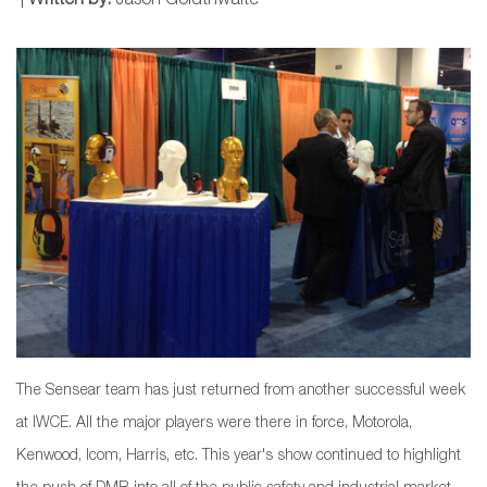
|
Written by:
Jason Goldthwaite
The Sensear team has just returned from another successful week
at IWCE. All the major players were there in force, Motorola,
Kenwood, Icom, Harris, etc. This year's show continued to highlight