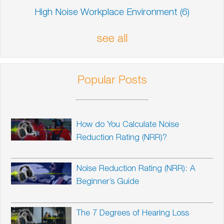
High Noise Workplace Environment
(6)
see all
Popular Posts
How do You Calculate Noise
Reduction Rating (NRR)?
Noise Reduction Rating (NRR): A
Beginner’s Guide
The 7 Degrees of Hearing Loss