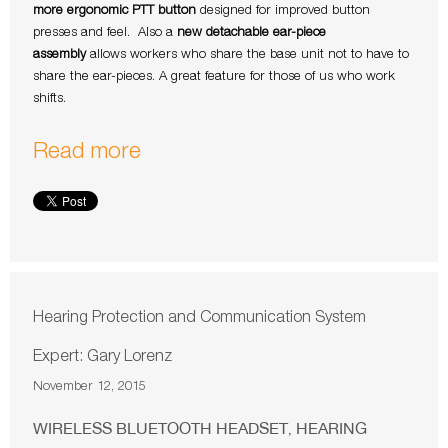
more ergonomic PTT button
designed for improved button
presses and feel. Also a
new detachable ear-piece
assembly
allows workers who share the base unit not to have to
share the ear-pieces. A great feature for those of us who work
shifts.
Read more
Hearing Protection and Communication System
Expert: Gary Lorenz
November 12, 2015
WIRELESS BLUETOOTH HEADSET
HEARING
,