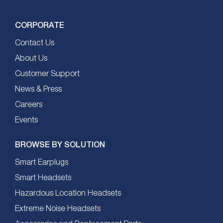
CORPORATE
Contact Us
About Us
Customer Support
News & Press
Careers
Events
BROWSE BY SOLUTION
Smart Earplugs
Smart Headsets
Hazardous Location Headsets
Extreme Noise Headsets