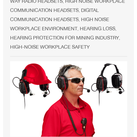
WAY RADIO HEADSETS
HIGH NOISE WORKPLACE
,
COMMUNICATION HEADSETS
DIGITAL
,
COMMUNICATION HEADSETS
HIGH NOISE
,
WORKPLACE ENVIRONMENT
HEARING LOSS
,
,
HEARING PROTECTION FOR MINING INDUSTRY
,
HIGH-NOISE WORKPLACE SAFETY