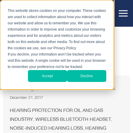
This website stores cookies on your computer. These cookies
are used to collect information about how you interact with
our website and allow us to remember you. We use this
information in order to improve and customize your browsing
experience and for analytics and metrics about our visitors
News
both on this website and other media. To find out more about
the cookies we use, see our Privacy Policy.
If you decline, your information won’t be tracked when you
visit this website. A single cookie will be used in your browser
to remember your preference not to be tracked.
Accept
Decline
Introducing the New SM1PW ISDP series Headsets
December 21, 2017
HEARING PROTECTION FOR OIL AND GAS
INDUSTRY
WIRELESS BLUETOOTH HEADSET
,
,
NOISE-INDUCED HEARING LOSS
HEARING
,