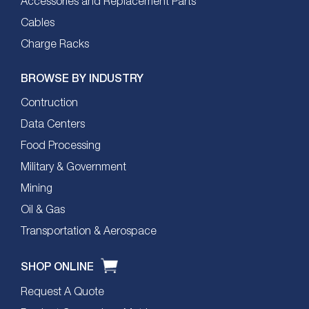
Accessories and Replacement Parts
Cables
Charge Racks
BROWSE BY INDUSTRY
Contruction
Data Centers
Food Processing
Military & Government
Mining
Oil & Gas
Transportation & Aerospace
SHOP ONLINE
Request A Quote