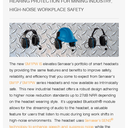
HEARING PROTECTION FOR MINING INDUSTRY
,
HIGH-NOISE WORKPLACE SAFETY
The new
SM1PW IS
elevates Sensear’s portfolio of smart headsets
by providing the same features and benefits to improve safety,
reliability, and efficiency that you come to expect from Sensear's
SM1P
/
SM1PW
series Headsets and now available as Intrinsically
safe. This new industrial headset offers a robust design adhering
to higher noise reduction standards up to 27dB NRR depending
on the headset wearing style. It’s upgraded Bluetooth® module
allows for the streaming of audio to the headset, a valuable
feature for users that listen to music during long work shifts in
®
high-noise environments. The headset uses
Sensear’s SENS
technology to enhance speech and suppress noise
while the