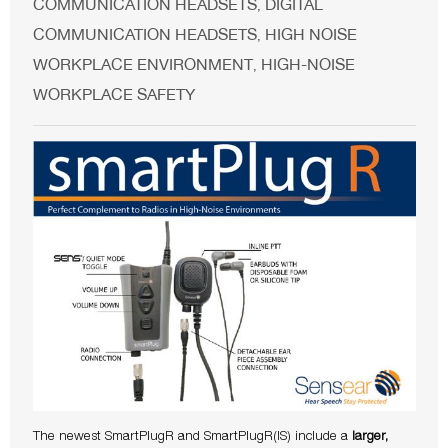
COMMUNICATION HEADSETS
DIGITAL
,
COMMUNICATION HEADSETS
HIGH NOISE
,
WORKPLACE ENVIRONMENT
HIGH-NOISE
,
WORKPLACE SAFETY
The newest SmartPlugR and SmartPlugR(IS) include a
larger,