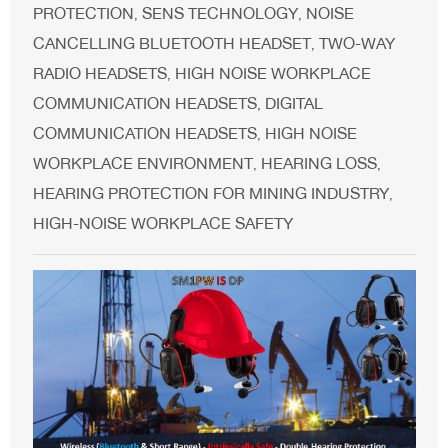
PROTECTION
SENS TECHNOLOGY
NOISE
,
,
CANCELLING BLUETOOTH HEADSET
TWO-WAY
,
RADIO HEADSETS
HIGH NOISE WORKPLACE
,
COMMUNICATION HEADSETS
DIGITAL
,
COMMUNICATION HEADSETS
HIGH NOISE
,
WORKPLACE ENVIRONMENT
HEARING LOSS
,
,
HEARING PROTECTION FOR MINING INDUSTRY
,
HIGH-NOISE WORKPLACE SAFETY