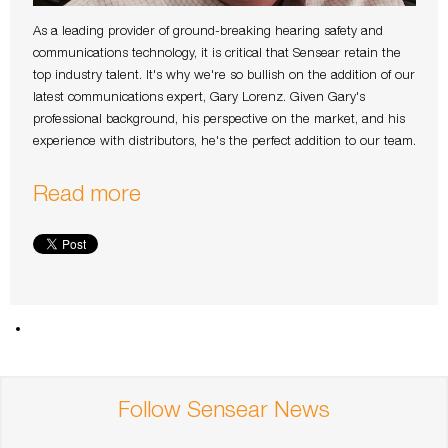
As a leading provider of ground-breaking hearing safety and
communications technology, it is critical that Sensear retain the
top industry talent. It's why we're so bullish on the addition of our
latest communications expert, Gary Lorenz. Given Gary's
professional background, his perspective on the market, and his
experience with distributors, he's the perfect addition to our team.
Read more
Follow Sensear News