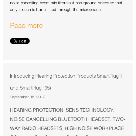
noise-cancelling boom mic filters out background noises so that
only speech is transmitted through the microphone.
Read more
Introducing Hearing Protection Products SmartPlugR
and SmartPlugR(IS)
September 18, 2017
HEARING PROTECTION
SENS TECHNOLOGY
,
,
NOISE CANCELLING BLUETOOTH HEADSET
TWO-
,
WAY RADIO HEADSETS
HIGH NOISE WORKPLACE
,