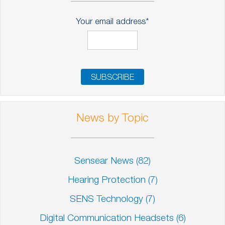
Your email address
*
News by Topic
Sensear News
(82)
Hearing Protection
(7)
SENS Technology
(7)
Digital Communication Headsets
(6)