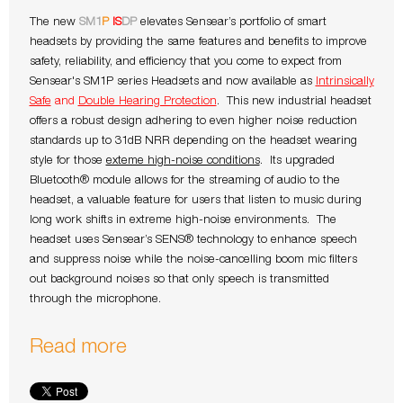
The new
SM1
P
IS
DP
elevates Sensear’s portfolio of smart
headsets by providing the same features and benefits to improve
safety, reliability, and efficiency that you come to expect from
Sensear's SM1P series Headsets and now available as
Intrinsically
Safe
and
Double Hearing Protection
. This new industrial headset
offers a robust design adhering to even higher noise reduction
standards up to 31dB NRR depending on the headset wearing
style for those
exteme high-noise conditions
. Its upgraded
Bluetooth® module allows for the streaming of audio to the
headset, a valuable feature for users that listen to music during
long work shifts in extreme high-noise environments. The
headset uses Sensear’s SENS® technology to enhance speech
and suppress noise while the noise-cancelling boom mic filters
out background noises so that only speech is transmitted
through the microphone.
Read more