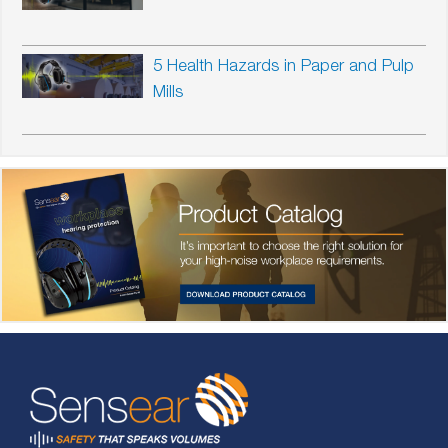
5 Health Hazards in Paper and Pulp
Mills