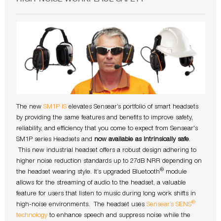
The new
SM1P IS
elevates Sensear’s portfolio of smart headsets
by providing the same features and benefits to improve safety,
reliability, and efficiency that you come to expect from Sensear's
SM1P series Headsets and
now available as Intrinsically safe
.
This new industrial headset offers a robust design adhering to
higher noise reduction standards up to 27dB NRR depending on
®
the headset wearing style. It’s upgraded Bluetooth
module
allows for the streaming of audio to the headset, a valuable
feature for users that listen to music during long work shifts in
®
high-noise environments. The headset uses
Sensear’s SENS
technology
to enhance speech and suppress noise while the