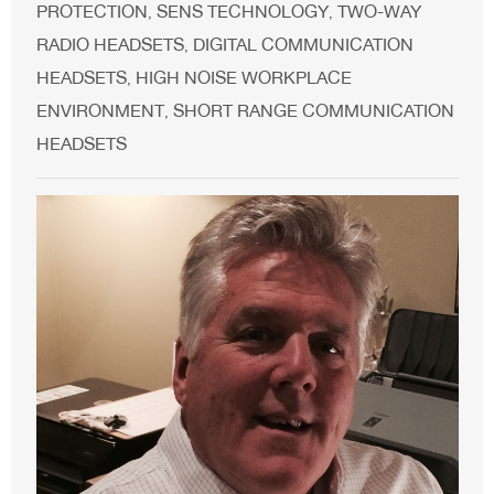
PROTECTION
SENS TECHNOLOGY
TWO-WAY
,
,
RADIO HEADSETS
DIGITAL COMMUNICATION
,
HEADSETS
HIGH NOISE WORKPLACE
,
ENVIRONMENT
SHORT RANGE COMMUNICATION
,
HEADSETS