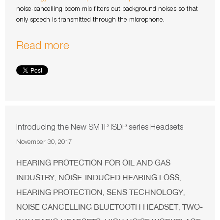
noise-cancelling boom mic filters out background noises so that
only speech is transmitted through the microphone.
Read more
Introducing the New SM1P ISDP series Headsets
November 30, 2017
HEARING PROTECTION FOR OIL AND GAS
INDUSTRY
NOISE-INDUCED HEARING LOSS
,
,
HEARING PROTECTION
SENS TECHNOLOGY
,
,
NOISE CANCELLING BLUETOOTH HEADSET
TWO-
,