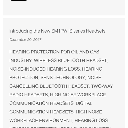
Introducing the New SM1PW IS series Headsets
December 20, 2017
HEARING PROTECTION FOR OIL AND GAS
INDUSTRY
WIRELESS BLUETOOTH HEADSET
,
,
NOISE-INDUCED HEARING LOSS
HEARING
,
PROTECTION
SENS TECHNOLOGY
NOISE
,
,
CANCELLING BLUETOOTH HEADSET
TWO-WAY
,
RADIO HEADSETS
HIGH NOISE WORKPLACE
,
COMMUNICATION HEADSETS
DIGITAL
,
COMMUNICATION HEADSETS
HIGH NOISE
,
WORKPLACE ENVIRONMENT
HEARING LOSS
,
,