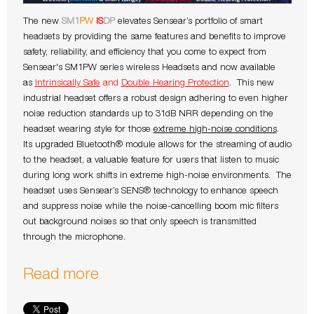
The new
SM1
PW
IS
DP
elevates Sensear’s portfolio of smart
headsets by providing the same features and benefits to improve
safety, reliability, and efficiency that you come to expect from
Sensear's SM1PW series wireless Headsets and now available
as
Intrinsically Safe
and
Double Hearing Protection
. This new
industrial headset offers a robust design adhering to even higher
noise reduction standards up to 31dB NRR depending on the
headset wearing style for those
extreme high-noise conditions
.
Its upgraded Bluetooth® module allows for the streaming of audio
to the headset, a valuable feature for users that listen to music
during long work shifts in extreme high-noise environments. The
headset uses Sensear’s SENS® technology to enhance speech
and suppress noise while the noise-cancelling boom mic filters
out background noises so that only speech is transmitted
through the microphone.
Read more