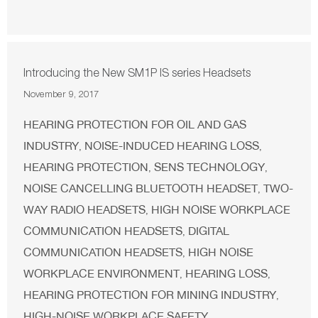
Introducing the New SM1P IS series Headsets
November 9, 2017
HEARING PROTECTION FOR OIL AND GAS
INDUSTRY
NOISE-INDUCED HEARING LOSS
,
,
HEARING PROTECTION
SENS TECHNOLOGY
,
,
NOISE CANCELLING BLUETOOTH HEADSET
TWO-
,
WAY RADIO HEADSETS
HIGH NOISE WORKPLACE
,
COMMUNICATION HEADSETS
DIGITAL
,
COMMUNICATION HEADSETS
HIGH NOISE
,
WORKPLACE ENVIRONMENT
HEARING LOSS
,
,
HEARING PROTECTION FOR MINING INDUSTRY
,
HIGH-NOISE WORKPLACE SAFETY