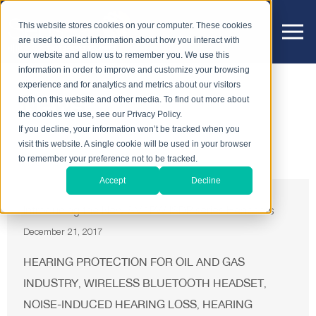
This website stores cookies on your computer. These cookies
are used to collect information about how you interact with
our website and allow us to remember you. We use this
information in order to improve and customize your browsing
experience and for analytics and metrics about our visitors
News
both on this website and other media. To find out more about
the cookies we use, see our Privacy Policy.
If you decline, your information won’t be tracked when you
visit this website. A single cookie will be used in your browser
to remember your preference not to be tracked.
Accept
Decline
Introducing the New SM1PW ISDP series Headsets
December 21, 2017
HEARING PROTECTION FOR OIL AND GAS
INDUSTRY
WIRELESS BLUETOOTH HEADSET
,
,
NOISE-INDUCED HEARING LOSS
HEARING
,