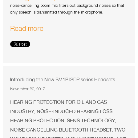
noise-cancelling boom mic filters out background noises so that
only speech is transmitted through the microphone.
Read more
Introducing the New SM1P ISDP series Headsets
November 30, 2017
HEARING PROTECTION FOR OIL AND GAS
INDUSTRY
NOISE-INDUCED HEARING LOSS
,
,
HEARING PROTECTION
SENS TECHNOLOGY
,
,
NOISE CANCELLING BLUETOOTH HEADSET
TWO-
,