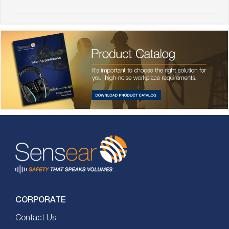
CORPORATE
Contact Us