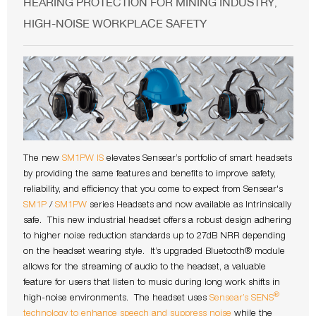
HEARING PROTECTION FOR MINING INDUSTRY
,
HIGH-NOISE WORKPLACE SAFETY
The new
SM1PW IS
elevates Sensear’s portfolio of smart headsets
by providing the same features and benefits to improve safety,
reliability, and efficiency that you come to expect from Sensear's
SM1P
/
SM1PW
series Headsets and now available as Intrinsically
safe. This new industrial headset offers a robust design adhering
to higher noise reduction standards up to 27dB NRR depending
on the headset wearing style. It’s upgraded Bluetooth® module
allows for the streaming of audio to the headset, a valuable
feature for users that listen to music during long work shifts in
®
high-noise environments. The headset uses
Sensear’s SENS
technology to enhance speech and suppress noise
while the