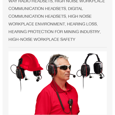
WAY RADIO HEADSETS
HIGH NOISE WORKPLACE
,
COMMUNICATION HEADSETS
DIGITAL
,
COMMUNICATION HEADSETS
HIGH NOISE
,
WORKPLACE ENVIRONMENT
HEARING LOSS
,
,
HEARING PROTECTION FOR MINING INDUSTRY
,
HIGH-NOISE WORKPLACE SAFETY