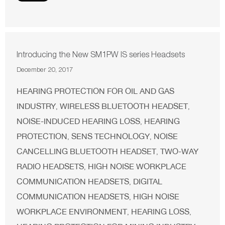
Introducing the New SM1PW IS series Headsets
December 20, 2017
HEARING PROTECTION FOR OIL AND GAS
INDUSTRY
WIRELESS BLUETOOTH HEADSET
,
,
NOISE-INDUCED HEARING LOSS
HEARING
,
PROTECTION
SENS TECHNOLOGY
NOISE
,
,
CANCELLING BLUETOOTH HEADSET
TWO-WAY
,
RADIO HEADSETS
HIGH NOISE WORKPLACE
,
COMMUNICATION HEADSETS
DIGITAL
,
COMMUNICATION HEADSETS
HIGH NOISE
,
WORKPLACE ENVIRONMENT
HEARING LOSS
,
,