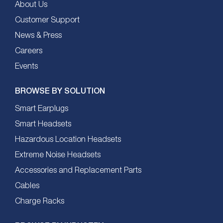
About Us
Customer Support
News & Press
Careers
Events
BROWSE BY SOLUTION
Smart Earplugs
Smart Headsets
Hazardous Location Headsets
Extreme Noise Headsets
Accessories and Replacement Parts
Cables
Charge Racks