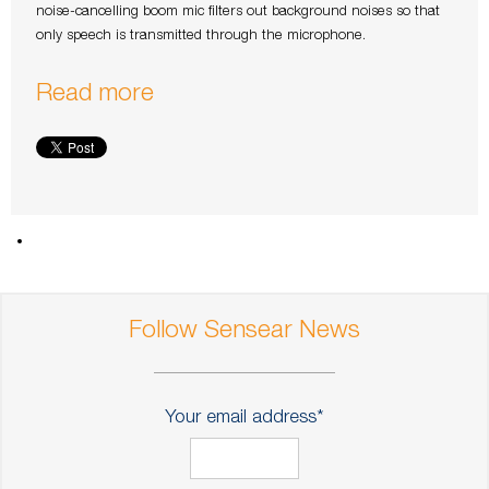
noise-cancelling boom mic filters out background noises so that
only speech is transmitted through the microphone.
Read more
Follow Sensear News
Your email address
*