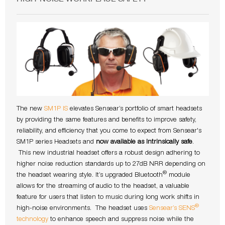
The new
SM1P IS
elevates Sensear’s portfolio of smart headsets
by providing the same features and benefits to improve safety,
reliability, and efficiency that you come to expect from Sensear's
SM1P series Headsets and
now available as Intrinsically safe
.
This new industrial headset offers a robust design adhering to
higher noise reduction standards up to 27dB NRR depending on
®
the headset wearing style. It’s upgraded Bluetooth
module
allows for the streaming of audio to the headset, a valuable
feature for users that listen to music during long work shifts in
®
high-noise environments. The headset uses
Sensear’s SENS
technology
to enhance speech and suppress noise while the