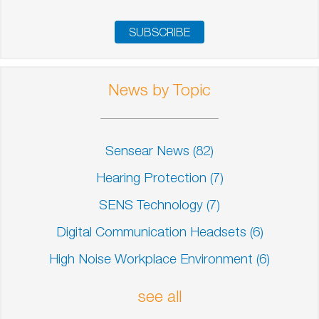
News by Topic
Sensear News
(82)
Hearing Protection
(7)
SENS Technology
(7)
Digital Communication Headsets
(6)
High Noise Workplace Environment
(6)
see all