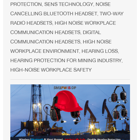
PROTECTION
SENS TECHNOLOGY
NOISE
,
,
CANCELLING BLUETOOTH HEADSET
TWO-WAY
,
RADIO HEADSETS
HIGH NOISE WORKPLACE
,
COMMUNICATION HEADSETS
DIGITAL
,
COMMUNICATION HEADSETS
HIGH NOISE
,
WORKPLACE ENVIRONMENT
HEARING LOSS
,
,
HEARING PROTECTION FOR MINING INDUSTRY
,
HIGH-NOISE WORKPLACE SAFETY