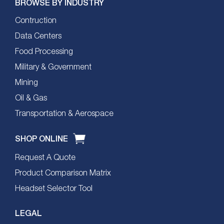
BROWSE BY INDUSTRY
Contruction
Data Centers
Food Processing
Military & Government
Mining
Oil & Gas
Transportation & Aerospace
SHOP ONLINE
Request A Quote
Product Comparison Matrix
Headset Selector Tool
LEGAL