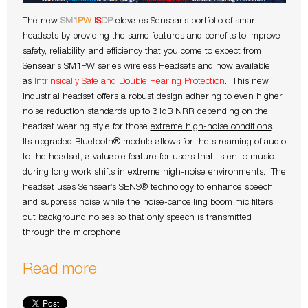
The new
SM1
PW
IS
DP
elevates Sensear’s portfolio of smart
headsets by providing the same features and benefits to improve
safety, reliability, and efficiency that you come to expect from
Sensear's SM1PW series wireless Headsets and now available
as
Intrinsically Safe
and
Double Hearing Protection
. This new
industrial headset offers a robust design adhering to even higher
noise reduction standards up to 31dB NRR depending on the
headset wearing style for those
extreme high-noise conditions
.
Its upgraded Bluetooth® module allows for the streaming of audio
to the headset, a valuable feature for users that listen to music
during long work shifts in extreme high-noise environments. The
headset uses Sensear’s SENS® technology to enhance speech
and suppress noise while the noise-cancelling boom mic filters
out background noises so that only speech is transmitted
through the microphone.
Read more