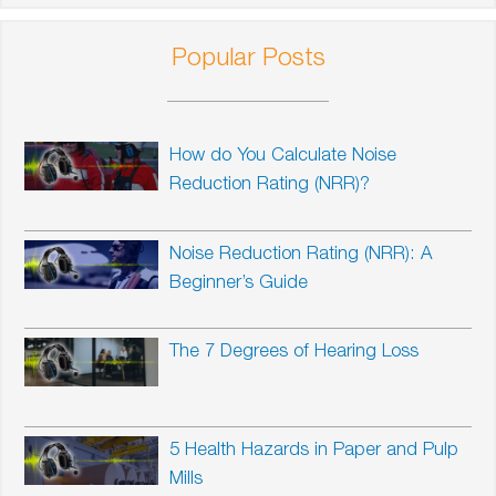
Popular Posts
How do You Calculate Noise
Reduction Rating (NRR)?
Noise Reduction Rating (NRR): A
Beginner’s Guide
The 7 Degrees of Hearing Loss
5 Health Hazards in Paper and Pulp
Mills