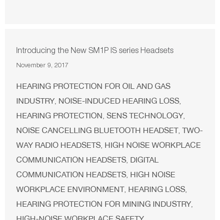
Introducing the New SM1P IS series Headsets
November 9, 2017
HEARING PROTECTION FOR OIL AND GAS
INDUSTRY
NOISE-INDUCED HEARING LOSS
,
,
HEARING PROTECTION
SENS TECHNOLOGY
,
,
NOISE CANCELLING BLUETOOTH HEADSET
TWO-
,
WAY RADIO HEADSETS
HIGH NOISE WORKPLACE
,
COMMUNICATION HEADSETS
DIGITAL
,
COMMUNICATION HEADSETS
HIGH NOISE
,
WORKPLACE ENVIRONMENT
HEARING LOSS
,
,
HEARING PROTECTION FOR MINING INDUSTRY
,
HIGH-NOISE WORKPLACE SAFETY