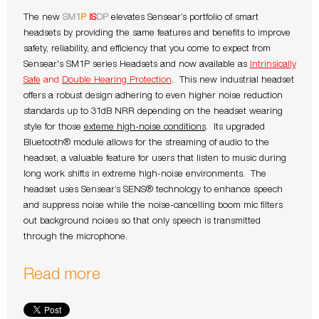
The new
SM1
P
IS
DP
elevates Sensear’s portfolio of smart
headsets by providing the same features and benefits to improve
safety, reliability, and efficiency that you come to expect from
Sensear's SM1P series Headsets and now available as
Intrinsically
Safe
and
Double Hearing Protection
. This new industrial headset
offers a robust design adhering to even higher noise reduction
standards up to 31dB NRR depending on the headset wearing
style for those
exteme high-noise conditions
. Its upgraded
Bluetooth® module allows for the streaming of audio to the
headset, a valuable feature for users that listen to music during
long work shifts in extreme high-noise environments. The
headset uses Sensear’s SENS® technology to enhance speech
and suppress noise while the noise-cancelling boom mic filters
out background noises so that only speech is transmitted
through the microphone.
Read more