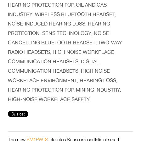
HEARING PROTECTION FOR OIL AND GAS
INDUSTRY
WIRELESS BLUETOOTH HEADSET
,
,
NOISE-INDUCED HEARING LOSS
HEARING
,
PROTECTION
SENS TECHNOLOGY
NOISE
,
,
CANCELLING BLUETOOTH HEADSET
TWO-WAY
,
RADIO HEADSETS
HIGH NOISE WORKPLACE
,
COMMUNICATION HEADSETS
DIGITAL
,
COMMUNICATION HEADSETS
HIGH NOISE
,
WORKPLACE ENVIRONMENT
HEARING LOSS
,
,
HEARING PROTECTION FOR MINING INDUSTRY
,
HIGH-NOISE WORKPLACE SAFETY
The new
SM1PW IS
elevates Sensear’s portfolio of smart