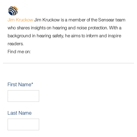
Jim Kruckow
Jim Kruckow is a member of the Sensear team
who shares insights on hearing and noise protection. With a
background in hearing safety, he aims to inform and inspire
readers.
Find me on:
First Name
*
Last Name