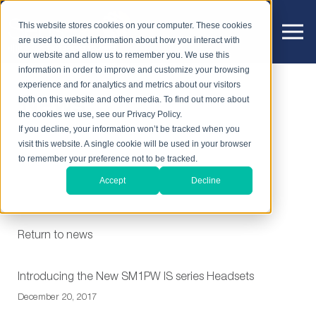
This website stores cookies on your computer. These cookies
are used to collect information about how you interact with
our website and allow us to remember you. We use this
information in order to improve and customize your browsing
experience and for analytics and metrics about our visitors
News
both on this website and other media. To find out more about
the cookies we use, see our Privacy Policy.
If you decline, your information won’t be tracked when you
visit this website. A single cookie will be used in your browser
to remember your preference not to be tracked.
Accept
Decline
Return to news
Introducing the New SM1PW IS series Headsets
December 20, 2017