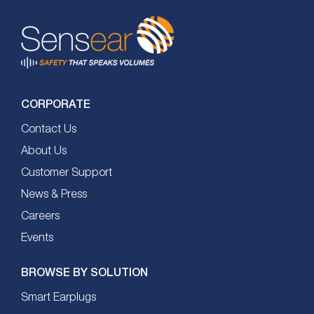
CORPORATE
Contact Us
About Us
Customer Support
News & Press
Careers
Events
BROWSE BY SOLUTION
Smart Earplugs