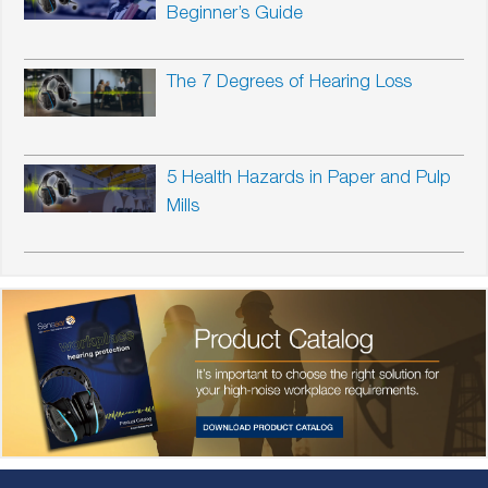
Beginner’s Guide
The 7 Degrees of Hearing Loss
5 Health Hazards in Paper and Pulp
Mills