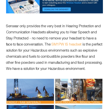
Sensear only provides the very best in Hearing Protection and
Communication Headsets allowing you to Hear Speech and
Stay Protected - no need to remove your headset to have a
face to face conversation. The
SM1PW IS headset
is the perfect
solution for your Hazardous environments such as explosive
chemicals and fuels to combustible powders like flour and
other fine powders used in manufacturing and food processing.
We have a solution for your Hazardous environment.