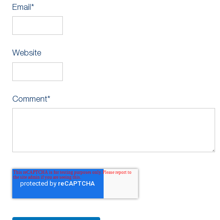
Email
*
Website
Comment
*