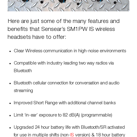
Here are just some of the many features and
benefits that Sensear’s SM1PW IS wireless
headsets have to offer:
Clear Wireless communication in high-noise environments
Compatible with industry leading two way radios via
Bluetooth
Bluetooth cellular connection for conversation and audio
streaming
Improved Short Range with additional channel banks
Limit ‘in-ear’ exposure to 82 dB(A) (programmable)
Upgraded 24 hour battery life with Bluetooth/SR activated
for use in multiple shifts (non-
IS
version) & 18
hour battery