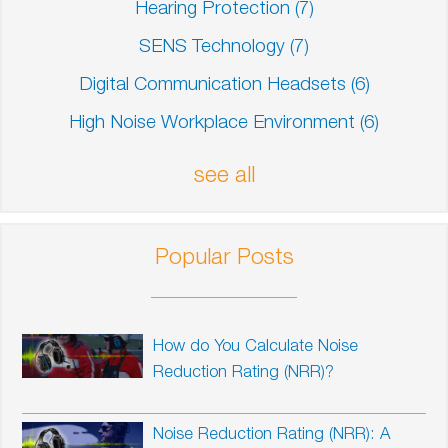
Hearing Protection
(7)
SENS Technology
(7)
Digital Communication Headsets
(6)
High Noise Workplace Environment
(6)
see all
Popular Posts
How do You Calculate Noise
Reduction Rating (NRR)?
Noise Reduction Rating (NRR): A