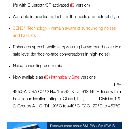
life with Bluetooth/SR activated (
IS
version)
Available in headband, behind-the-neck, and helmet style
®
SENS
Technology - remain aware of surrounding noises
and hazards
Enhances speech while suppressing background noise to a
safe level (for face-to-face conversations in high-noise)
Noise-cancelling boom mic
Now available as (
IS
)
Intrinsically Safe
versions
TIA-
4950-A, CSA C22.2 No. 157.92,
& UL 913 5th Edition with a
hazardous location rating of Class I, II, III, Division 1
&
2, Groups A - G, T4 -20°C to +40°C, T3C -20°C to +50°C