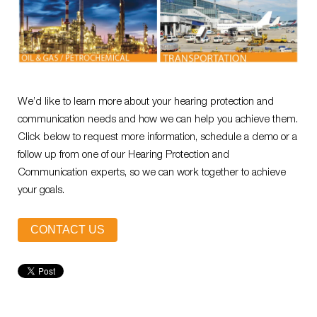
We’d like to learn more about your hearing protection and
communication needs and how we can help you achieve them.
Click below to request more information, schedule a demo or a
follow up from one of our Hearing Protection and
Communication experts, so we can work together to achieve
your goals.
CONTACT US