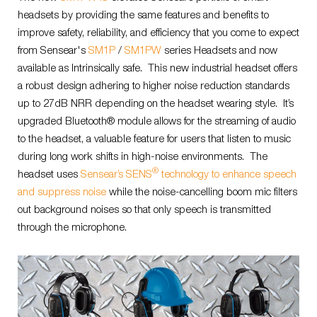
headsets by providing the same features and benefits to
improve safety, reliability, and efficiency that you come to expect
from Sensear's
SM1P
/
SM1PW
series Headsets and now
available as Intrinsically safe. This new industrial headset offers
a robust design adhering to higher noise reduction standards
up to 27dB NRR depending on the headset wearing style. It’s
upgraded Bluetooth® module allows for the streaming of audio
to the headset, a valuable feature for users that listen to music
during long work shifts in high-noise environments. The
®
headset uses
Sensear’s SENS
technology to enhance speech
and suppress noise
while the noise-cancelling boom mic filters
out background noises so that only speech is transmitted
through the microphone.