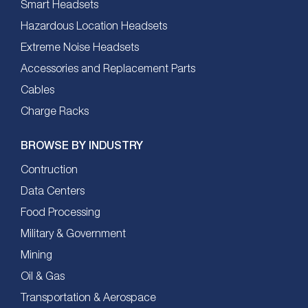
Smart Headsets
Hazardous Location Headsets
Extreme Noise Headsets
Accessories and Replacement Parts
Cables
Charge Racks
BROWSE BY INDUSTRY
Contruction
Data Centers
Food Processing
Military & Government
Mining
Oil & Gas
Transportation & Aerospace