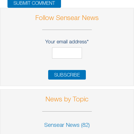
Follow Sensear News
Your email address
*
News by Topic
Sensear News
(82)