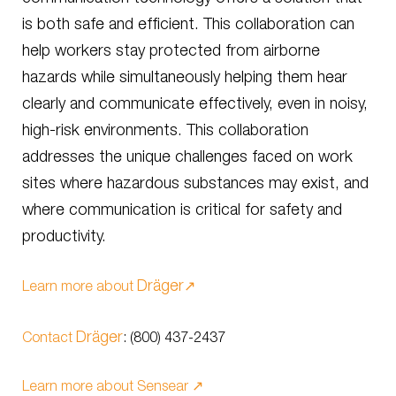
is both safe and efficient. This collaboration can
help workers stay protected from airborne
hazards while simultaneously helping them hear
clearly and communicate effectively, even in noisy,
high-risk environments. This collaboration
addresses the unique challenges faced on work
sites where hazardous substances may exist, and
where communication is critical for safety and
productivity.
Dräger
Learn more about
↗️
Dräger
Contact
: (800) 437-2437
Learn more about Sensear ↗️