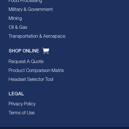
Food Processing
Military & Government
Mining
Oil & Gas
Transportation & Aerospace
SHOP ONLINE
Request A Quote
Product Comparison Matrix
Headset Selector Tool
LEGAL
Privacy Policy
Terms of Use