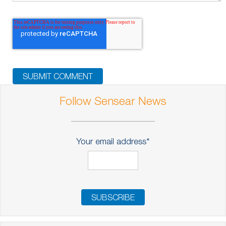
Follow Sensear News
Your email address
*