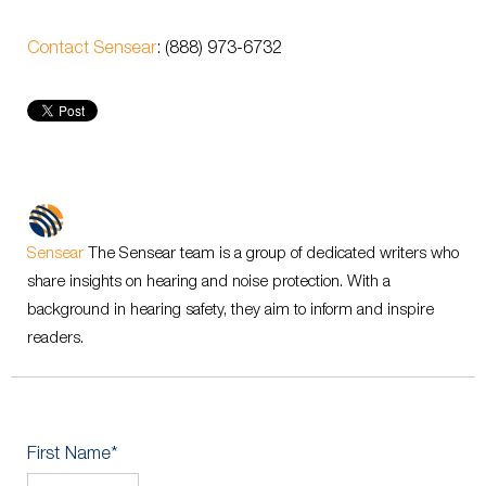
Contact Sensear
: (888) 973-6732
Sensear
The Sensear team is a group of dedicated writers who
share insights on hearing and noise protection. With a
background in hearing safety, they aim to inform and inspire
readers.
First Name
*