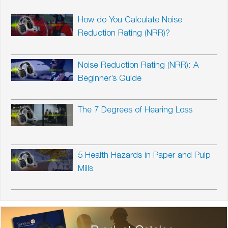
How do You Calculate Noise
Reduction Rating (NRR)?
Noise Reduction Rating (NRR): A
Beginner’s Guide
The 7 Degrees of Hearing Loss
5 Health Hazards in Paper and Pulp
Mills