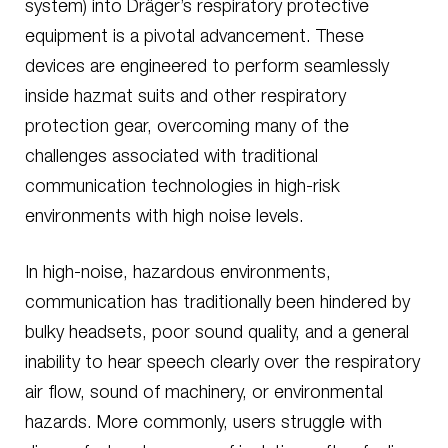
system) into Dräger’s respiratory protective
equipment is a pivotal advancement. These
devices are engineered to perform seamlessly
inside hazmat suits and other respiratory
protection gear, overcoming many of the
challenges associated with traditional
communication technologies in high-risk
environments with high noise levels.
In high-noise, hazardous environments,
communication has traditionally been hindered by
bulky headsets, poor sound quality, and a general
inability to hear speech clearly over the respiratory
air flow, sound of machinery, or environmental
hazards. More commonly, users struggle with