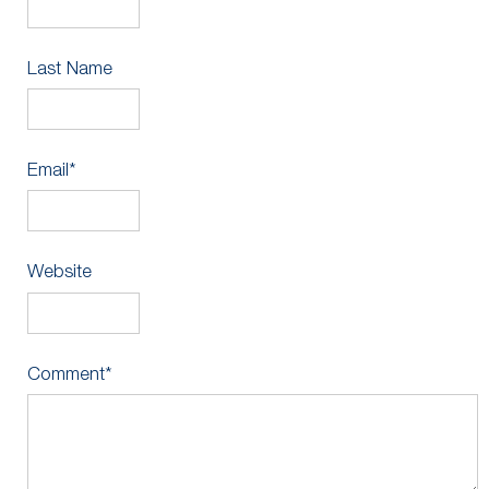
Last Name
Email
*
Website
Comment
*