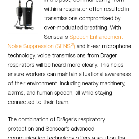
within a respirator often resulted in
transmissions compromised by
over-modulated breathing. With
Sensear’s
Speech Enhancement
®
Noise Suppression (SENS
)
and in-ear microphone
technology, voice transmissions from Dräger
respirators will be heard more clearly. This helps
ensure workers can maintain situational awareness
of their environment, including nearby machinery,
alarms, and human speech, all while staying
connected to their team.
The combination of Dräger’s respiratory
protection and Sensear’s advanced
communication technology offers a solution that