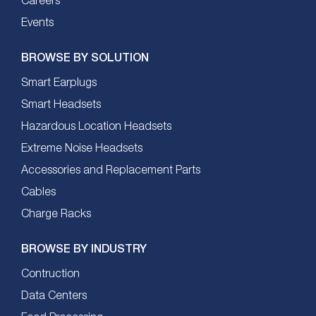
Careers
Events
BROWSE BY SOLUTION
Smart Earplugs
Smart Headsets
Hazardous Location Headsets
Extreme Noise Headsets
Accessories and Replacement Parts
Cables
Charge Racks
BROWSE BY INDUSTRY
Contruction
Data Centers