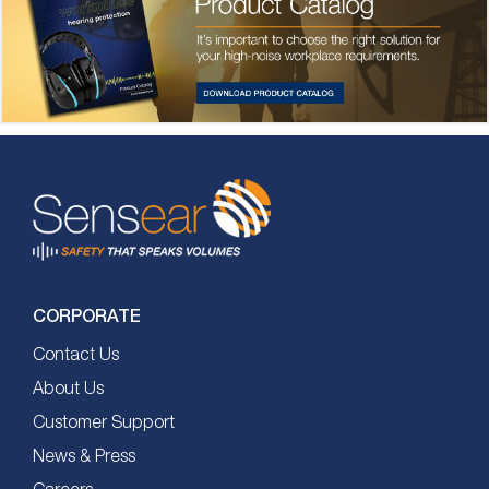
CORPORATE
Contact Us
About Us
Customer Support
News & Press