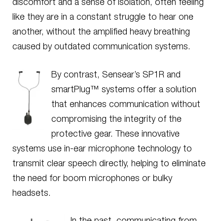
discomfort and a sense of isolation, often feeling
like they are in a constant struggle to hear one
another, without the amplified heavy breathing
caused by outdated communication systems.
By contrast, Sensear’s SP1R and
smartPlug™ systems offer a solution
that enhances communication without
compromising the integrity of the
protective gear. These innovative
systems use in-ear microphone technology to
transmit clear speech directly, helping to eliminate
the need for boom microphones or bulky
headsets.
In the past, communicating from