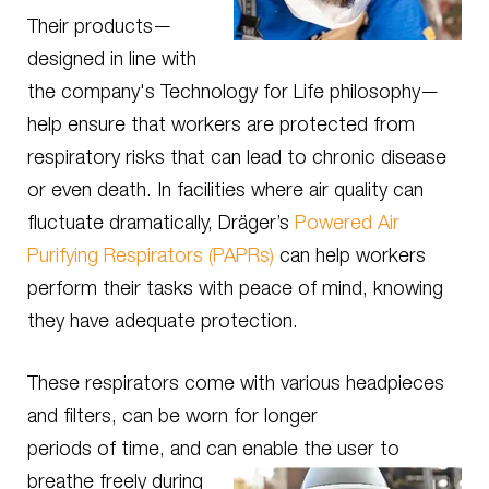
Their products—
designed in line with
the company's Technology for Life philosophy—
help ensure that workers are protected from
respiratory risks that can lead to chronic disease
or even death. In facilities where air quality can
fluctuate dramatically, Dräger’s
Powered Air
Purifying Respirators (PAPRs)
can help workers
perform their tasks with peace of mind, knowing
they have adequate protection.
These respirators come with various headpieces
and filters, can be worn for longer
periods of time, and can
enable the user to
breathe freely during