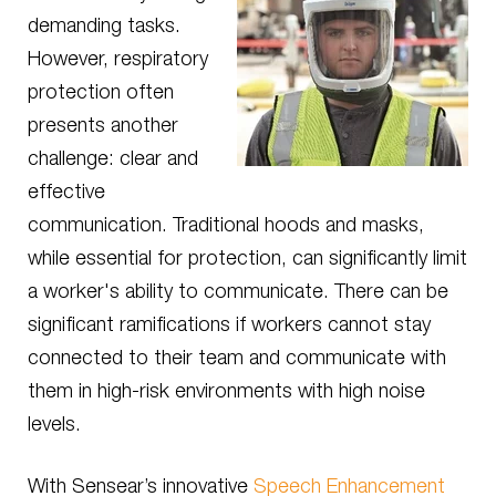
demanding tasks.
However, respiratory
protection often
presents another
challenge: clear and
effective
communication. Traditional hoods and masks,
while essential for protection, can significantly limit
a worker's ability to communicate. There can be
significant ramifications if workers cannot stay
connected to their team and communicate with
them in high-risk environments with high noise
levels.
With Sensear’s innovative
Speech Enhancement