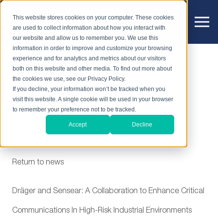
This website stores cookies on your computer. These cookies
are used to collect information about how you interact with
our website and allow us to remember you. We use this
information in order to improve and customize your browsing
experience and for analytics and metrics about our visitors
News
both on this website and other media. To find out more about
the cookies we use, see our Privacy Policy.
If you decline, your information won’t be tracked when you
visit this website. A single cookie will be used in your browser
to remember your preference not to be tracked.
Accept
Decline
Return to news
Dräger and Sensear: A Collaboration to Enhance Critical
Communications In High-Risk Industrial Environments