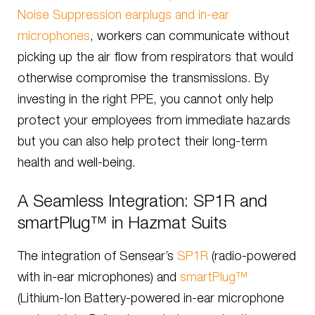
Noise Suppression earplugs and in-ear
microphones
, workers can communicate without
picking up the air flow from respirators that would
otherwise compromise the transmissions. By
investing in the right PPE, you cannot only help
protect your employees from immediate hazards
but you can also help protect their long-term
health and well-being.
A Seamless Integration: SP1R and
smartPlug™ in Hazmat Suits
The integration of Sensear’s
SP1R
(radio-powered
with in-ear microphones) and
smartPlug™
(Lithium-Ion Battery-powered in-ear microphone