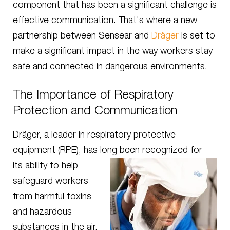
component that has been a significant challenge is
effective communication. That's where a new
partnership between Sensear and
Dräger
is set to
make a significant impact in the way workers stay
safe and connected in dangerous environments.
The Importance of Respiratory
Protection and Communication
Dräger, a leader in respiratory protective
equipment (RPE), has long been recognized for
its ability to help
safeguard workers
from harmful toxins
and hazardous
substances in the air.