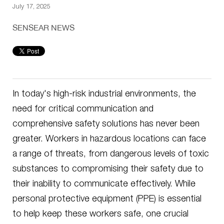
July 17, 2025
SENSEAR NEWS
In today's high-risk industrial environments, the
need for critical communication and
comprehensive safety solutions has never been
greater. Workers in hazardous locations can face
a range of threats, from dangerous levels of toxic
substances to compromising their safety due to
their inability to communicate effectively. While
personal protective equipment (PPE) is essential
to help keep these workers safe, one crucial