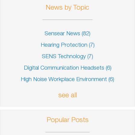
News by Topic
Sensear News
(82)
Hearing Protection
(7)
SENS Technology
(7)
Digital Communication Headsets
(6)
High Noise Workplace Environment
(6)
see all
Popular Posts