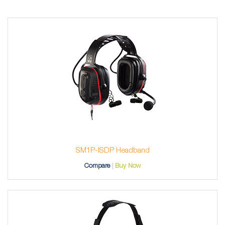
SM1P-ISDP Headband
Compare
Buy Now