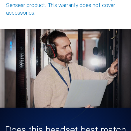
Sensear product. This warranty does not cover
accessories.
Does this headset best match