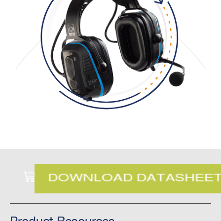
Product Resources