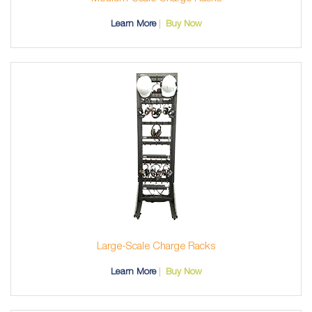
Learn More
Buy Now
Large-Scale Charge Racks
Learn More
Buy Now