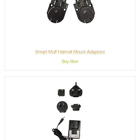
Smart Muff Helmet Mount Adaptors
Buy Now