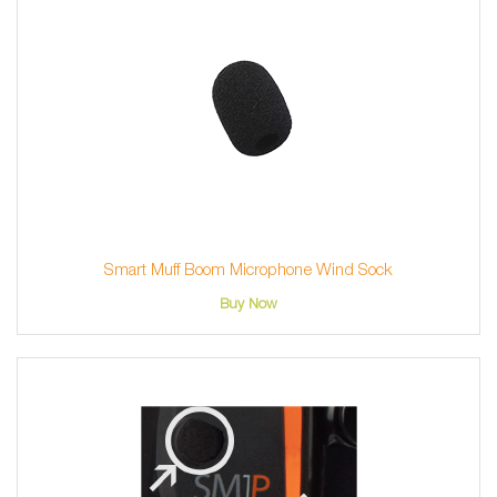
Smart Muff Boom Microphone Wind Sock
Buy Now