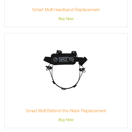
Smart Muff Headband Replacement
Buy Now
Smart Muff Behind-the-Neck Replacement
Buy Now