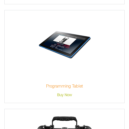
Programming Tablet
Buy Now