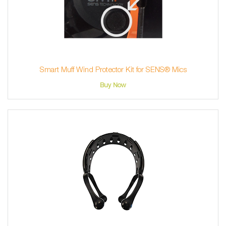
Smart Muff Wind Protector Kit for SENS® Mics
Buy Now