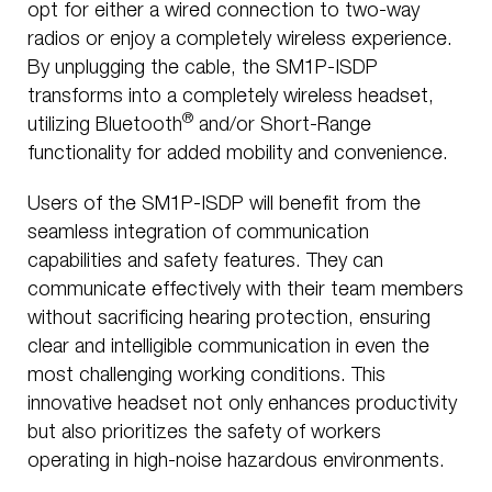
opt for either a wired connection to two-way
radios or enjoy a completely wireless experience.
By unplugging the cable, the SM1P-ISDP
transforms into a completely wireless headset,
®
utilizing Bluetooth
and/or Short-Range
functionality for added mobility and convenience.
Users of the SM1P-ISDP will benefit from the
seamless integration of communication
capabilities and safety features. They can
communicate effectively with their team members
without sacrificing hearing protection, ensuring
clear and intelligible communication in even the
most challenging working conditions. This
innovative headset not only enhances productivity
but also prioritizes the safety of workers
operating in high-noise hazardous environments.