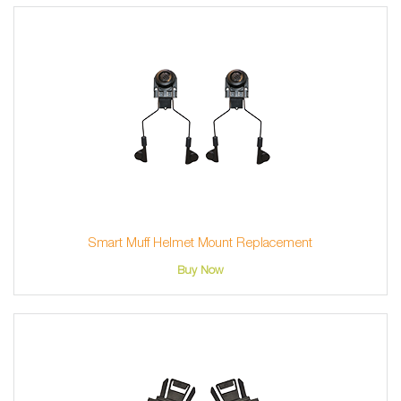
Smart Muff Helmet Mount Replacement
Buy Now