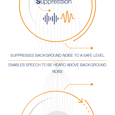
SUPPRESSES BACKGROUND NOISE TO A SAFE LEVEL
ENABLES SPEECH TO BE HEARD ABOVE BACKGROUND
NOISE