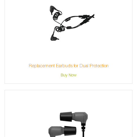
Replacement Earbuds for Dual Protection
Buy Now