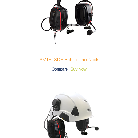
SM1P-ISDP Behind-the-Neck
Compare
Buy Now