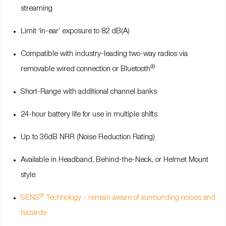
streaming
Limit ‘in-ear’ exposure to 82 dB(A)
Compatible with industry-leading two-way radios via
®
removable wired connection or Bluetooth
Short-Range with additional channel banks
24-hour battery life for use in multiple shifts
Up to 36dB NRR (Noise Reduction Rating)
Available in Headband, Behind-the-Neck, or Helmet Mount
style
®
SENS
Technology - remain aware of surrounding noises and
hazards