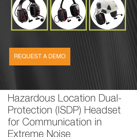
Hazardous Location Dual-
Protection (ISDP) Headset
for Communication in
Extreme Noise