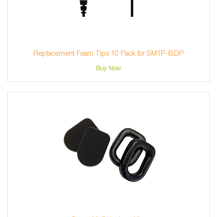
Replacement Foam Tips 10 Pack for SM1P-ISDP
Buy Now