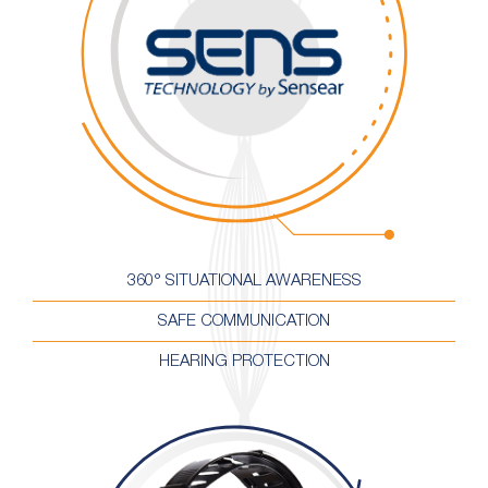
360° SITUATIONAL AWARENESS
SAFE COMMUNICATION
HEARING PROTECTION