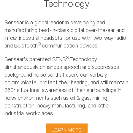
Technology
Sensear is a global leader in developing and
manufacturing best-in-class digital over-the-ear and
in-ear industrial headsets for use with two-way radio
®
and Bluetooth
communication devices.
®
Sensear's patented SENS
Technology
simultaneously enhances speech and suppresses
background noise so that users can verbally
communicate, protect their hearing, and still maintain
360° situational awareness of their surroundings in
noisy environments such as oil & gas, mining,
construction, heavy manufacturing, and other
industrial workplaces.
LEARN MORE