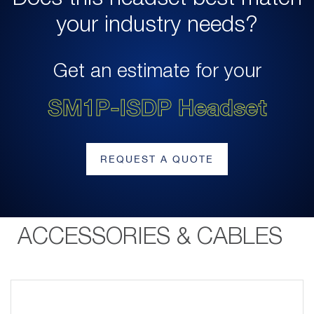
your industry needs?
Get an estimate for your
SM1P-ISDP Headset
REQUEST A QUOTE
ACCESSORIES & CABLES