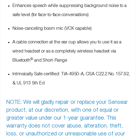
Enhances speech while suppressing background noise to a
safe level (for face-to-face conversations)
Noise-canceling boom mic (VOX capable)
A cable connection at the ear cup allows you to use it as a
wired headset or as a completely wireless headset via
®
Bluetooth
and Short-Range
Intrinsically Safe certified: TIA-4950-A, CSA C22.2 No. 157.92,
& UL 913 5th Ed
NOTE: We will gladly repair or replace your Sensear
product, at our discretion, with one of equal or
greater value under our
1-year guarantee
. This
warranty does not cover abuse, alteration, theft,
loss, or unauthorized or unreasonable use of your