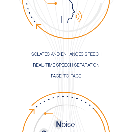
ISOLATES AND ENHANCES SPEECH
REAL-TIME SPEECH SEPARATION
FACE-TO-FACE