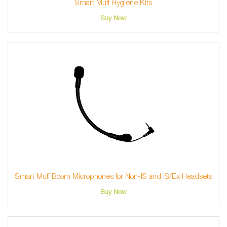
Smart Muff Hygiene Kits
Buy Now
Smart Muff Boom Microphones for Non-IS and IS/Ex Headsets
Buy Now