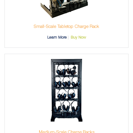
Small-Scale Tabletop Charge Rack
Learn More
Buy Now
Medium-Scale Charge Racks