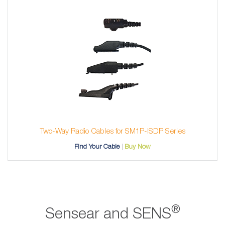
Two-Way Radio Cables for SM1P-ISDP Series
Find Your Cable
Buy Now
®
Sensear and SENS