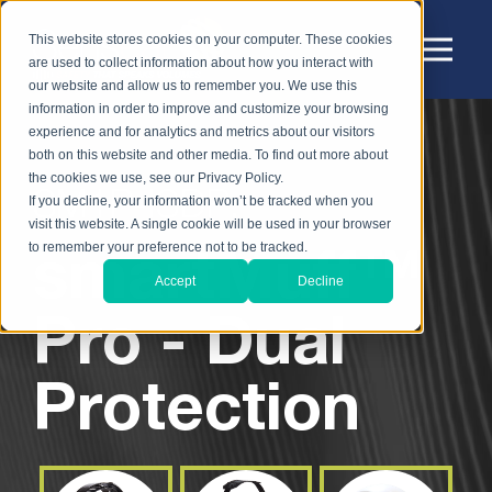
This website stores cookies on your computer. These cookies
are used to collect information about how you interact with
our website and allow us to remember you. We use this
information in order to improve and customize your browsing
experience and for analytics and metrics about our visitors
both on this website and other media. To find out more about
the cookies we use, see our Privacy Policy.
SM1P-ISDP:
If you decline, your information won’t be tracked when you
visit this website. A single cookie will be used in your browser
smartMuff™
to remember your preference not to be tracked.
Accept
Decline
Pro - Dual
Protection