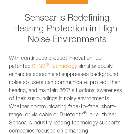
Sensear is Redefining
Hearing Protection in High-
Noise Environments
With continuous product innovation, our
®
patented
SENS
Technology
simultaneously
enhances speech and suppresses background
noise so users can communicate, protect their
hearing, and maintain 360° situational awareness
of their surroundings in noisy environments.
Whether communicating face-to-face, short-
®
range, or via cable or Bluetooth
, or all three;
Sensear’s industry-leading technology supports
companies focused on enhancing