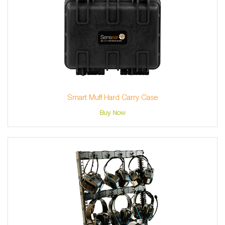
Smart Muff Hard Carry Case
Buy Now