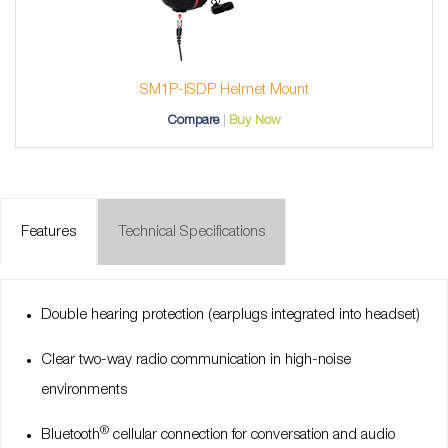
SM1P-ISDP Helmet Mount
Compare
Buy Now
Features
Technical Specifications
Double hearing protection (earplugs integrated into headset)
Clear two-way radio communication in high-noise
environments
®
Bluetooth
cellular connection for conversation and audio