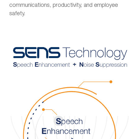
communications, productivity, and employee
safety.