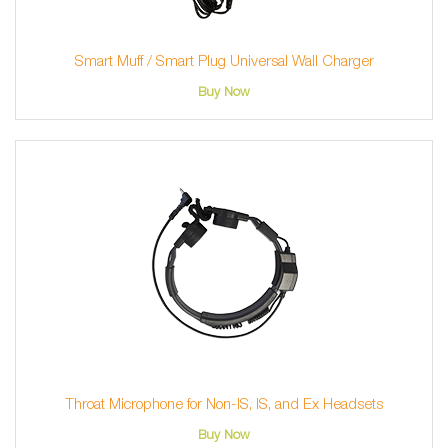
Smart Muff / Smart Plug Universal Wall Charger
Buy Now
Throat Microphone for Non-IS, IS, and Ex Headsets
Buy Now