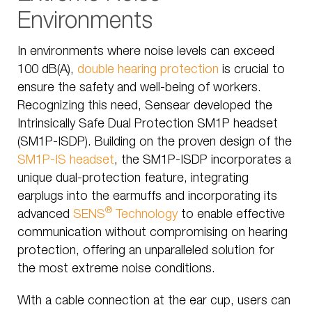
Environments
In environments where noise levels can exceed
100 dB(A),
double hearing protection
is crucial to
ensure the safety and well-being of workers.
Recognizing this need, Sensear developed the
Intrinsically Safe Dual Protection SM1P headset
(SM1P-ISDP). Building on the proven design of the
SM1P-IS headset
, the SM1P-ISDP incorporates a
unique dual-protection feature, integrating
earplugs into the earmuffs and incorporating its
®
advanced
SENS
Technology
to enable effective
communication without compromising on hearing
protection, offering an unparalleled solution for
the most extreme noise conditions.
With a cable connection at the ear cup, users can