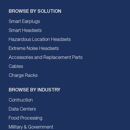
BROWSE BY SOLUTION
Smart Earplugs
Smart Headsets
Hazardous Location Headsets
Extreme Noise Headsets
Accessories and Replacement Parts
Cables
Charge Racks
BROWSE BY INDUSTRY
Contruction
Data Centers
Food Processing
Military & Government