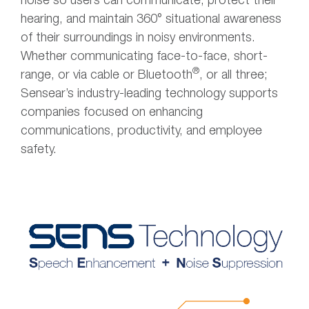
noise so users can communicate, protect their
hearing, and maintain 360° situational awareness
of their surroundings in noisy environments.
Whether communicating face-to-face, short-
®
range, or via cable or Bluetooth
, or all three;
Sensear’s industry-leading technology supports
companies focused on enhancing
communications, productivity, and employee
safety.