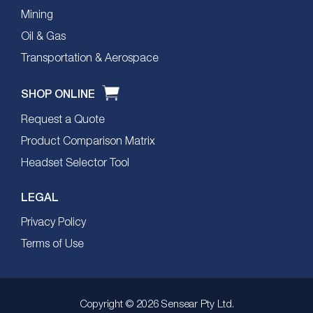
Mining
Oil & Gas
Transportation & Aerospace
SHOP ONLINE
Request a Quote
Product Comparison Matrix
Headset Selector Tool
LEGAL
Privacy Policy
Terms of Use
Copyright © 2026 Sensear Pty Ltd.