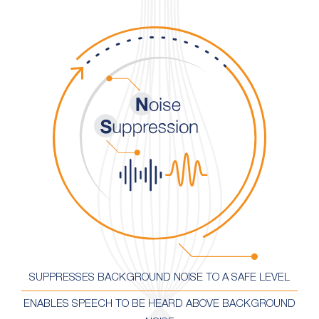
SUPPRESSES BACKGROUND NOISE TO A SAFE LEVEL
ENABLES SPEECH TO BE HEARD ABOVE BACKGROUND