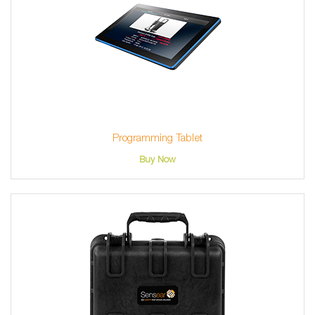
Programming Tablet
Buy Now