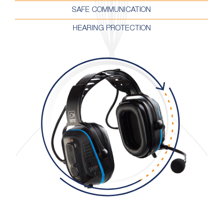
SAFE COMMUNICATION
HEARING PROTECTION