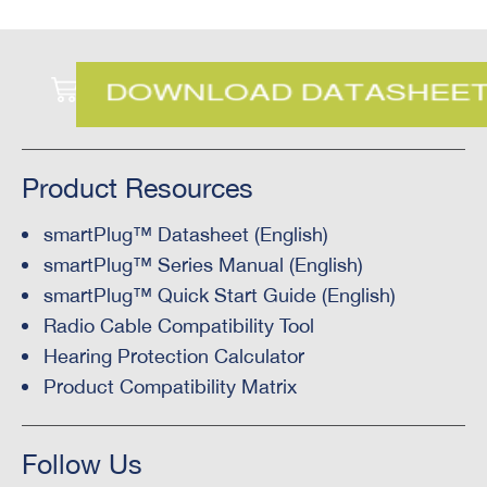
Product Resources
smartPlug™ Datasheet (English)
smartPlug™ Series Manual (English)
smartPlug™ Quick Start Guide (English)
Radio Cable Compatibility Tool
Hearing Protection Calculator
Product Compatibility Matrix
Follow Us