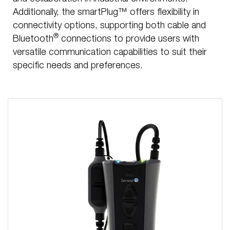
Additionally, the smartPlug™ offers flexibility in
connectivity options, supporting both cable and
®
Bluetooth
connections to provide users with
versatile communication capabilities to suit their
specific needs and preferences.