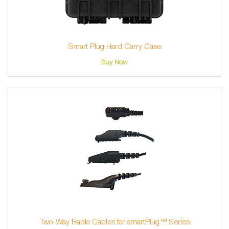
Smart Plug Hard Carry Case
Buy Now
Two-Way Radio Cables for smartPlug™ Series