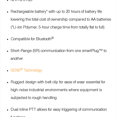
NRR of 31dB
Rechargeable battery* with up to 20 hours of battery life
lowering the total cost of ownership compared to AA batteries
(*Li-ion Polymer, 5-hour charge time from totally flat to full)
®
Compatible for Bluetooth
Short-Range (SR) communication from one smartPlug™ to
another
®
SENS
Technology
Rugged design with belt clip for ease of wear essential for
high-noise industrial environments where equipment is
subjected to rough handling
Dual inline PTT allows for easy triggering of communication