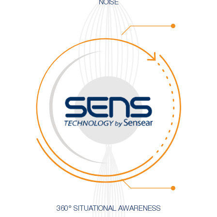
NOISE
360° SITUATIONAL AWARENESS