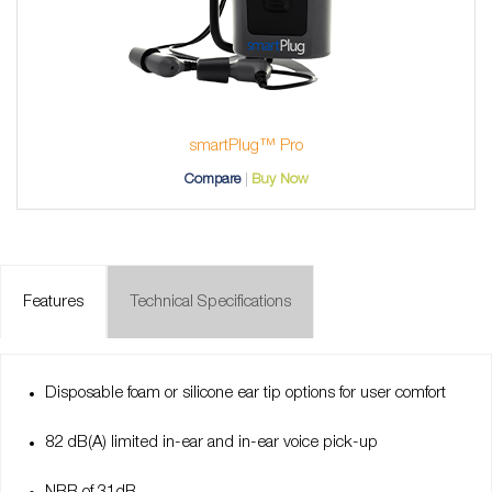
smartPlug™ Pro
Compare
Buy Now
Features
Technical Specifications
Disposable foam or silicone ear tip options for user comfort
82 dB(A) limited in-ear and in-ear voice pick-up