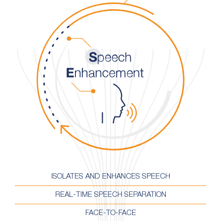
ISOLATES AND ENHANCES SPEECH
REAL-TIME SPEECH SEPARATION
FACE-TO-FACE