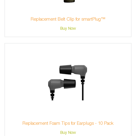
Replacement Belt Clip for smartPlug™
Buy Now
Replacement Foam Tips for Earplugs - 10 Pack
Buy Now