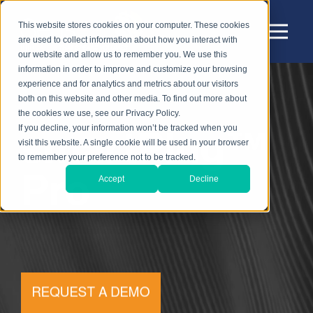
This website stores cookies on your computer. These cookies
are used to collect information about how you interact with
our website and allow us to remember you. We use this
information in order to improve and customize your browsing
experience and for analytics and metrics about our visitors
both on this website and other media. To find out more about
the cookies we use, see our Privacy Policy.
smartPlug™
If you decline, your information won’t be tracked when you
visit this website. A single cookie will be used in your browser
to remember your preference not to be tracked.
Pro
Accept
Decline