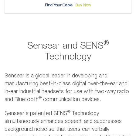
Find Your Cable
Buy Now
®
Sensear and SENS
Technology
Sensear is a global leader in developing and
manufacturing best-in-class digital over-the-ear and
in-ear industrial headsets for use with two-way radio
®
and Bluetooth
communication devices.
®
Sensear's patented SENS
Technology
simultaneously enhances speech and suppresses
background noise so that users can verbally