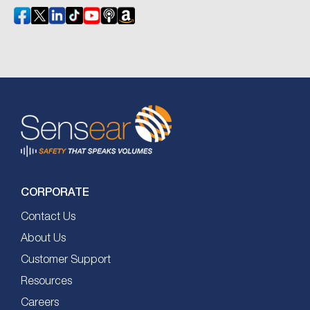
CORPORATE
Contact Us
About Us
Customer Support
Resources
Careers