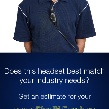
Does this headset best match
your industry needs?
Get an estimate for your