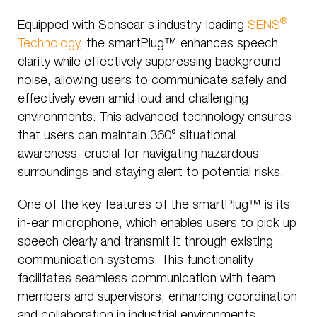
®
Equipped with Sensear's industry-leading
SENS
Technology
, the smartPlug™ enhances speech
clarity while effectively suppressing background
noise, allowing users to communicate safely and
effectively even amid loud and challenging
environments. This advanced technology ensures
that users can maintain 360° situational
awareness, crucial for navigating hazardous
surroundings and staying alert to potential risks.
One of the key features of the smartPlug™ is its
in-ear microphone, which enables users to pick up
speech clearly and transmit it through existing
communication systems. This functionality
facilitates seamless communication with team
members and supervisors, enhancing coordination
and collaboration in industrial environments.