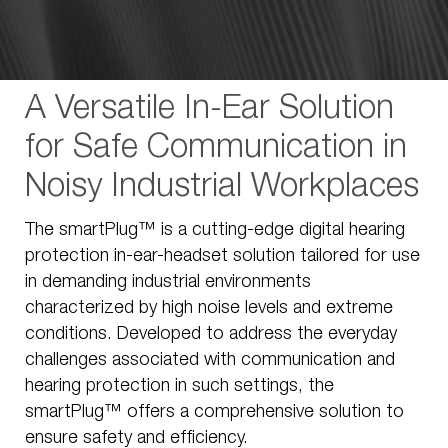
A Versatile In-Ear Solution
for Safe Communication in
Noisy Industrial Workplaces
The smartPlug™ is a cutting-edge digital hearing
protection in-ear-headset solution tailored for use
in demanding industrial environments
characterized by high noise levels and extreme
conditions. Developed to address the everyday
challenges associated with communication and
hearing protection in such settings, the
smartPlug™ offers a comprehensive solution to
ensure safety and efficiency.