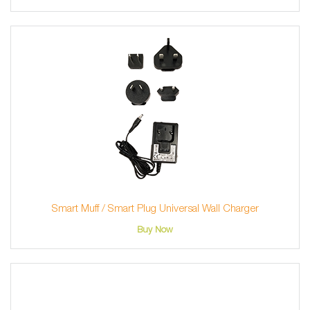
Smart Muff / Smart Plug Universal Wall Charger
Buy Now