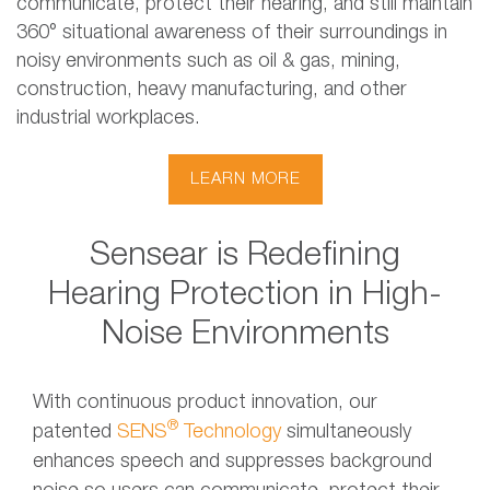
communicate, protect their hearing, and still maintain
360° situational awareness of their surroundings in
noisy environments such as oil & gas, mining,
construction, heavy manufacturing, and other
industrial workplaces.
LEARN MORE
Sensear is Redefining
Hearing Protection in High-
Noise Environments
With continuous product innovation, our
®
patented
SENS
Technology
simultaneously
enhances speech and suppresses background