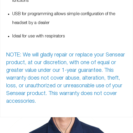
functions
USB for programming allows simple configuration of the
headset by a dealer
Ideal for use with respirators
NOTE: We will gladly repair or replace your Sensear
product, at our discretion, with one of equal or
greater value under our
1-year guarantee
. This
warranty does not cover abuse, alteration, theft,
loss, or unauthorized or unreasonable use of your
Sensear product. This warranty does not cover
accessories.