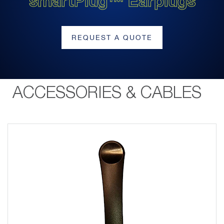
smartPlug™ Earplugs
REQUEST A QUOTE
ACCESSORIES & CABLES