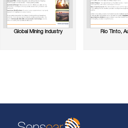
Global Mining Industry
Rio Tinto, Au