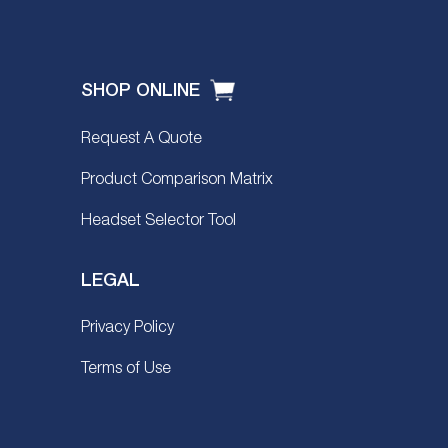
SHOP ONLINE
Request A Quote
Product Comparison Matrix
Headset Selector Tool
LEGAL
Privacy Policy
Terms of Use