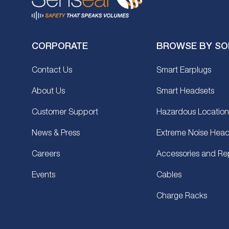
CORPORATE
BROWSE BY SO
Contact Us
Smart Earplugs
About Us
Smart Headsets
Customer Support
Hazardous Location
News & Press
Extreme Noise Head
Careers
Accessories and Re
Events
Cables
Charge Racks