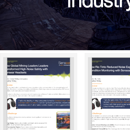
Industr