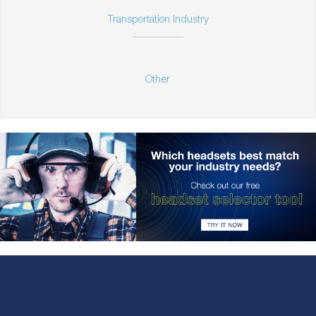
Transportation Industry
Other