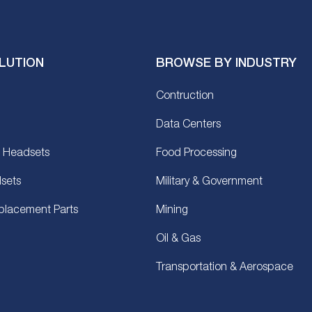
LUTION
BROWSE BY INDUSTRY
Contruction
Data Centers
 Headsets
Food Processing
sets
Military & Government
placement Parts
Mining
Oil & Gas
Transportation & Aerospace