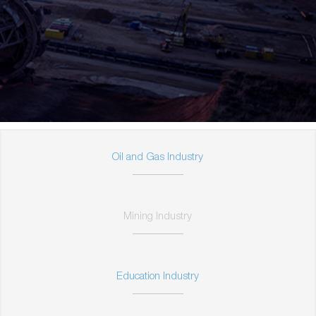
Oil and Gas Industry
Mining Industry
Education Industry