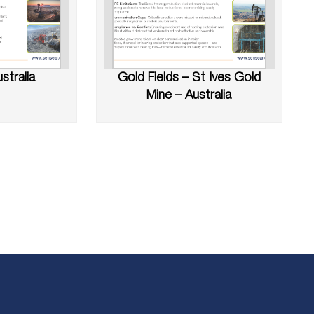
stralia
Gold Fields – St Ives Gold
Mine – Australia