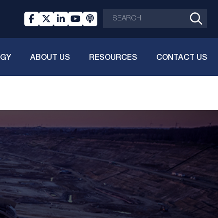
OGY
ABOUT US
RESOURCES
CONTACT US