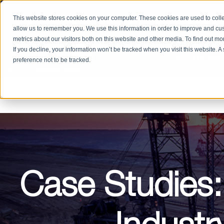
PRODUCT CATALOG
RETURN/REPAIRS
REQUEST
This website stores cookies on your computer. These cookies are used to colle
allow us to remember you. We use this information in order to improve and cu
metrics about our visitors both on this website and other media. To find out m
If you decline, your information won’t be tracked when you visit this website. 
SOLUTIONS
preference not to be tracked.
Case Studies: